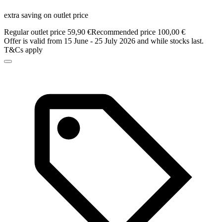
extra saving on outlet price
Regular outlet price 59,90 €
Recommended price 100,00 €
Offer is valid from 15 June - 25 July 2026 and while stocks last.
T&Cs apply