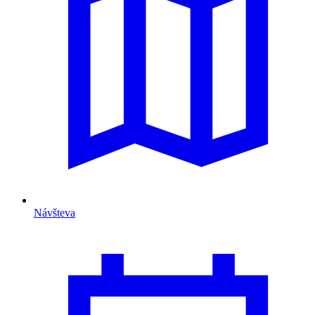
Návšteva