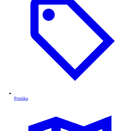
Ponúka