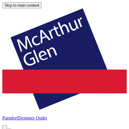
Skip to main content
Parndorf
Designer Outlet