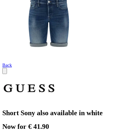
Back
Short Sony also available in white
Now for € 41.90