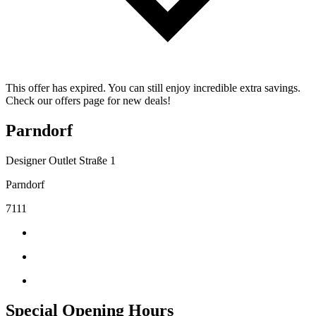
This offer has expired. You can still enjoy incredible extra savings.
Check our offers page for new deals!
Parndorf
Designer Outlet Straße 1
Parndorf
7111
Special Opening Hours