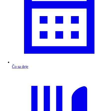
Čo sa deje