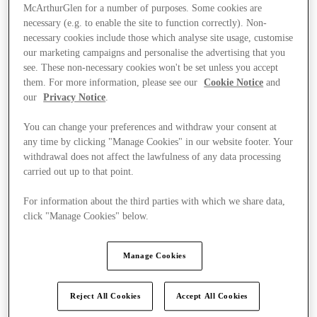
McArthurGlen for a number of purposes. Some cookies are
necessary (e.g. to enable the site to function correctly). Non-
necessary cookies include those which analyse site usage, customise
our marketing campaigns and personalise the advertising that you
see. These non-necessary cookies won't be set unless you accept
them. For more information, please see our
Cookie Notice
and
our
Privacy Notice
.
You can change your preferences and withdraw your consent at
any time by clicking "Manage Cookies" in our website footer. Your
withdrawal does not affect the lawfulness of any data processing
carried out up to that point.
For information about the third parties with which we share data,
click "Manage Cookies" below.
Ponúka
Manage Cookies
Reject All Cookies
Accept All Cookies