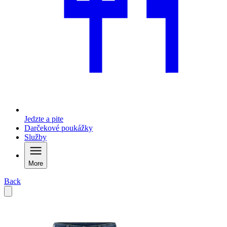
Jedzte a pite
Darčekové poukážky
Služby
More
Back