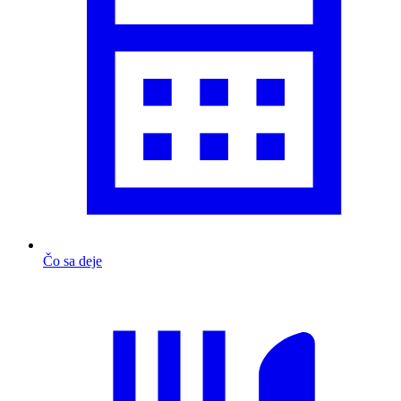
Čo sa deje