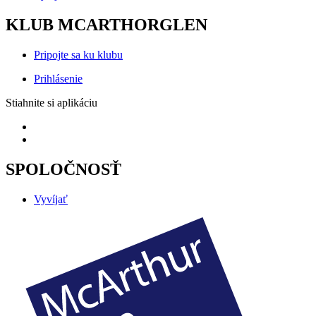
KLUB MCARTHORGLEN
Pripojte sa ku klubu
Prihlásenie
Stiahnite si aplikáciu
SPOLOČNOSŤ
Vyvíjať