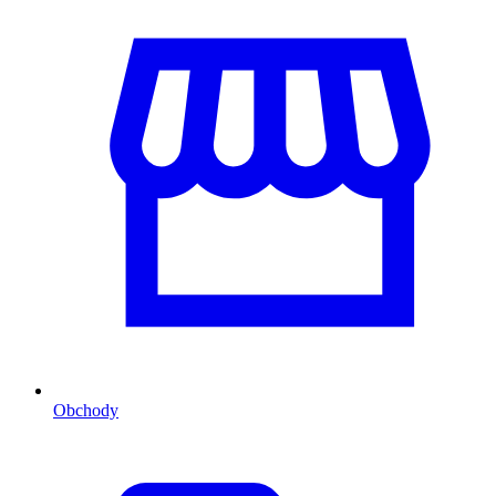
Obchody