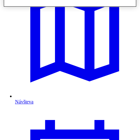
Návšteva