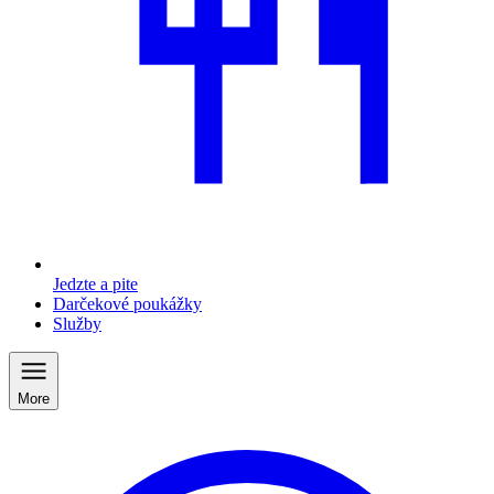
Jedzte a pite
Darčekové poukážky
Služby
More