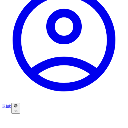
Klub
sk