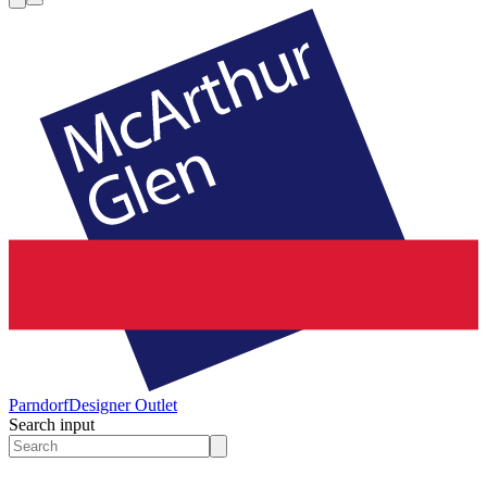
Parndorf
Designer Outlet
Search input