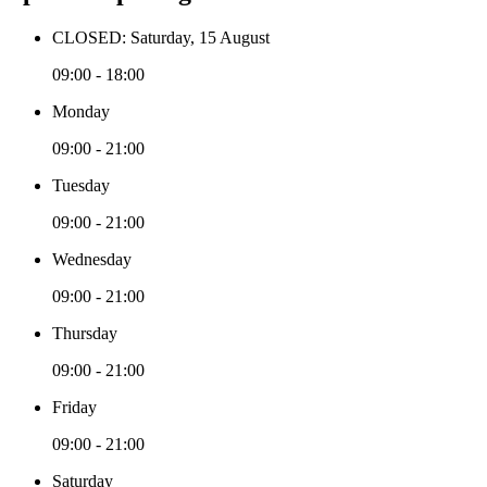
CLOSED: Saturday, 15 August
09:00 - 18:00
Monday
09:00 - 21:00
Tuesday
09:00 - 21:00
Wednesday
09:00 - 21:00
Thursday
09:00 - 21:00
Friday
09:00 - 21:00
Saturday