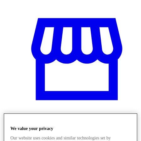
Obchody
We value your privacy
Our website uses cookies and similar technologies set by