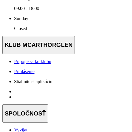
09:00 - 18:00
Sunday
Closed
KLUB MCARTHORGLEN
Pripojte sa ku klubu
Prihlásenie
Stiahnite si aplikáciu
SPOLOČNOSŤ
Vyvíjať