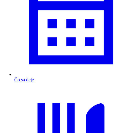
Čo sa deje