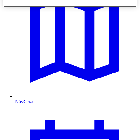
Návšteva