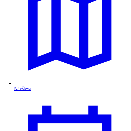
Návšteva