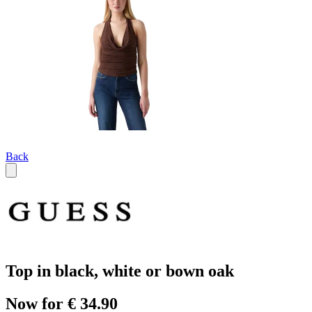
Back
Top in black, white or bown oak
Now for € 34.90