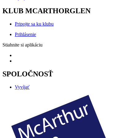
KLUB MCARTHORGLEN
Pripojte sa ku klubu
Prihlásenie
Stiahnite si aplikáciu
SPOLOČNOSŤ
Vyvíjať