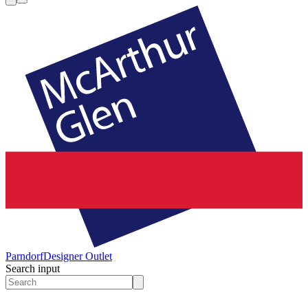
Parndorf
Designer Outlet
Search input