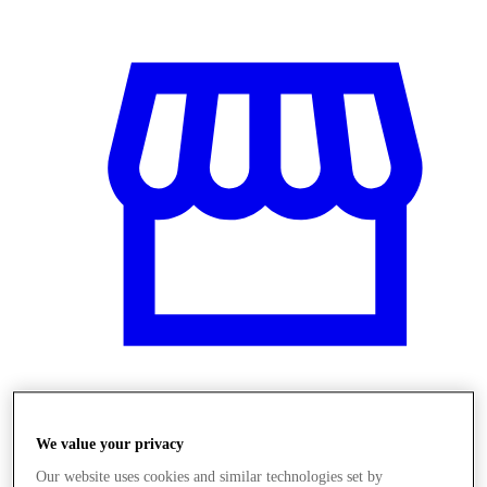
Obchody
We value your privacy
Our website uses cookies and similar technologies set by