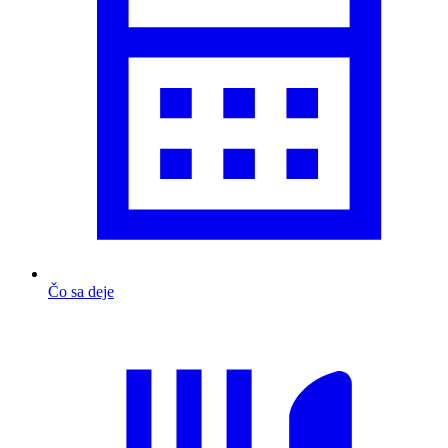
Čo sa deje