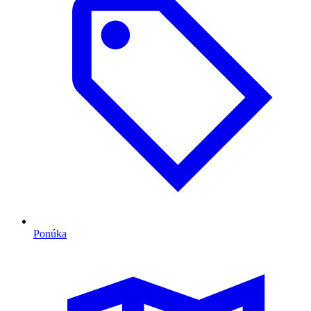
Ponúka