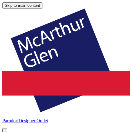
Skip to main content
Parndorf
Designer Outlet