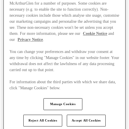
McArthurGlen for a number of purposes. Some cookies are
necessary (e.g. to enable the site to function correctly). Non-
necessary cookies include those which analyse site usage, customise
our marketing campaigns and personalise the advertising that you
see. These non-necessary cookies won't be set unless you accept
them. For more information, please see our
Cookie Notice
and
our
Privacy Notice
.
You can change your preferences and withdraw your consent at
any time by clicking "Manage Cookies" in our website footer. Your
withdrawal does not affect the lawfulness of any data processing
carried out up to that point.
For information about the third parties with which we share data,
click "Manage Cookies" below.
Ponúka
Manage Cookies
Reject All Cookies
Accept All Cookies