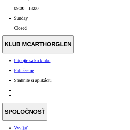
09:00 - 18:00
Sunday
Closed
KLUB MCARTHORGLEN
Pripojte sa ku klubu
Prihlásenie
Stiahnite si aplikáciu
SPOLOČNOSŤ
Vyvíjať