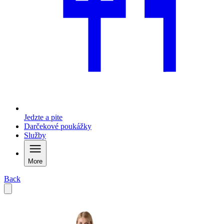
Jedzte a pite
Darčekové poukážky
Služby
More
Back