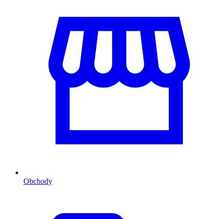
Obchody