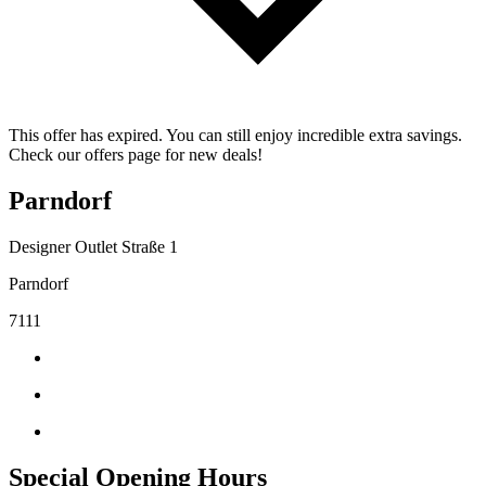
This offer has expired. You can still enjoy incredible extra savings.
Check our offers page for new deals!
Parndorf
Designer Outlet Straße 1
Parndorf
7111
Special Opening Hours