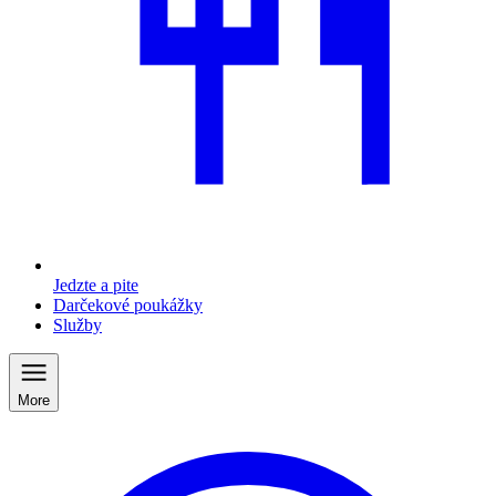
Jedzte a pite
Darčekové poukážky
Služby
More