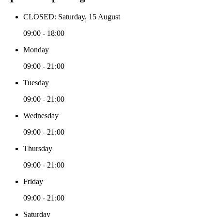
CLOSED: Saturday, 15 August
09:00 - 18:00
Monday
09:00 - 21:00
Tuesday
09:00 - 21:00
Wednesday
09:00 - 21:00
Thursday
09:00 - 21:00
Friday
09:00 - 21:00
Saturday