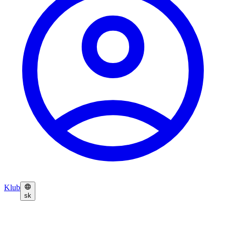
Klub
sk