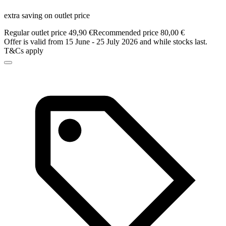
extra saving on outlet price
Regular outlet price 49,90 €
Recommended price 80,00 €
Offer is valid from 15 June - 25 July 2026 and while stocks last.
T&Cs apply