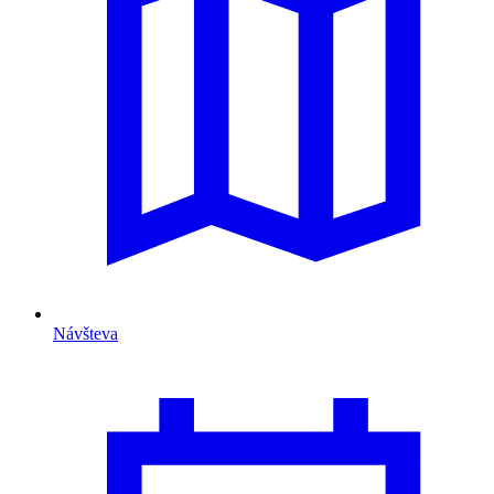
Návšteva