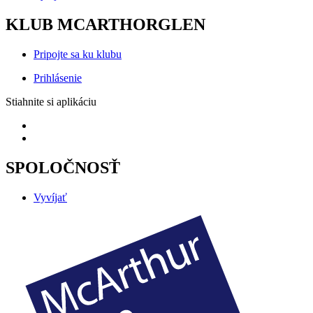
KLUB MCARTHORGLEN
Pripojte sa ku klubu
Prihlásenie
Stiahnite si aplikáciu
SPOLOČNOSŤ
Vyvíjať