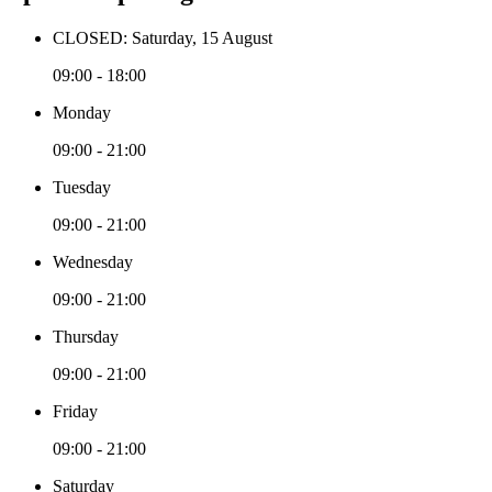
CLOSED: Saturday, 15 August
09:00 - 18:00
Monday
09:00 - 21:00
Tuesday
09:00 - 21:00
Wednesday
09:00 - 21:00
Thursday
09:00 - 21:00
Friday
09:00 - 21:00
Saturday