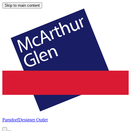
Skip to main content
Parndorf
Designer Outlet