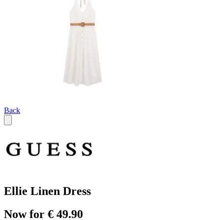
Back
Ellie Linen Dress
Now for € 49.90