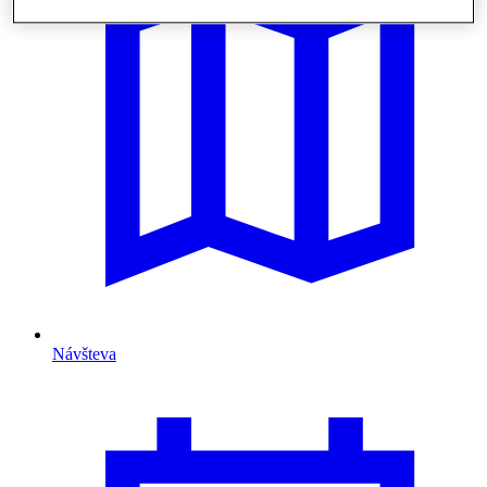
Návšteva