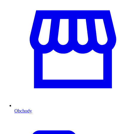
Obchody