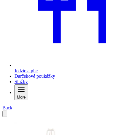
Jedzte a pite
Darčekové poukážky
Služby
More
Back