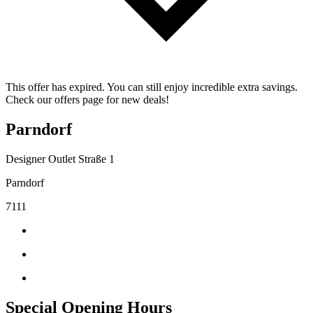
This offer has expired. You can still enjoy incredible extra savings.
Check our offers page for new deals!
Parndorf
Designer Outlet Straße 1
Parndorf
7111
Special Opening Hours