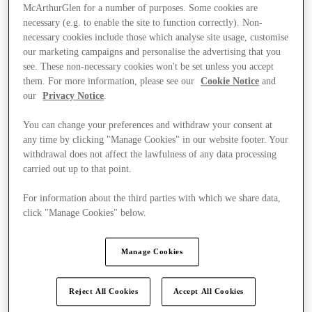
McArthurGlen for a number of purposes. Some cookies are
necessary (e.g. to enable the site to function correctly). Non-
necessary cookies include those which analyse site usage, customise
our marketing campaigns and personalise the advertising that you
see. These non-necessary cookies won't be set unless you accept
them. For more information, please see our
Cookie Notice
and
our
Privacy Notice
.
You can change your preferences and withdraw your consent at
any time by clicking "Manage Cookies" in our website footer. Your
withdrawal does not affect the lawfulness of any data processing
carried out up to that point.
For information about the third parties with which we share data,
click "Manage Cookies" below.
Ponúka
Manage Cookies
Reject All Cookies
Accept All Cookies