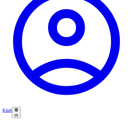
Klub
sk