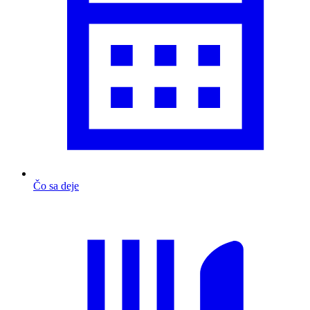
Čo sa deje