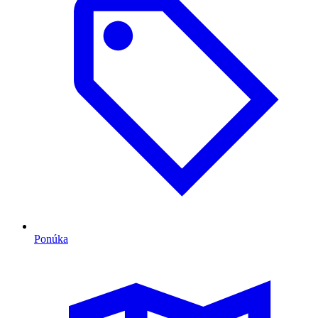
Ponúka