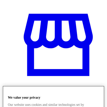
Obchody
We value your privacy
Our website uses cookies and similar technologies set by