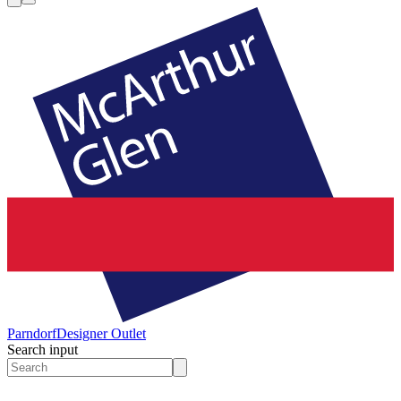
Parndorf
Designer Outlet
Search input