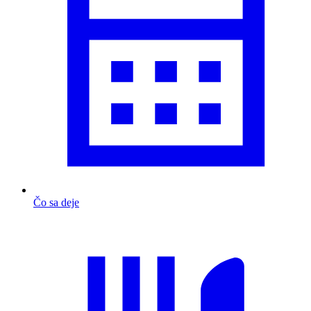
Čo sa deje