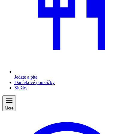
Jedzte a pite
Darčekové poukážky
Služby
More