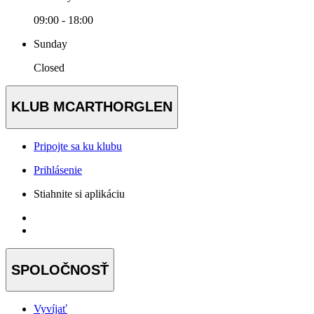
09:00 - 18:00
Sunday
Closed
KLUB MCARTHORGLEN
Pripojte sa ku klubu
Prihlásenie
Stiahnite si aplikáciu
SPOLOČNOSŤ
Vyvíjať