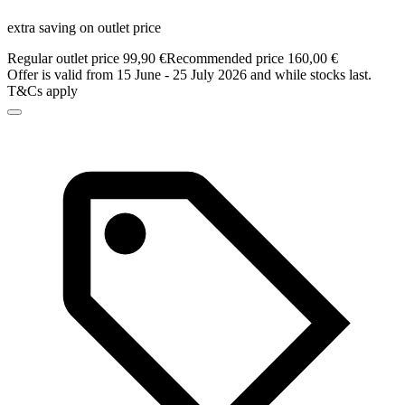
extra saving on outlet price
Regular outlet price 99,90 €
Recommended price 160,00 €
Offer is valid from 15 June - 25 July 2026 and while stocks last.
T&Cs apply