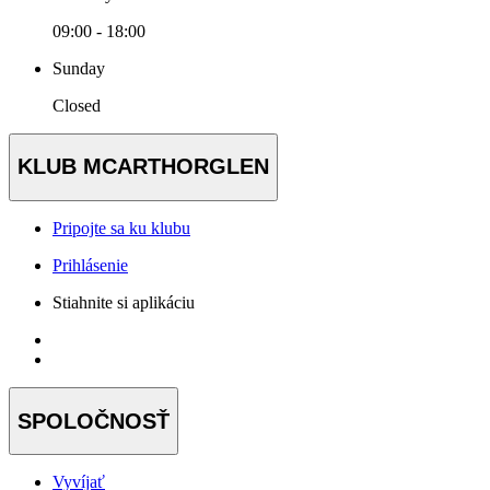
09:00 - 18:00
Sunday
Closed
KLUB MCARTHORGLEN
Pripojte sa ku klubu
Prihlásenie
Stiahnite si aplikáciu
SPOLOČNOSŤ
Vyvíjať