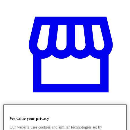
Obchody
We value your privacy
Our website uses cookies and similar technologies set by