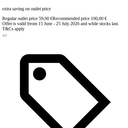
extra saving on outlet price
Regular outlet price 59,90 €
Recommended price 100,00 €
Offer is valid frrom 15 June - 25 July 2026 and while stocks last.
T&Cs apply