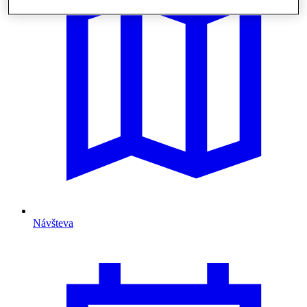
Návšteva