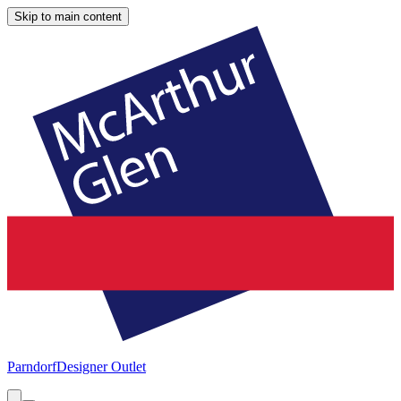
Skip to main content
Parndorf
Designer Outlet