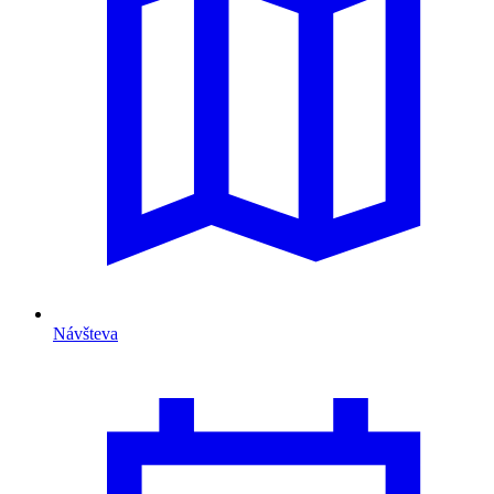
Návšteva