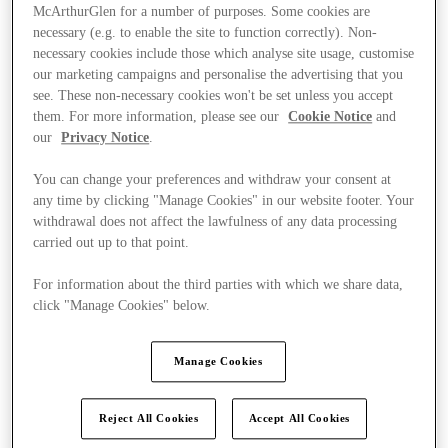
McArthurGlen for a number of purposes. Some cookies are
necessary (e.g. to enable the site to function correctly). Non-
necessary cookies include those which analyse site usage, customise
our marketing campaigns and personalise the advertising that you
see. These non-necessary cookies won't be set unless you accept
them. For more information, please see our
Cookie Notice
and
our
Privacy Notice
.
You can change your preferences and withdraw your consent at
any time by clicking "Manage Cookies" in our website footer. Your
withdrawal does not affect the lawfulness of any data processing
carried out up to that point.
For information about the third parties with which we share data,
click "Manage Cookies" below.
Ponúka
Manage Cookies
Reject All Cookies
Accept All Cookies