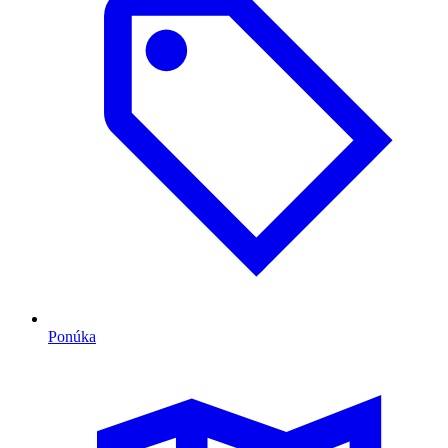
Ponúka