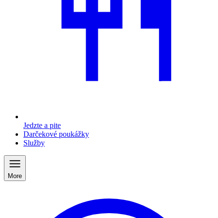
Jedzte a pite
Darčekové poukážky
Služby
More