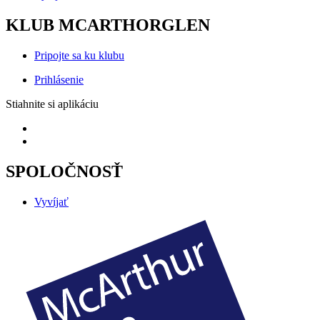
KLUB MCARTHORGLEN
Pripojte sa ku klubu
Prihlásenie
Stiahnite si aplikáciu
SPOLOČNOSŤ
Vyvíjať