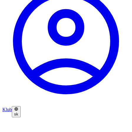
Klub
sk