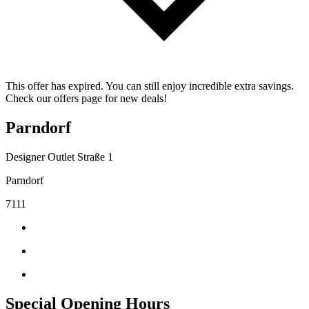
This offer has expired. You can still enjoy incredible extra savings.
Check our offers page for new deals!
Parndorf
Designer Outlet Straße 1
Parndorf
7111
Special Opening Hours