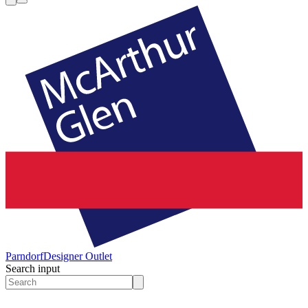
Parndorf
Designer Outlet
Search input