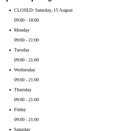
CLOSED: Saturday, 15 August
09:00 - 18:00
Monday
09:00 - 21:00
Tuesday
09:00 - 21:00
Wednesday
09:00 - 21:00
Thursday
09:00 - 21:00
Friday
09:00 - 21:00
Saturday