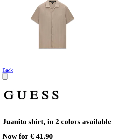
Back
Juanito shirt, in 2 colors available
Now for € 41.90