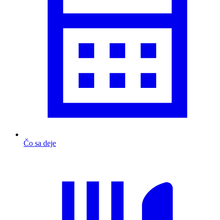
Čo sa deje