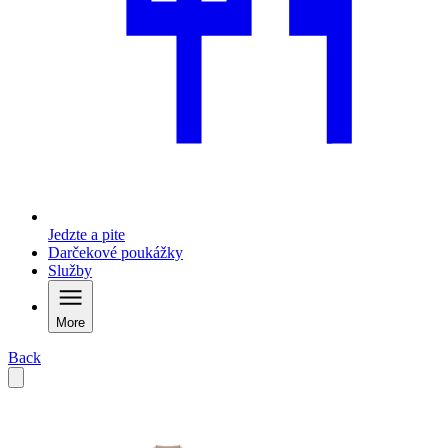
Jedzte a pite
Darčekové poukážky
Služby
More
Back