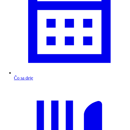
Čo sa deje