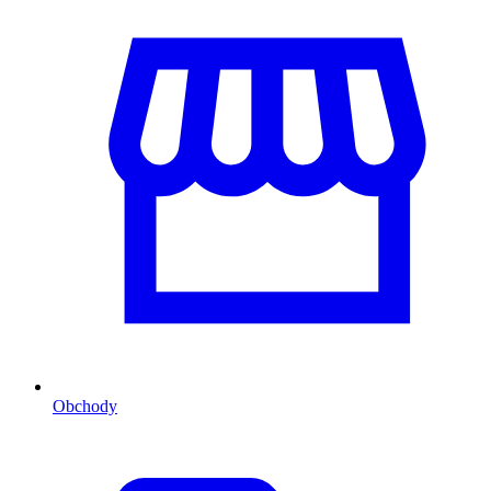
Obchody