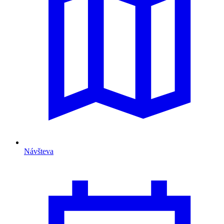
Návšteva