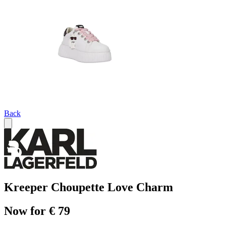
Back
Kreeper Choupette Love Charm
Now for € 79