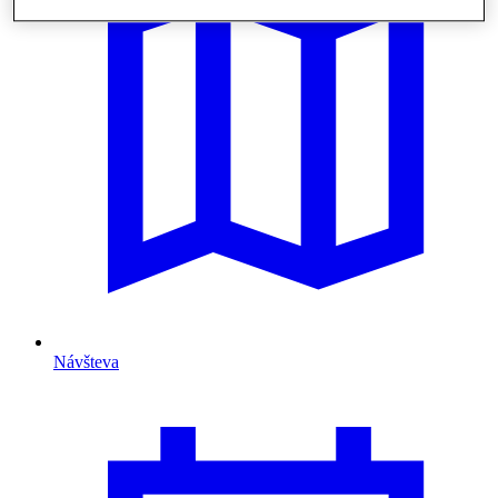
Návšteva