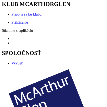
KLUB MCARTHORGLEN
Pripojte sa ku klubu
Prihlásenie
Stiahnite si aplikáciu
SPOLOČNOSŤ
Vyvíjať