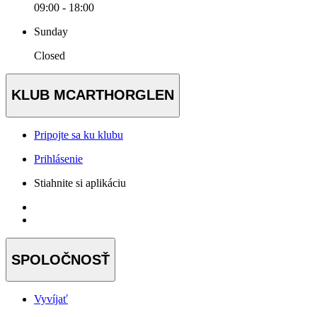
09:00 - 18:00
Sunday
Closed
KLUB MCARTHORGLEN
Pripojte sa ku klubu
Prihlásenie
Stiahnite si aplikáciu
SPOLOČNOSŤ
Vyvíjať