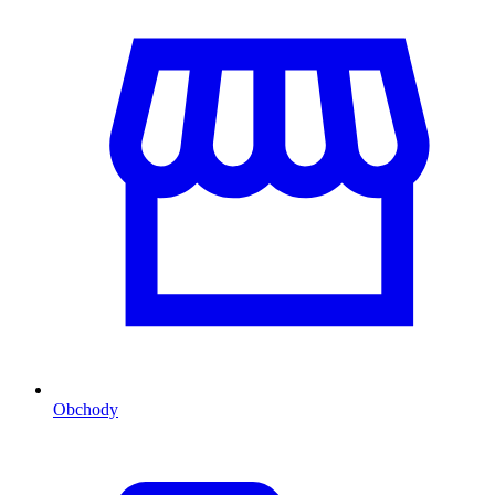
Obchody