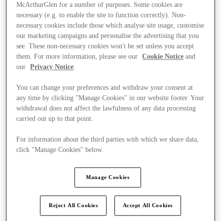
McArthurGlen for a number of purposes. Some cookies are
necessary (e.g. to enable the site to function correctly). Non-
necessary cookies include those which analyse site usage, customise
our marketing campaigns and personalise the advertising that you
see. These non-necessary cookies won't be set unless you accept
them. For more information, please see our
Cookie Notice
and
our
Privacy Notice
.
You can change your preferences and withdraw your consent at
any time by clicking "Manage Cookies" in our website footer. Your
withdrawal does not affect the lawfulness of any data processing
carried out up to that point.
For information about the third parties with which we share data,
click "Manage Cookies" below.
Ponúka
Manage Cookies
Reject All Cookies
Accept All Cookies