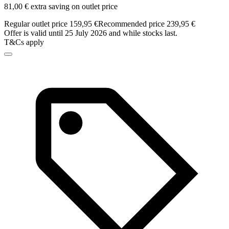
81,00 € extra saving on outlet price
Regular outlet price 159,95 €
Recommended price 239,95 €
Offer is valid until 25 July 2026 and while stocks last.
T&Cs apply