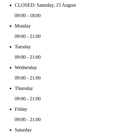
CLOSED: Saturday, 15 August
09:00 - 18:00
Monday
09:00 - 21:00
Tuesday
09:00 - 21:00
Wednesday
09:00 - 21:00
Thursday
09:00 - 21:00
Friday
09:00 - 21:00
Saturday