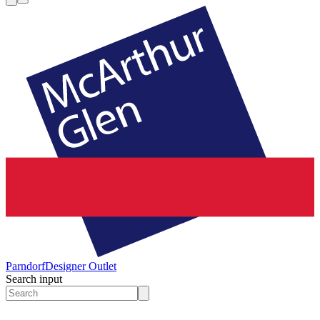
Parndorf
Designer Outlet
Search input