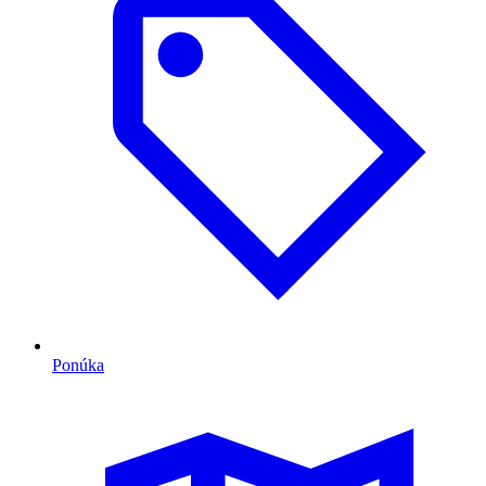
Ponúka