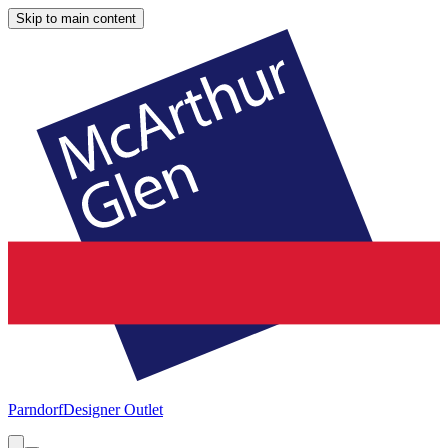
Skip to main content
Parndorf
Designer Outlet