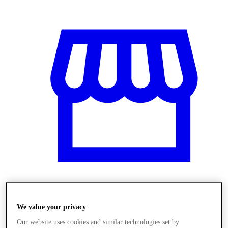
Obchody
We value your privacy
Our website uses cookies and similar technologies set by