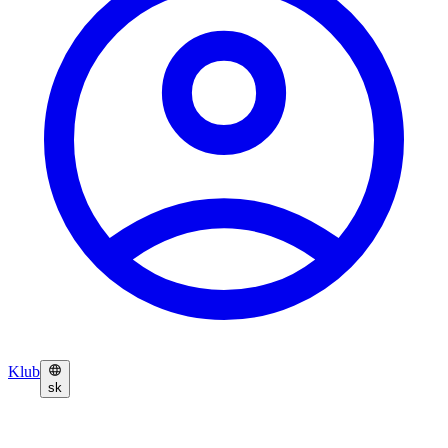
Klub
sk