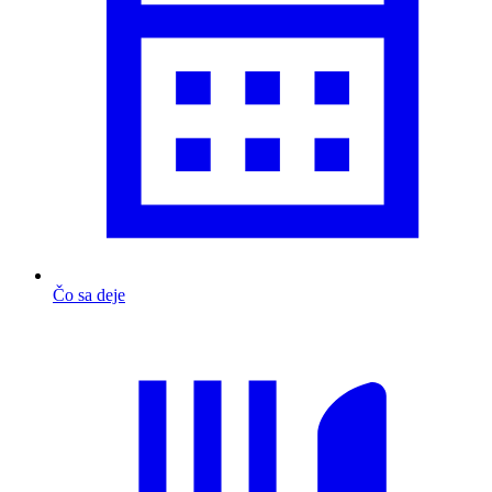
Čo sa deje