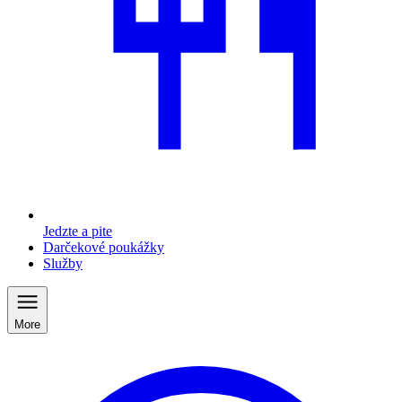
Jedzte a pite
Darčekové poukážky
Služby
More