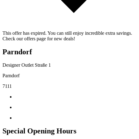
This offer has expired. You can still enjoy incredible extra savings.
Check our offers page for new deals!
Parndorf
Designer Outlet Straße 1
Parndorf
7111
Special Opening Hours