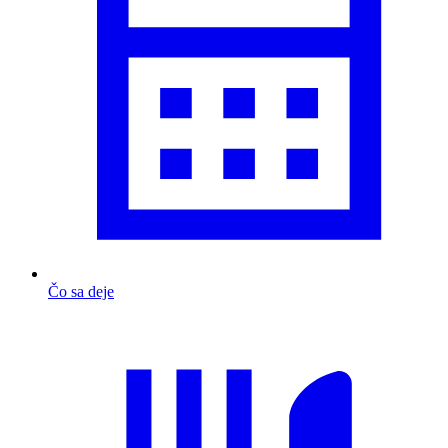
Čo sa deje