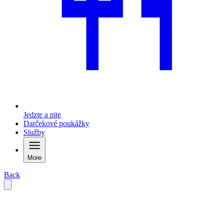
Jedzte a pite
Darčekové poukážky
Služby
More
Back