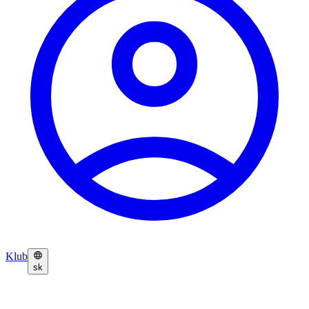
Klub
sk