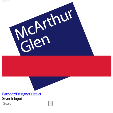
Parndorf
Designer Outlet
Search input