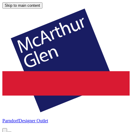
Skip to main content
Parndorf
Designer Outlet