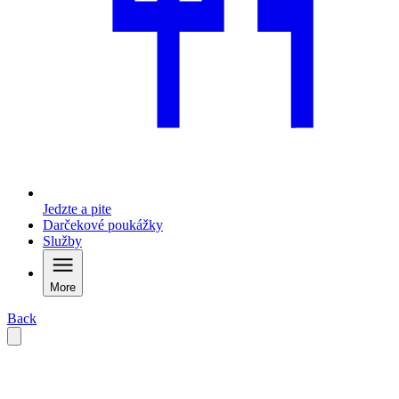
Jedzte a pite
Darčekové poukážky
Služby
More
Back