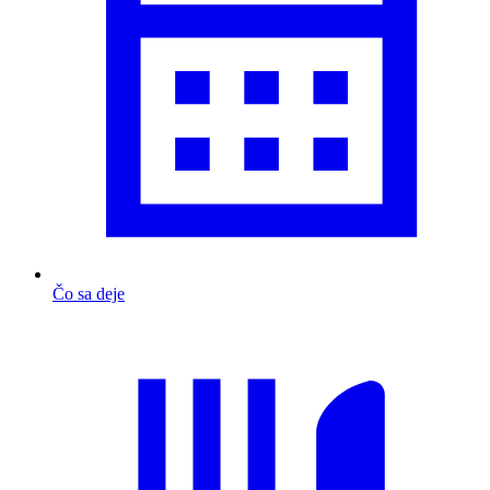
Čo sa deje