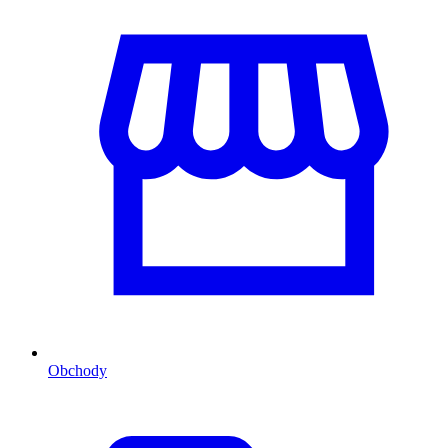
Obchody