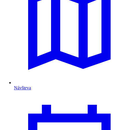
Návšteva