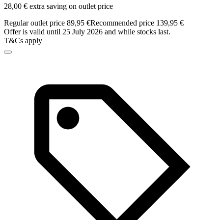
28,00 € extra saving on outlet price
Regular outlet price 89,95 €
Recommended price 139,95 €
Offer is valid until 25 July 2026 and while stocks last.
T&Cs apply