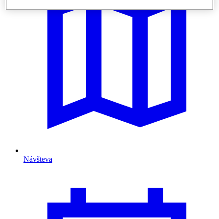
Návšteva