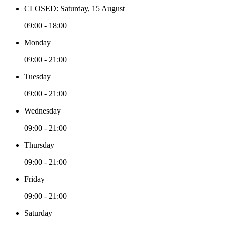
CLOSED: Saturday, 15 August
09:00 - 18:00
Monday
09:00 - 21:00
Tuesday
09:00 - 21:00
Wednesday
09:00 - 21:00
Thursday
09:00 - 21:00
Friday
09:00 - 21:00
Saturday