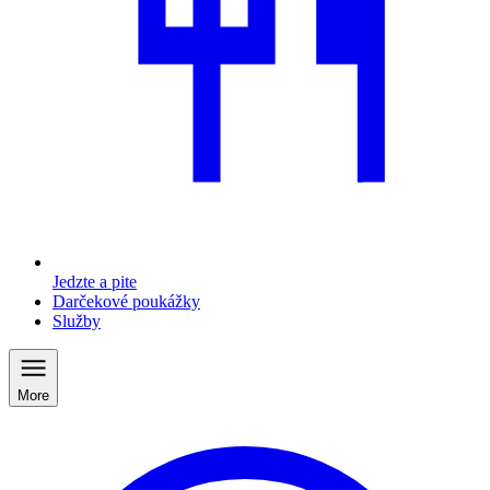
Jedzte a pite
Darčekové poukážky
Služby
More