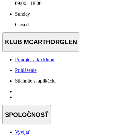
09:00 - 18:00
Sunday
Closed
KLUB MCARTHORGLEN
Pripojte sa ku klubu
Prihlásenie
Stiahnite si aplikáciu
SPOLOČNOSŤ
Vyvíjať