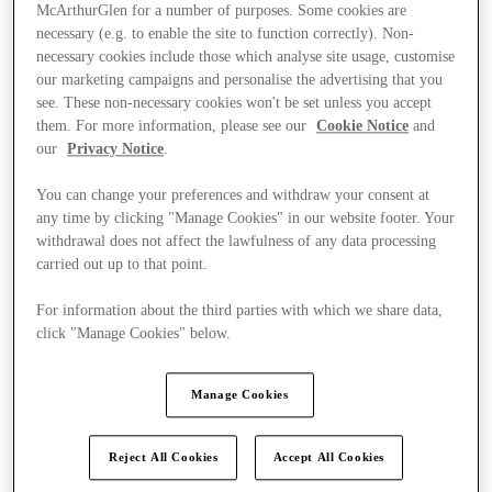
McArthurGlen for a number of purposes. Some cookies are
necessary (e.g. to enable the site to function correctly). Non-
necessary cookies include those which analyse site usage, customise
our marketing campaigns and personalise the advertising that you
see. These non-necessary cookies won't be set unless you accept
them. For more information, please see our
Cookie Notice
and
our
Privacy Notice
.
You can change your preferences and withdraw your consent at
any time by clicking "Manage Cookies" in our website footer. Your
withdrawal does not affect the lawfulness of any data processing
carried out up to that point.
For information about the third parties with which we share data,
click "Manage Cookies" below.
Ponúka
Manage Cookies
Reject All Cookies
Accept All Cookies