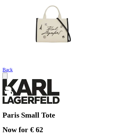
Back
Paris Small Tote
Now for € 62