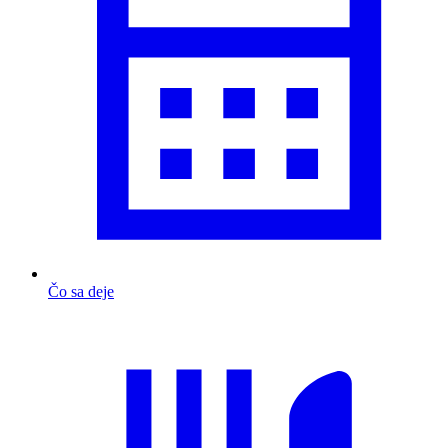
Čo sa deje