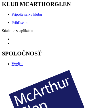
KLUB MCARTHORGLEN
Pripojte sa ku klubu
Prihlásenie
Stiahnite si aplikáciu
SPOLOČNOSŤ
Vyvíjať