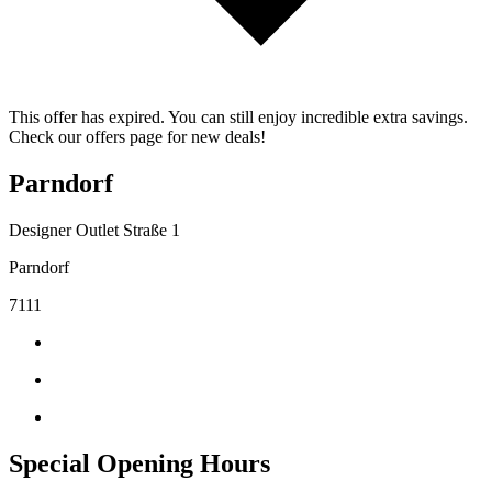
This offer has expired. You can still enjoy incredible extra savings.
Check our offers page for new deals!
Parndorf
Designer Outlet Straße 1
Parndorf
7111
Special Opening Hours