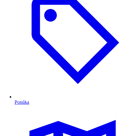
Ponúka