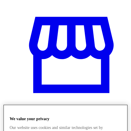
Obchody
We value your privacy
Our website uses cookies and similar technologies set by