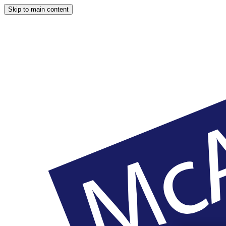
Skip to main content