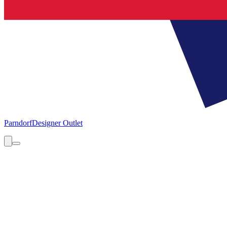
Parndorf
Designer Outlet