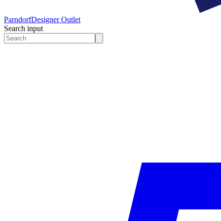
Parndorf
Designer Outlet
Search input