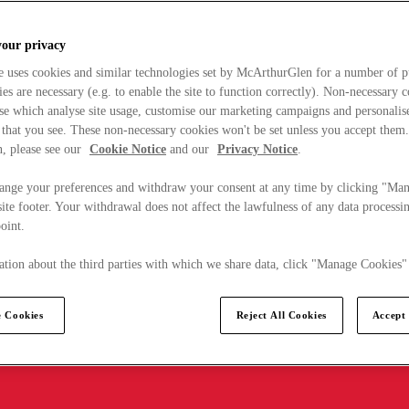
your privacy
e uses cookies and similar technologies set by McArthurGlen for a number of p
s are necessary (e.g. to enable the site to function correctly). Non-necessary 
se which analyse site usage, customise our marketing campaigns and personalis
 that you see. These non-necessary cookies won't be set unless you accept them
, please see our
Cookie Notice
and our
Privacy Notice
.
ange your preferences and withdraw your consent at any time by clicking "Ma
ite footer. Your withdrawal does not affect the lawfulness of any data processin
point.
tion about the third parties with which we share data, click "Manage Cookies"
 Cookies
Reject All Cookies
Accept 