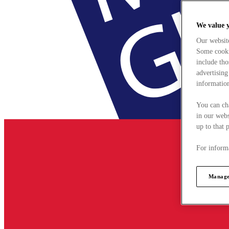
We value 
Our websit
Some cookie
include tho
advertising
information
You can ch
in our webs
up to that 
For informa
Manage