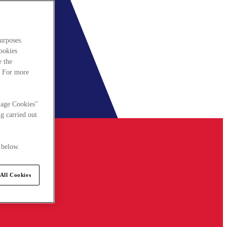
urposes.
cookies
e the
. For more
nage Cookies"
g carried out
 below.
All Cookies