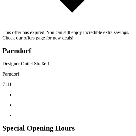
This offer has expired. You can still enjoy incredible extra savings.
Check our offers page for new deals!
Parndorf
Designer Outlet Straße 1
Parndorf
7111
Special Opening Hours