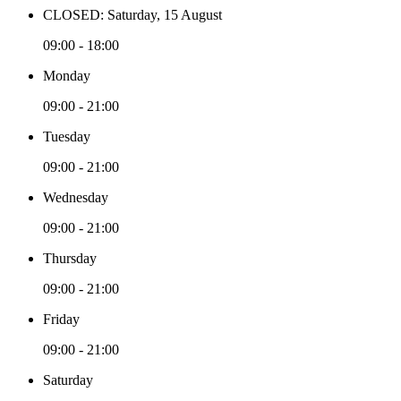
CLOSED: Saturday, 15 August
09:00 - 18:00
Monday
09:00 - 21:00
Tuesday
09:00 - 21:00
Wednesday
09:00 - 21:00
Thursday
09:00 - 21:00
Friday
09:00 - 21:00
Saturday