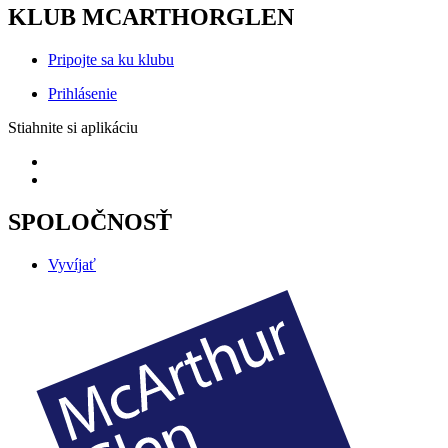
KLUB MCARTHORGLEN
Pripojte sa ku klubu
Prihlásenie
Stiahnite si aplikáciu
SPOLOČNOSŤ
Vyvíjať