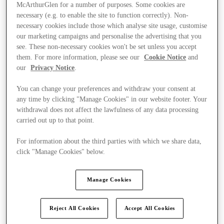
McArthurGlen for a number of purposes. Some cookies are
necessary (e.g. to enable the site to function correctly). Non-
necessary cookies include those which analyse site usage, customise
our marketing campaigns and personalise the advertising that you
see. These non-necessary cookies won't be set unless you accept
them. For more information, please see our
Cookie Notice
and
our
Privacy Notice
.
You can change your preferences and withdraw your consent at
any time by clicking "Manage Cookies" in our website footer. Your
withdrawal does not affect the lawfulness of any data processing
carried out up to that point.
For information about the third parties with which we share data,
click "Manage Cookies" below.
Ponúka
Manage Cookies
Reject All Cookies
Accept All Cookies