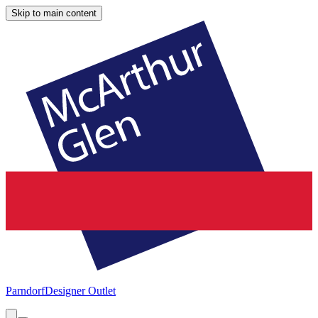
Skip to main content
Parndorf
Designer Outlet