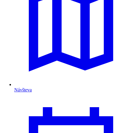
Návšteva