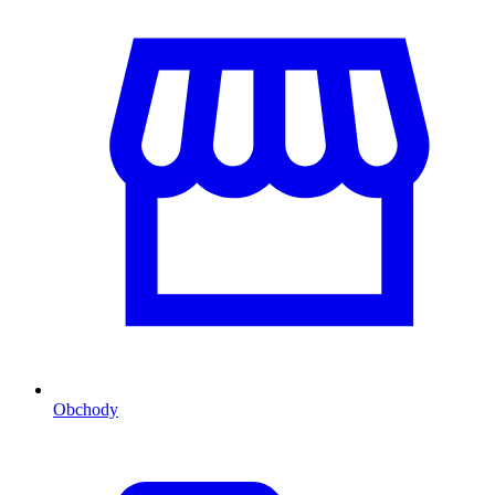
Obchody