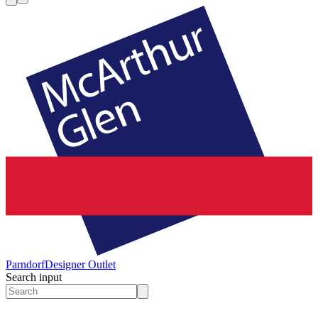
Parndorf
Designer Outlet
Search input