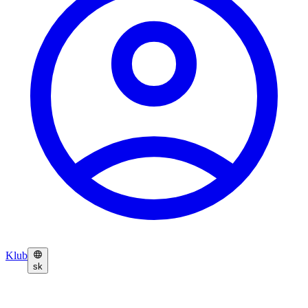
Klub
sk