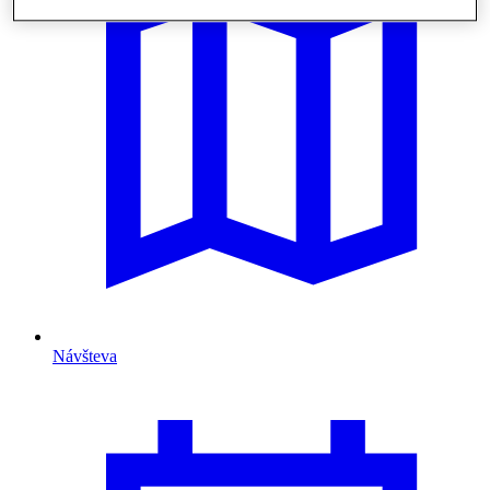
Návšteva