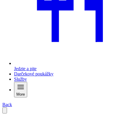
Jedzte a pite
Darčekové poukážky
Služby
More
Back