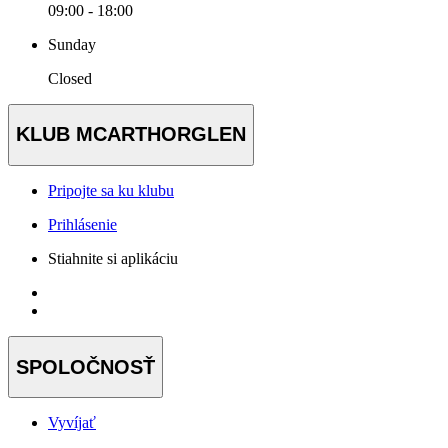
09:00 - 18:00
Sunday
Closed
KLUB MCARTHORGLEN
Pripojte sa ku klubu
Prihlásenie
Stiahnite si aplikáciu
SPOLOČNOSŤ
Vyvíjať