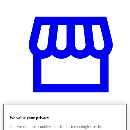
Obchody
We value your privacy
Our website uses cookies and similar technologies set by