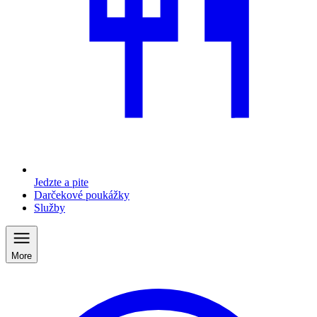
Jedzte a pite
Darčekové poukážky
Služby
More