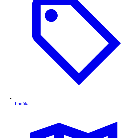
Ponúka