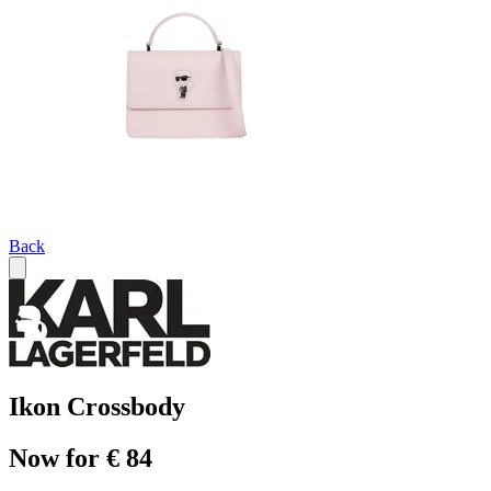
Back
Ikon Crossbody
Now for € 84