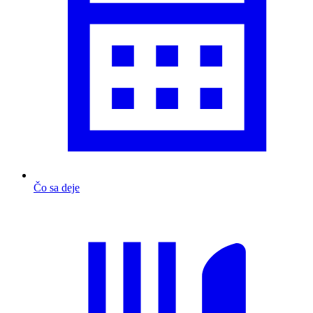
Čo sa deje