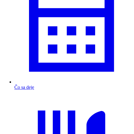
Čo sa deje