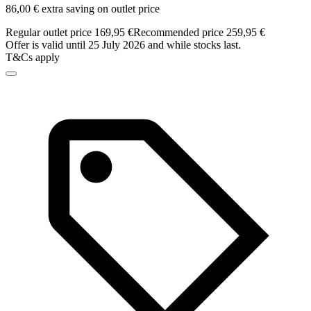
86,00 € extra saving on outlet price
Regular outlet price 169,95 €
Recommended price 259,95 €
Offer is valid until 25 July 2026 and while stocks last.
T&Cs apply