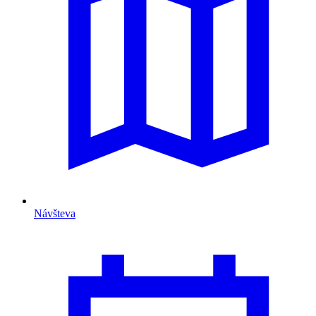
Návšteva