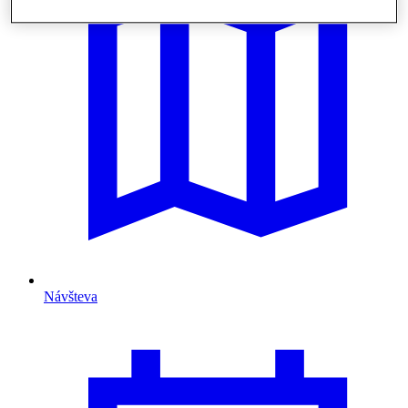
Návšteva