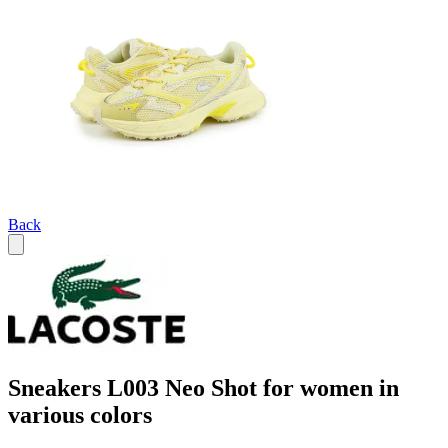
Back
Sneakers L003 Neo Shot for women in
various colors