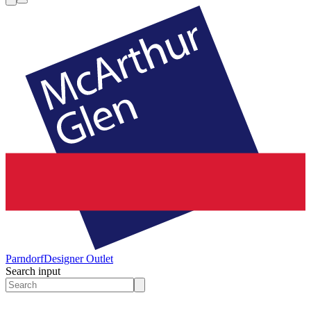
Parndorf
Designer Outlet
Search input