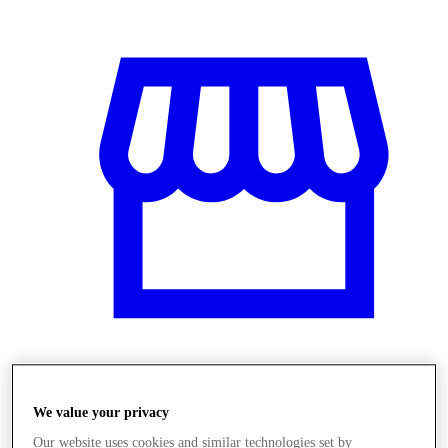
Obchody
We value your privacy
Our website uses cookies and similar technologies set by