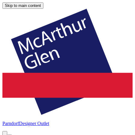
Skip to main content
Parndorf
Designer Outlet