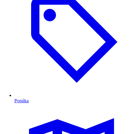
Ponúka