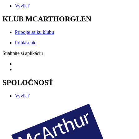
Vyvíjať
KLUB MCARTHORGLEN
Pripojte sa ku klubu
Prihlásenie
Stiahnite si aplikáciu
SPOLOČNOSŤ
Vyvíjať