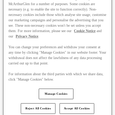
McArthurGlen for a number of purposes. Some cookies are
necessary (e.g. to enable the site to function correctly). Non-
necessary cookies include those which analyse site usage, customise
our marketing campaigns and personalise the advertising that you
see. These non-necessary cookies won't be set unless you accept
them. For more information, please see our
Cookie Notice
and
our
Privacy Notice
.
You can change your preferences and withdraw your consent at
any time by clicking "Manage Cookies" in our website footer. Your
withdrawal does not affect the lawfulness of any data processing
carried out up to that point.
For information about the third parties with which we share data,
click "Manage Cookies" below.
Ponúka
Manage Cookies
Reject All Cookies
Accept All Cookies