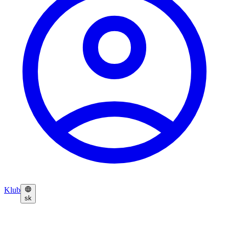
Klub
sk