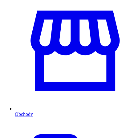
Obchody