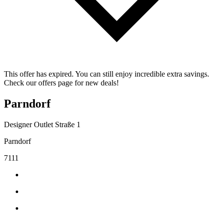
This offer has expired. You can still enjoy incredible extra savings.
Check our offers page for new deals!
Parndorf
Designer Outlet Straße 1
Parndorf
7111