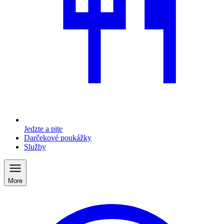
Jedzte a pite
Darčekové poukážky
Služby
More