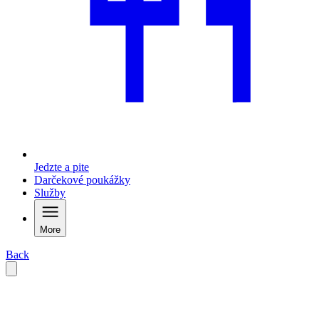
Jedzte a pite
Darčekové poukážky
Služby
More
Back