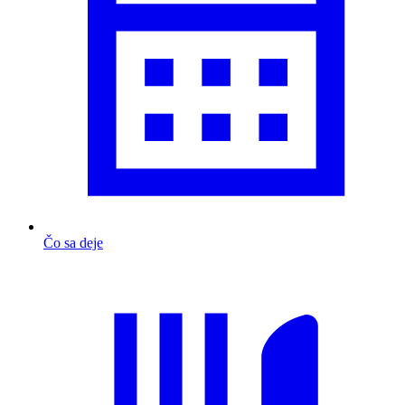
Čo sa deje