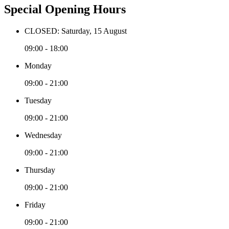
Special Opening Hours
CLOSED: Saturday, 15 August
09:00 - 18:00
Monday
09:00 - 21:00
Tuesday
09:00 - 21:00
Wednesday
09:00 - 21:00
Thursday
09:00 - 21:00
Friday
09:00 - 21:00