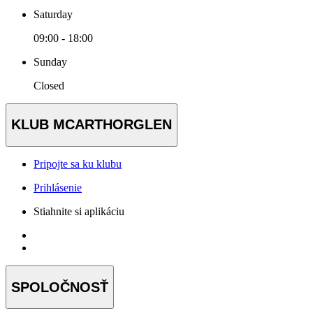
Saturday
09:00 - 18:00
Sunday
Closed
KLUB MCARTHORGLEN
Pripojte sa ku klubu
Prihlásenie
Stiahnite si aplikáciu
SPOLOČNOSŤ