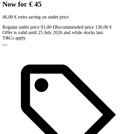
Now for € 45
46,00 € extra saving on outlet price
Regular outlet price 91,00 €
Recommended price 130,00 €
Offer is valid until 25 July 2026 and while stocks last.
T&Cs apply