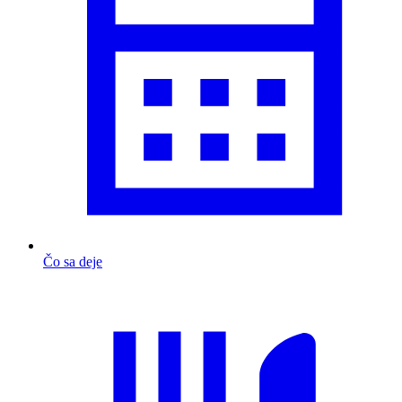
Čo sa deje