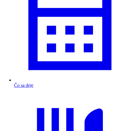
Čo sa deje