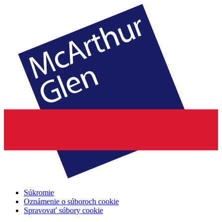
Súkromie
Oznámenie o súboroch cookie
Spravovať súbory cookie