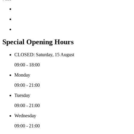
Special Opening Hours
CLOSED: Saturday, 15 August
09:00 - 18:00
Monday
09:00 - 21:00
Tuesday
09:00 - 21:00
Wednesday
09:00 - 21:00