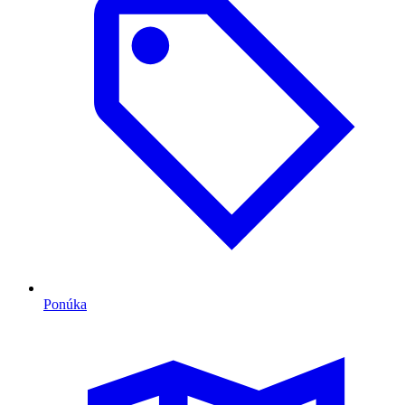
Ponúka