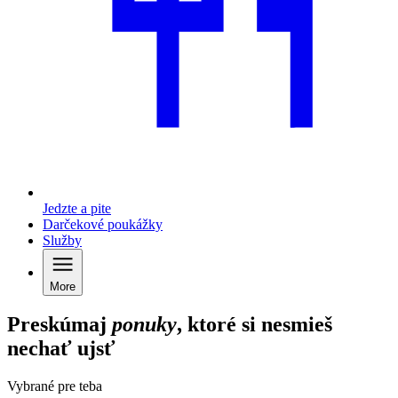
Jedzte a pite
Darčekové poukážky
Služby
More
Preskúmaj
ponuky
, ktoré si nesmieš
nechať ujsť
Vybrané pre teba