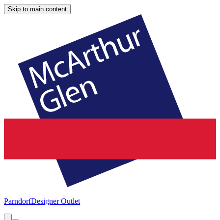
Skip to main content
Parndorf
Designer Outlet