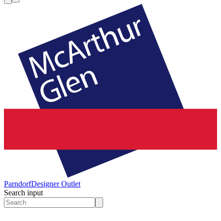
Parndorf
Designer Outlet
Search input