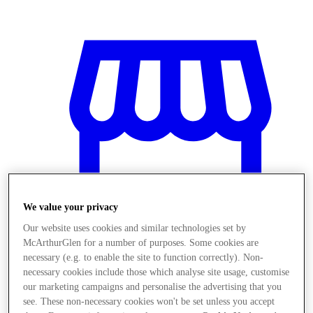
We value your privacy
Our website uses cookies and similar technologies set by
McArthurGlen for a number of purposes. Some cookies are
necessary (e.g. to enable the site to function correctly). Non-
necessary cookies include those which analyse site usage, customise
Obchody
our marketing campaigns and personalise the advertising that you
see. These non-necessary cookies won't be set unless you accept