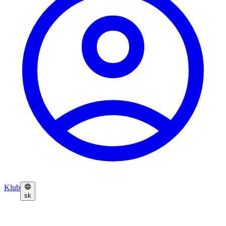
Klub
sk