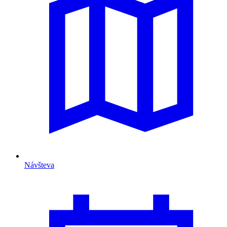
Návšteva