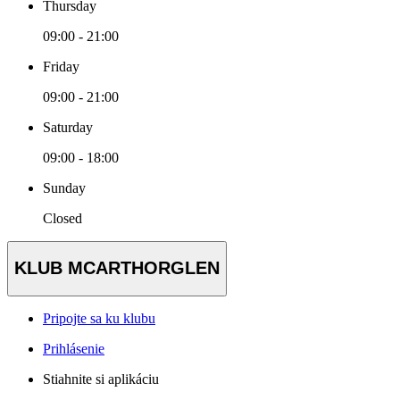
Thursday
09:00 - 21:00
Friday
09:00 - 21:00
Saturday
09:00 - 18:00
Sunday
Closed
KLUB MCARTHORGLEN
Pripojte sa ku klubu
Prihlásenie
Stiahnite si aplikáciu