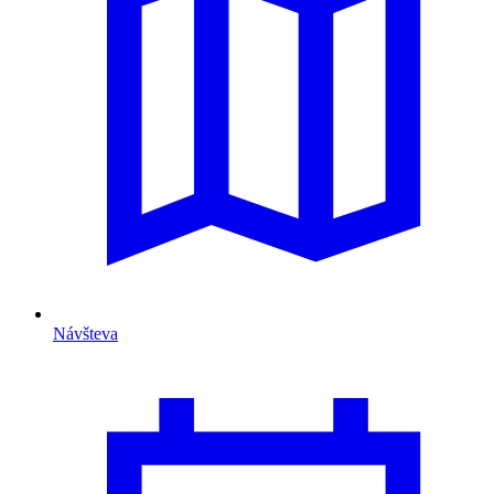
Návšteva