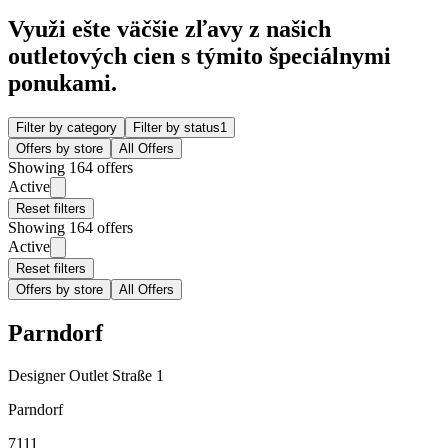
Využi ešte väčšie zľavy z našich
outletových cien s týmito špeciálnymi
ponukami.
Filter by category
Filter by status
1
Offers by store
All Offers
Showing 164 offers
Active
Reset filters
Showing 164 offers
Active
Reset filters
Offers by store
All Offers
Parndorf
Designer Outlet Straße 1
Parndorf
7111