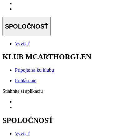
SPOLOČNOSŤ
Vyvíjať
KLUB MCARTHORGLEN
Pripojte sa ku klubu
Prihlásenie
Stiahnite si aplikáciu
SPOLOČNOSŤ
Vyvíjať