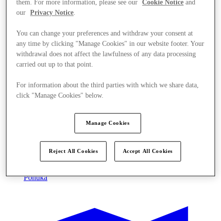
them. For more information, please see our
Cookie Notice
and
our
Privacy Notice
.
You can change your preferences and withdraw your consent at
any time by clicking "Manage Cookies" in our website footer. Your
withdrawal does not affect the lawfulness of any data processing
carried out up to that point.
For information about the third parties with which we share data,
click "Manage Cookies" below.
Manage Cookies
Reject All Cookies
Accept All Cookies
Ponúka