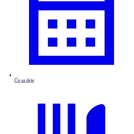
Čo sa deje