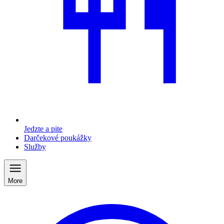
Jedzte a pite
Darčekové poukážky
Služby
More