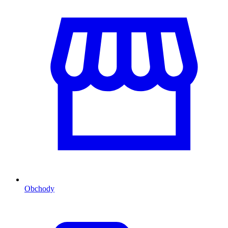
Obchody