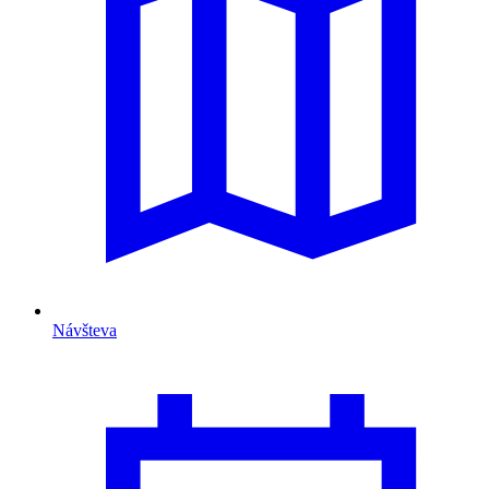
Návšteva