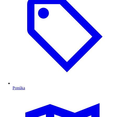
Ponúka