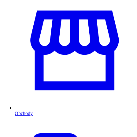
Obchody