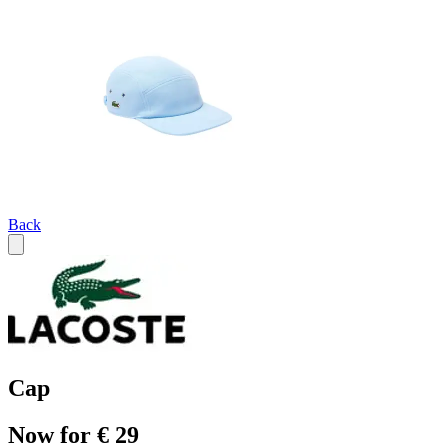
Back
Cap
Now for € 29