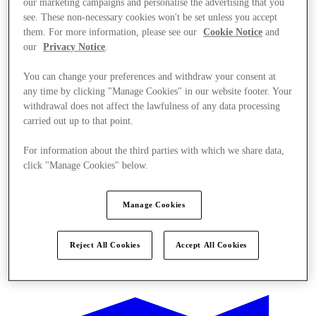
our marketing campaigns and personalise the advertising that you
see. These non-necessary cookies won't be set unless you accept
them. For more information, please see our
Cookie Notice
and
our
Privacy Notice
.
You can change your preferences and withdraw your consent at
any time by clicking "Manage Cookies" in our website footer. Your
withdrawal does not affect the lawfulness of any data processing
carried out up to that point.
For information about the third parties with which we share data,
click "Manage Cookies" below.
Manage Cookies
Reject All Cookies
Accept All Cookies
Ponúka