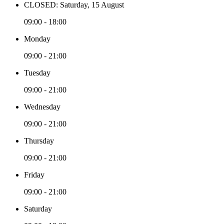
CLOSED: Saturday, 15 August
09:00 - 18:00
Monday
09:00 - 21:00
Tuesday
09:00 - 21:00
Wednesday
09:00 - 21:00
Thursday
09:00 - 21:00
Friday
09:00 - 21:00
Saturday