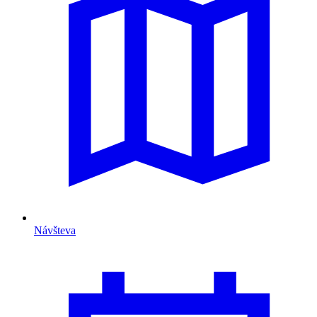
Návšteva