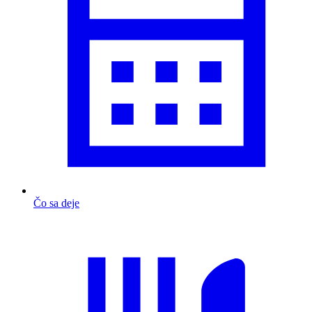
Čo sa deje