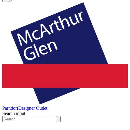
Parndorf
Designer Outlet
Search input