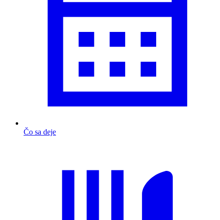
Čo sa deje