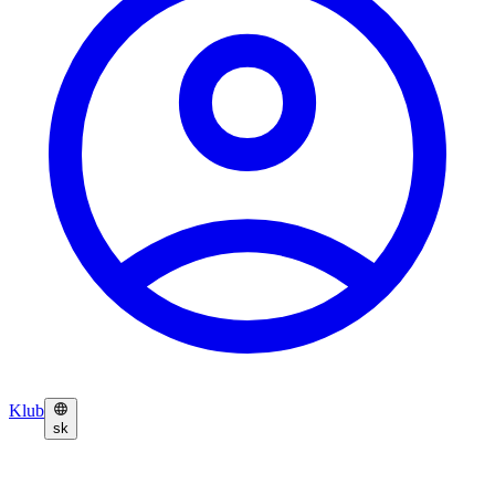
Klub
sk