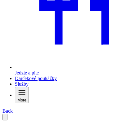
Jedzte a pite
Darčekové poukážky
Služby
More
Back