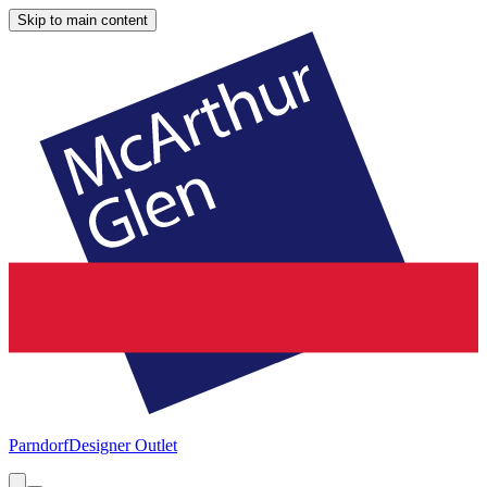
Skip to main content
Parndorf
Designer Outlet