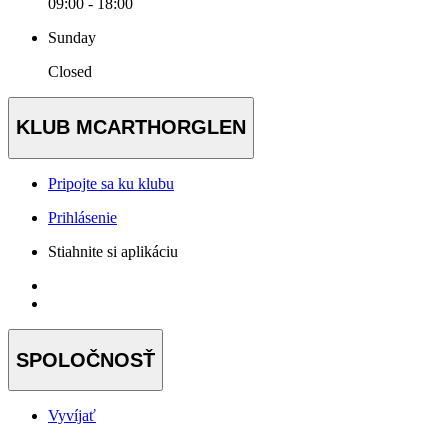
09:00 - 18:00
Sunday
Closed
KLUB MCARTHORGLEN
Pripojte sa ku klubu
Prihlásenie
Stiahnite si aplikáciu
SPOLOČNOSŤ
Vyvíjať