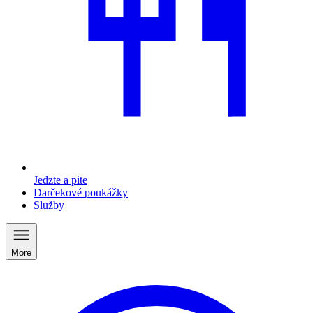
Jedzte a pite
Darčekové poukážky
Služby
More