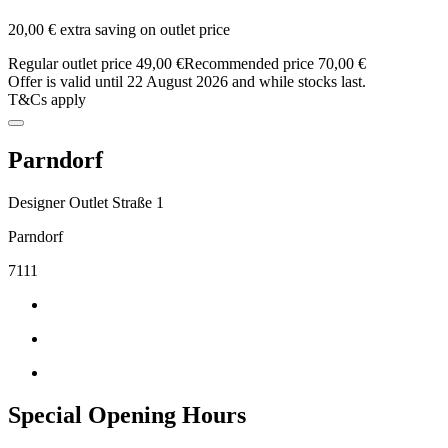
20,00 € extra saving on outlet price
Regular outlet price 49,00 €
Recommended price 70,00 €
Offer is valid until 22 August 2026 and while stocks last.
T&Cs apply
Parndorf
Designer Outlet Straße 1
Parndorf
7111
Special Opening Hours