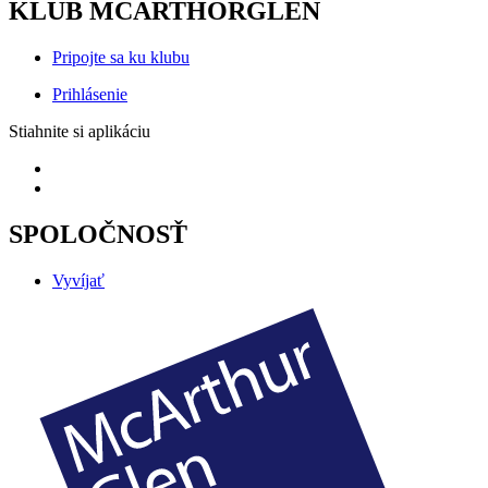
KLUB MCARTHORGLEN
Pripojte sa ku klubu
Prihlásenie
Stiahnite si aplikáciu
SPOLOČNOSŤ
Vyvíjať