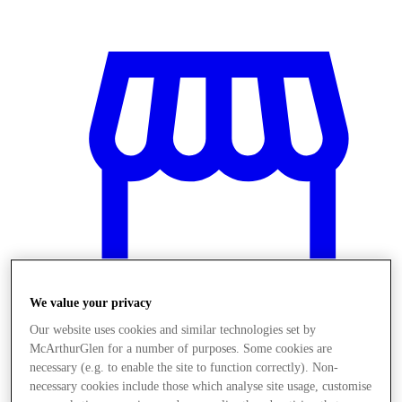
We value your privacy
Our website uses cookies and similar technologies set by
McArthurGlen for a number of purposes. Some cookies are
Obchody
necessary (e.g. to enable the site to function correctly). Non-
necessary cookies include those which analyse site usage, customise