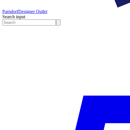
Parndorf
Designer Outlet
Search input