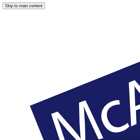
Skip to main content