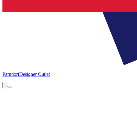
Parndorf
Designer Outlet