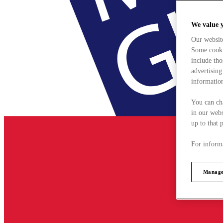
We value 
Our websit
Some cookie
include tho
advertising
information
You can ch
in our webs
up to that 
For informa
Manage