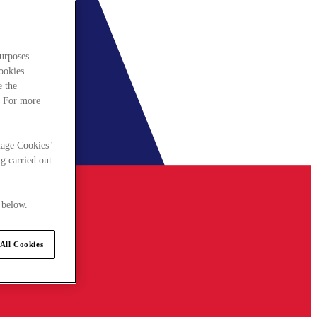
urposes.
cookies
e the
. For more
nage Cookies"
g carried out
 below.
All Cookies