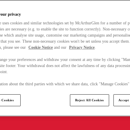
your privacy
e uses cookies and similar technologies set by McArthurGlen for a number of p
s are necessary (e.g. to enable the site to function correctly). Non-necessary 
se which analyse site usage, customise our marketing campaigns and personalis
 that you see. These non-necessary cookies won't be set unless you accept them
, please see our
Cookie Notice
and our
Privacy Notice
.
ange your preferences and withdraw your consent at any time by clicking "Ma
ite footer. Your withdrawal does not affect the lawfulness of any data processin
point.
tion about the third parties with which we share data, click "Manage Cookies"
 Cookies
Reject All Cookies
Accept 