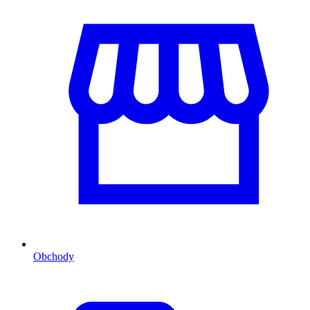
Obchody