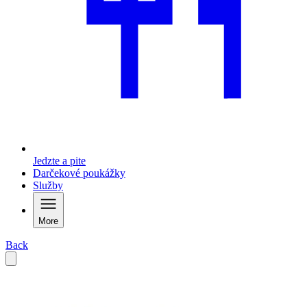
Jedzte a pite
Darčekové poukážky
Služby
More
Back