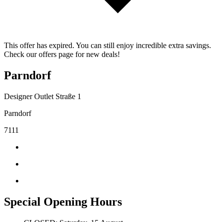
This offer has expired. You can still enjoy incredible extra savings.
Check our offers page for new deals!
Parndorf
Designer Outlet Straße 1
Parndorf
7111
Special Opening Hours