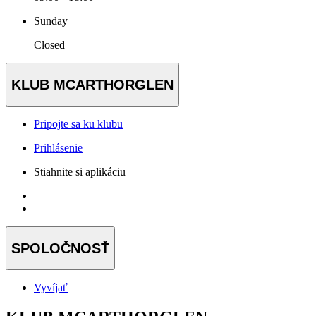
Sunday
Closed
KLUB MCARTHORGLEN
Pripojte sa ku klubu
Prihlásenie
Stiahnite si aplikáciu
SPOLOČNOSŤ
Vyvíjať