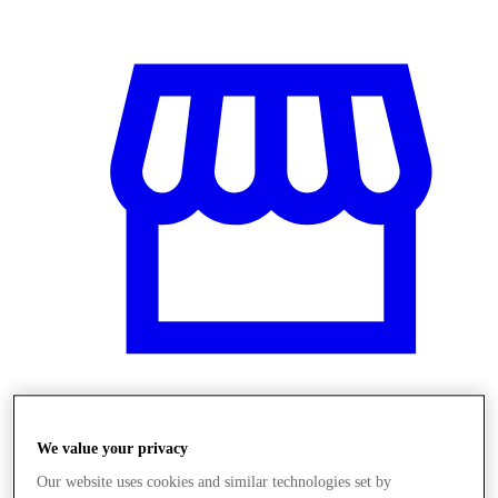
Obchody
We value your privacy
Our website uses cookies and similar technologies set by