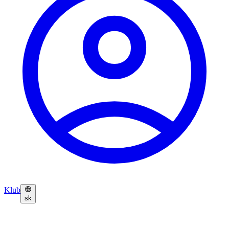
Klub
sk