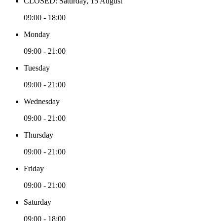
CLOSED: Saturday, 15 August
09:00 - 18:00
Monday
09:00 - 21:00
Tuesday
09:00 - 21:00
Wednesday
09:00 - 21:00
Thursday
09:00 - 21:00
Friday
09:00 - 21:00
Saturday
09:00 - 18:00