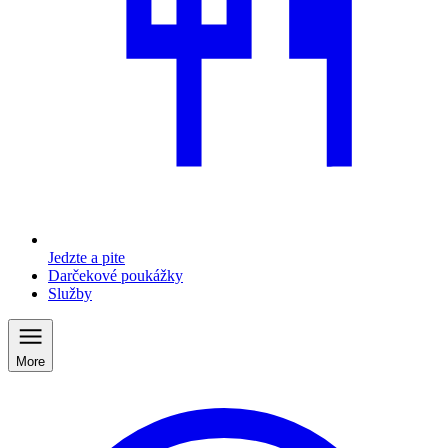
Jedzte a pite
Darčekové poukážky
Služby
More