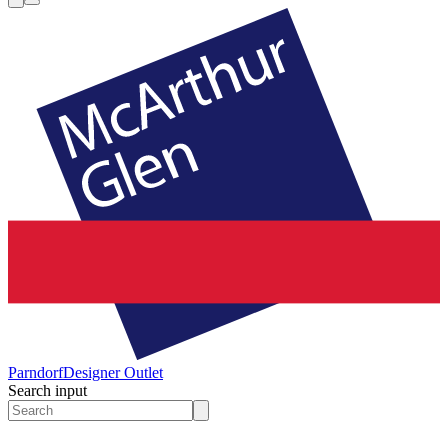
Parndorf
Designer Outlet
Search input