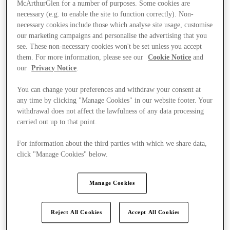
McArthurGlen for a number of purposes. Some cookies are
necessary (e.g. to enable the site to function correctly). Non-
necessary cookies include those which analyse site usage, customise
our marketing campaigns and personalise the advertising that you
see. These non-necessary cookies won't be set unless you accept
them. For more information, please see our
Cookie Notice
and
our
Privacy Notice
.
You can change your preferences and withdraw your consent at
any time by clicking "Manage Cookies" in our website footer. Your
withdrawal does not affect the lawfulness of any data processing
carried out up to that point.
For information about the third parties with which we share data,
click "Manage Cookies" below.
Ponúka
Manage Cookies
Reject All Cookies
Accept All Cookies