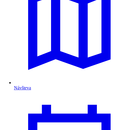
Návšteva