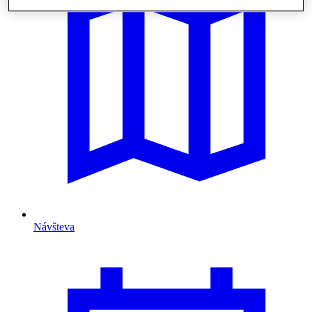
Návšteva