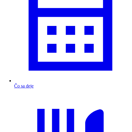
Čo sa deje