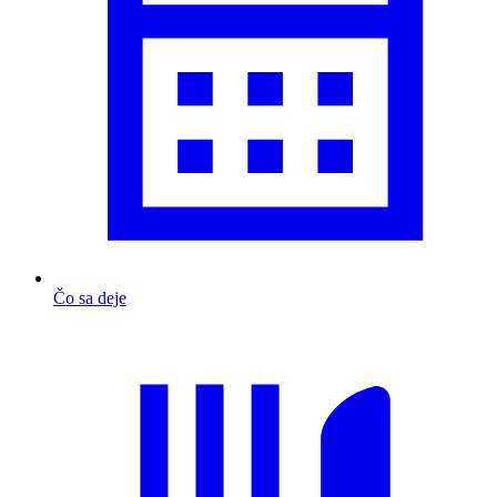
Čo sa deje