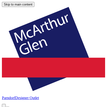
Skip to main content
Parndorf
Designer Outlet