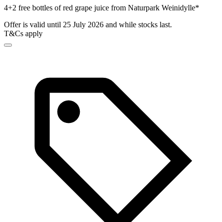
4+2 free bottles of red grape juice from Naturpark Weinidylle*
Offer is valid until 25 July 2026 and while stocks last.
T&Cs apply