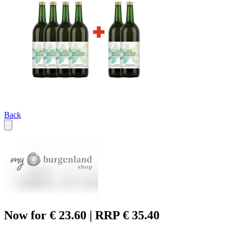
Back
Now for € 23.60 | RRP € 35.40