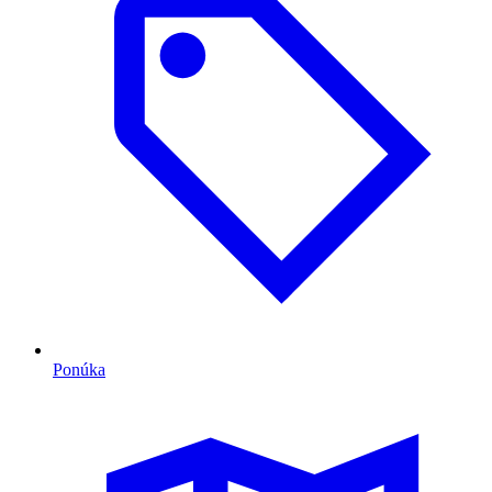
Ponúka