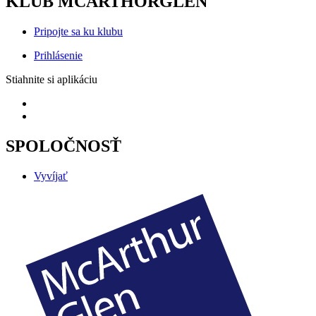
KLUB MCARTHORGLEN
Pripojte sa ku klubu
Prihlásenie
Stiahnite si aplikáciu
SPOLOČNOSŤ
Vyvíjať