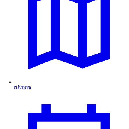
Návšteva