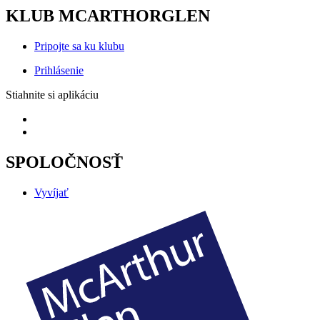
KLUB MCARTHORGLEN
Pripojte sa ku klubu
Prihlásenie
Stiahnite si aplikáciu
SPOLOČNOSŤ
Vyvíjať