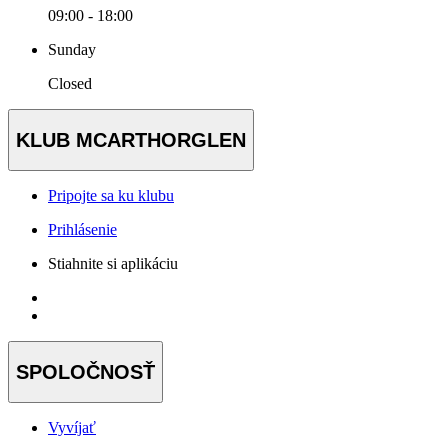
09:00 - 18:00
Sunday
Closed
KLUB MCARTHORGLEN
Pripojte sa ku klubu
Prihlásenie
Stiahnite si aplikáciu
SPOLOČNOSŤ
Vyvíjať