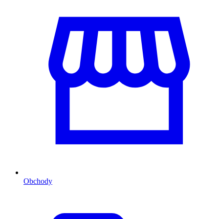
Obchody