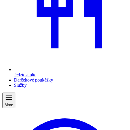
Jedzte a pite
Darčekové poukážky
Služby
More