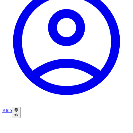
Klub
sk