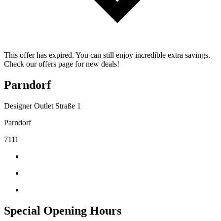
This offer has expired. You can still enjoy incredible extra savings.
Check our offers page for new deals!
Parndorf
Designer Outlet Straße 1
Parndorf
7111
Special Opening Hours