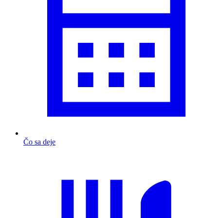
Čo sa deje