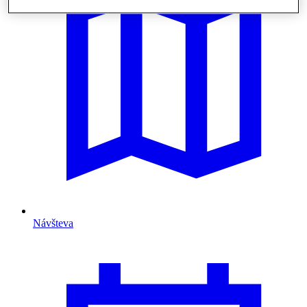
Návšteva