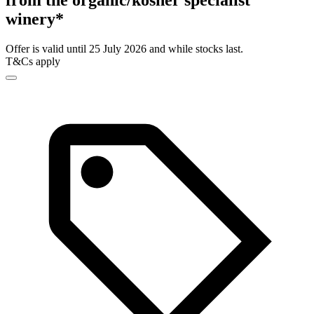
from the organic/kosher specialist
winery*
Offer is valid until 25 July 2026 and while stocks last.
T&Cs apply