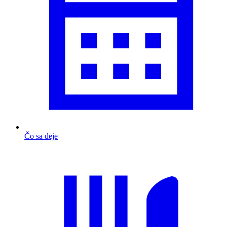
Čo sa deje