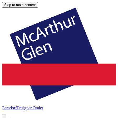
Skip to main content
Parndorf
Designer Outlet