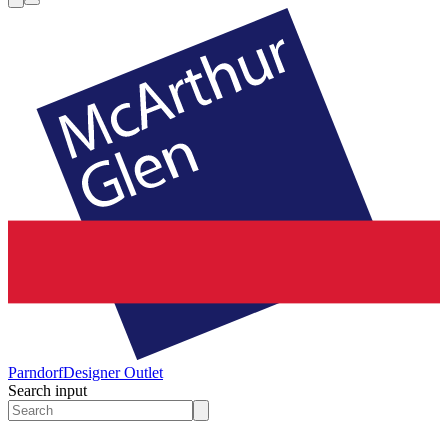
Parndorf
Designer Outlet
Search input