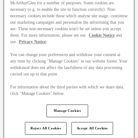
McArthurGlen for a number of purposes. Some cookies are
necessary (e.g. to enable the site to function correctly). Non-
necessary cookies include those which analyse site usage, customise
our marketing campaigns and personalise the advertising that you
see. These non-necessary cookies won't be set unless you accept
them. For more information, please see our
Cookie Notice
and
our
Privacy Notice
.
You can change your preferences and withdraw your consent at
any time by clicking "Manage Cookies" in our website footer. Your
withdrawal does not affect the lawfulness of any data processing
carried out up to that point.
For information about the third parties with which we share data,
click "Manage Cookies" below.
Ponúka
Manage Cookies
Reject All Cookies
Accept All Cookies