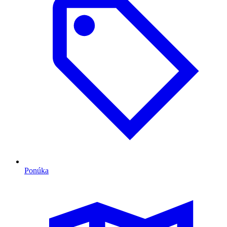
Ponúka