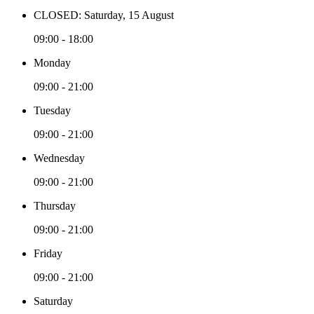
CLOSED: Saturday, 15 August
09:00 - 18:00
Monday
09:00 - 21:00
Tuesday
09:00 - 21:00
Wednesday
09:00 - 21:00
Thursday
09:00 - 21:00
Friday
09:00 - 21:00
Saturday