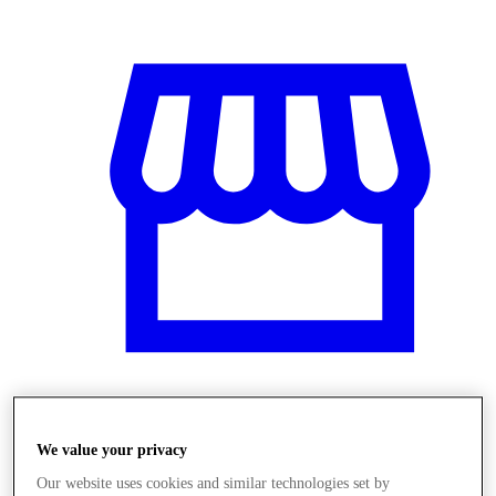
Obchody
We value your privacy
Our website uses cookies and similar technologies set by