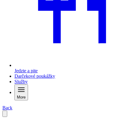
Jedzte a pite
Darčekové poukážky
Služby
More
Back