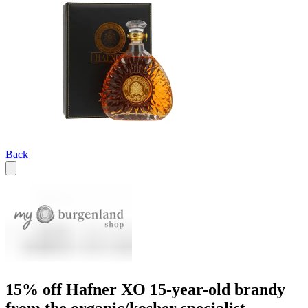
Back
15% off Hafner XO 15-year-old brandy