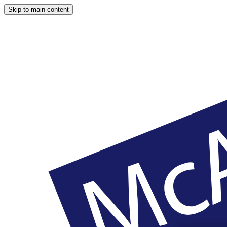
Skip to main content