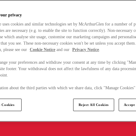
your privacy
e uses cookies and similar technologies set by McArthurGlen for a number of p
s are necessary (e.g. to enable the site to function correctly). Non-necessary 
se which analyse site usage, customise our marketing campaigns and personalis
 that you see. These non-necessary cookies won't be set unless you accept them
, please see our
Cookie Notice
and our
Privacy Notice
.
ange your preferences and withdraw your consent at any time by clicking "Ma
ite footer. Your withdrawal does not affect the lawfulness of any data processin
point.
tion about the third parties with which we share data, click "Manage Cookies"
 Cookies
Reject All Cookies
Accept 