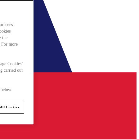
urposes.
cookies
e the
. For more
nage Cookies"
g carried out
 below.
All Cookies