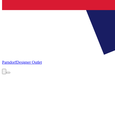
Parndorf
Designer Outlet