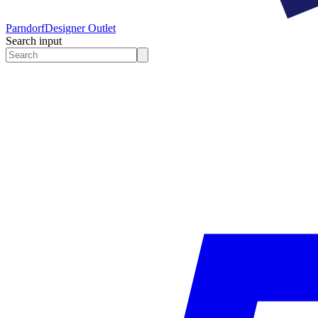
Parndorf
Designer Outlet
Search input