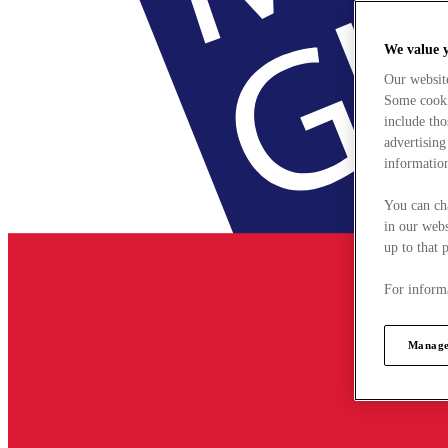
We value 
Our websit
Some cookie
include tho
advertising
information
You can ch
in our webs
up to that 
For informa
Manage