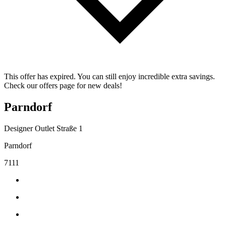
This offer has expired. You can still enjoy incredible extra savings.
Check our offers page for new deals!
Parndorf
Designer Outlet Straße 1
Parndorf
7111