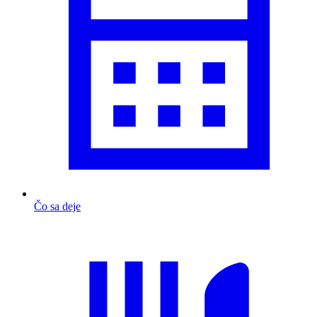
Čo sa deje