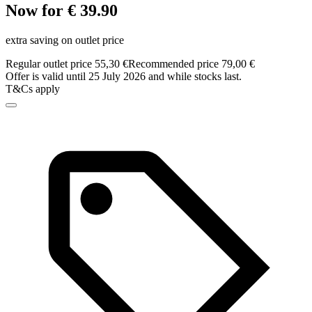
Now for € 39.90
extra saving on outlet price
Regular outlet price 55,30 €
Recommended price 79,00 €
Offer is valid until 25 July 2026 and while stocks last.
T&Cs apply