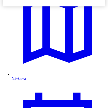
Návšteva