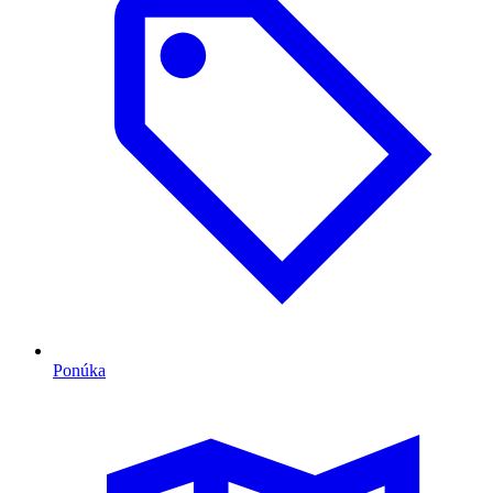
Ponúka