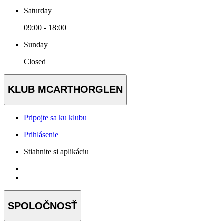
Saturday
09:00 - 18:00
Sunday
Closed
KLUB MCARTHORGLEN
Pripojte sa ku klubu
Prihlásenie
Stiahnite si aplikáciu
SPOLOČNOSŤ