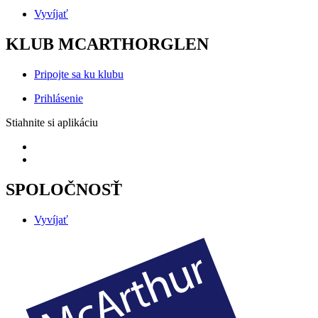
Vyvíjať
KLUB MCARTHORGLEN
Pripojte sa ku klubu
Prihlásenie
Stiahnite si aplikáciu
SPOLOČNOSŤ
Vyvíjať