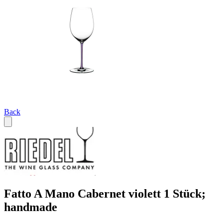
Back
Fatto A Mano Cabernet violett 1 Stück;
handmade