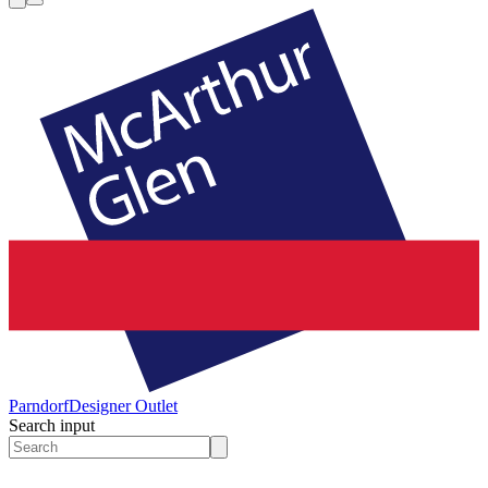
Parndorf
Designer Outlet
Search input