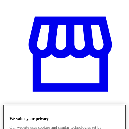
Obchody
We value your privacy
Our website uses cookies and similar technologies set by