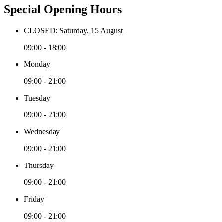
Special Opening Hours
CLOSED: Saturday, 15 August
09:00 - 18:00
Monday
09:00 - 21:00
Tuesday
09:00 - 21:00
Wednesday
09:00 - 21:00
Thursday
09:00 - 21:00
Friday
09:00 - 21:00