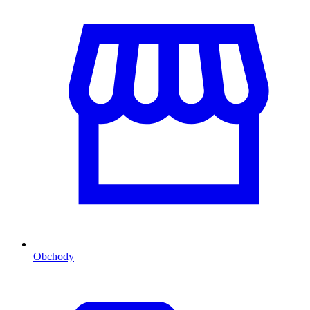
Obchody