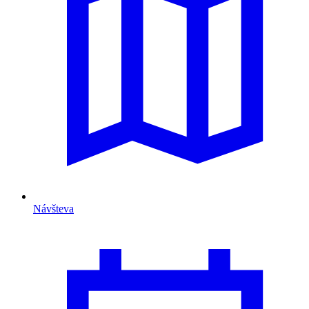
Návšteva