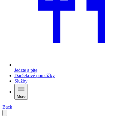
Jedzte a pite
Darčekové poukážky
Služby
More
Back