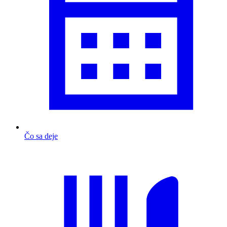
Čo sa deje