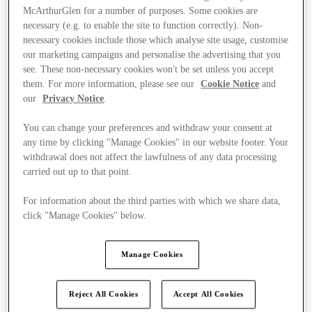
McArthurGlen for a number of purposes. Some cookies are
necessary (e.g. to enable the site to function correctly). Non-
necessary cookies include those which analyse site usage, customise
our marketing campaigns and personalise the advertising that you
see. These non-necessary cookies won't be set unless you accept
them. For more information, please see our
Cookie Notice
and
our
Privacy Notice
.
You can change your preferences and withdraw your consent at
any time by clicking "Manage Cookies" in our website footer. Your
withdrawal does not affect the lawfulness of any data processing
carried out up to that point.
For information about the third parties with which we share data,
click "Manage Cookies" below.
Ponúka
Manage Cookies
Reject All Cookies
Accept All Cookies