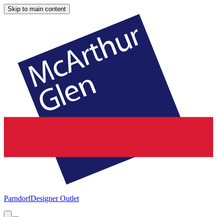
Skip to main content
Parndorf
Designer Outlet