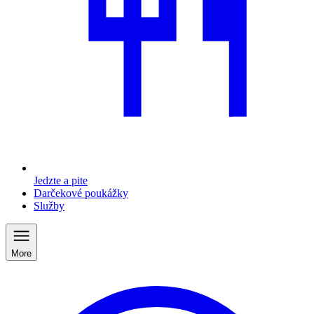
Jedzte a pite
Darčekové poukážky
Služby
More