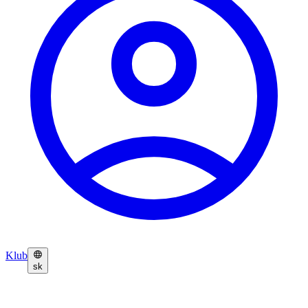
Klub
sk