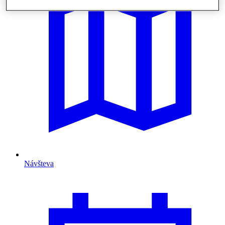
Návšteva