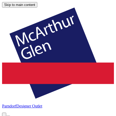
Skip to main content
Parndorf
Designer Outlet