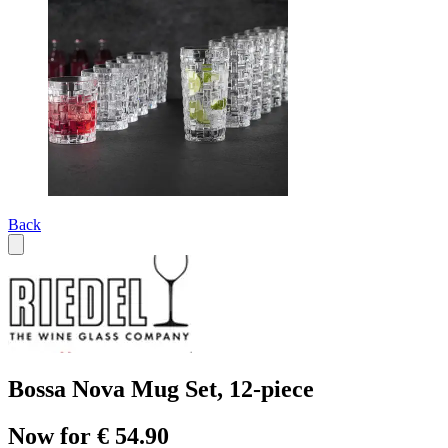
Back
Bossa Nova Mug Set, 12-piece
Now for € 54.90