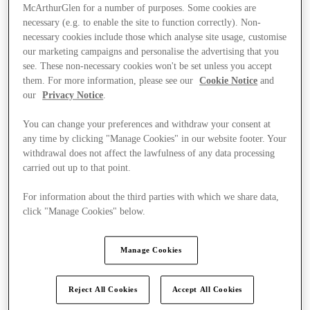
McArthurGlen for a number of purposes. Some cookies are
necessary (e.g. to enable the site to function correctly). Non-
necessary cookies include those which analyse site usage, customise
our marketing campaigns and personalise the advertising that you
see. These non-necessary cookies won't be set unless you accept
them. For more information, please see our
Cookie Notice
and
our
Privacy Notice
.
You can change your preferences and withdraw your consent at
any time by clicking "Manage Cookies" in our website footer. Your
withdrawal does not affect the lawfulness of any data processing
carried out up to that point.
For information about the third parties with which we share data,
click "Manage Cookies" below.
Ponúka
Manage Cookies
Reject All Cookies
Accept All Cookies