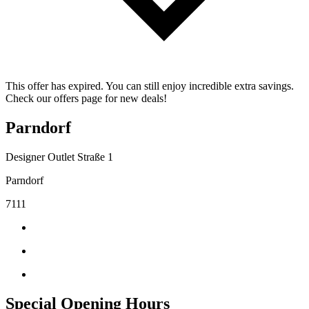
This offer has expired. You can still enjoy incredible extra savings.
Check our offers page for new deals!
Parndorf
Designer Outlet Straße 1
Parndorf
7111
Special Opening Hours