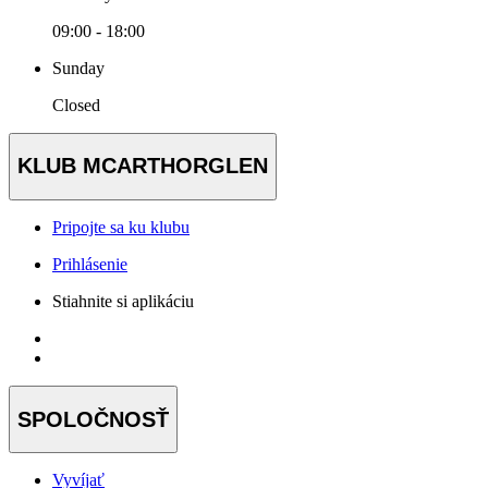
09:00 - 18:00
Sunday
Closed
KLUB MCARTHORGLEN
Pripojte sa ku klubu
Prihlásenie
Stiahnite si aplikáciu
SPOLOČNOSŤ
Vyvíjať