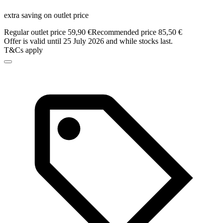
extra saving on outlet price
Regular outlet price 59,90 €
Recommended price 85,50 €
Offer is valid until 25 July 2026 and while stocks last.
T&Cs apply