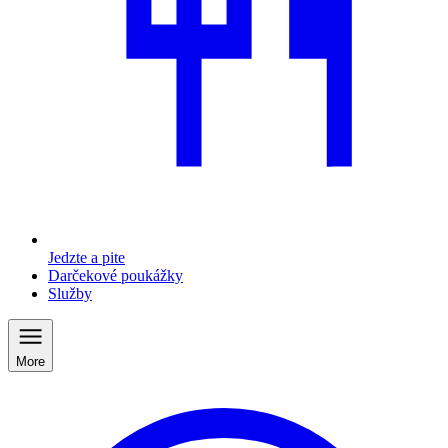
Jedzte a pite
Darčekové poukážky
Služby
More