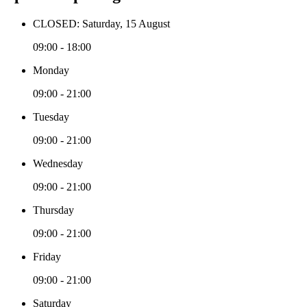
CLOSED: Saturday, 15 August
09:00 - 18:00
Monday
09:00 - 21:00
Tuesday
09:00 - 21:00
Wednesday
09:00 - 21:00
Thursday
09:00 - 21:00
Friday
09:00 - 21:00
Saturday