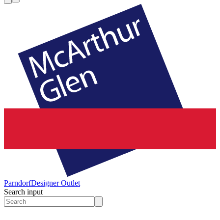
Parndorf
Designer Outlet
Search input