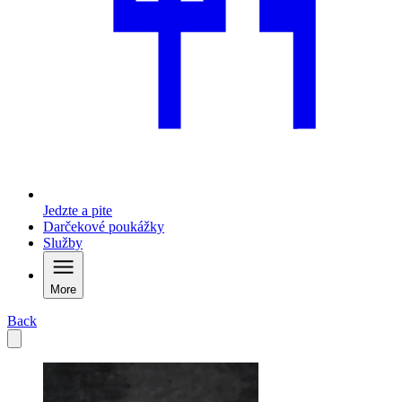
Jedzte a pite
Darčekové poukážky
Služby
More
Back