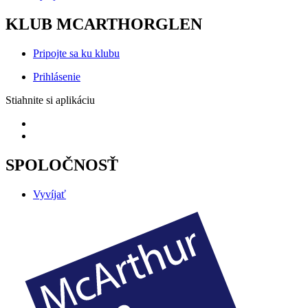
KLUB MCARTHORGLEN
Pripojte sa ku klubu
Prihlásenie
Stiahnite si aplikáciu
SPOLOČNOSŤ
Vyvíjať