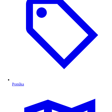
Ponúka