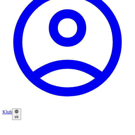
Klub
sk