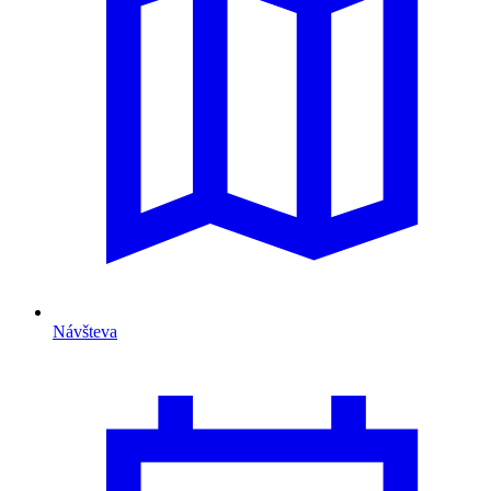
Návšteva