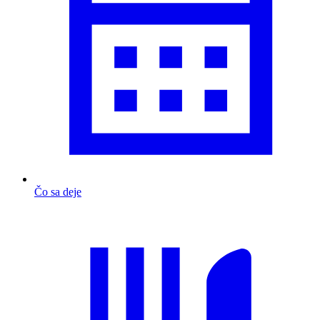
Čo sa deje