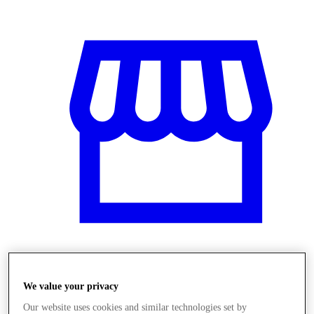
Obchody
We value your privacy
Our website uses cookies and similar technologies set by