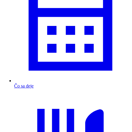
Čo sa deje