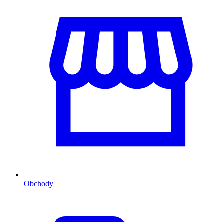
Obchody