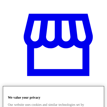
Obchody
We value your privacy
Our website uses cookies and similar technologies set by