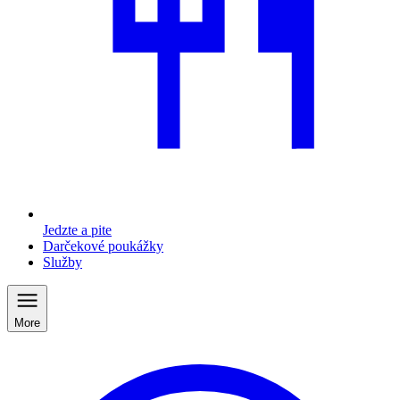
Jedzte a pite
Darčekové poukážky
Služby
More