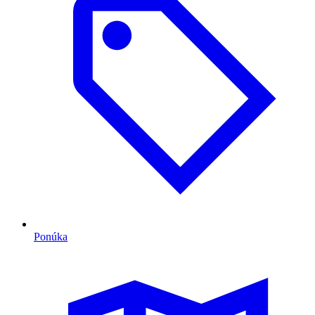
Ponúka