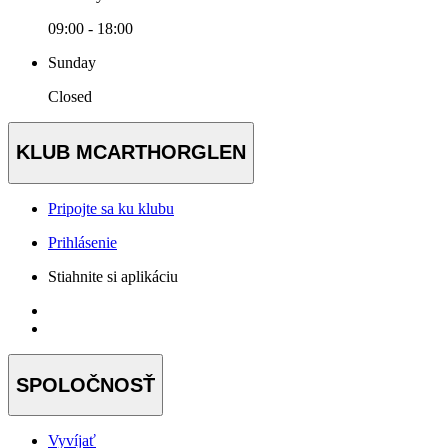
09:00 - 18:00
Sunday
Closed
KLUB MCARTHORGLEN
Pripojte sa ku klubu
Prihlásenie
Stiahnite si aplikáciu
SPOLOČNOSŤ
Vyvíjať