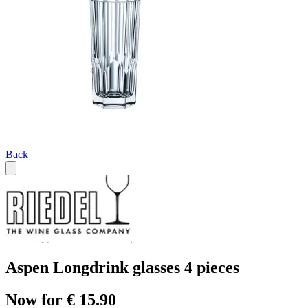
Back
Aspen Longdrink glasses 4 pieces
Now for € 15.90