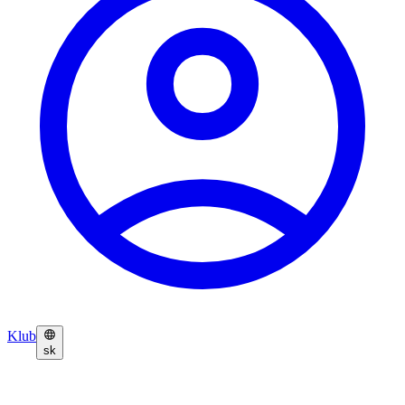
Klub
sk