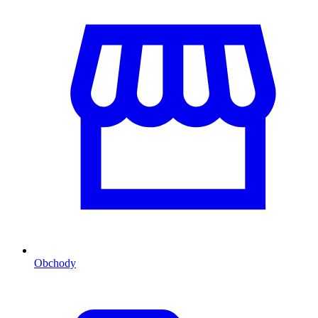
Obchody