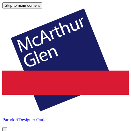
Skip to main content
Parndorf
Designer Outlet