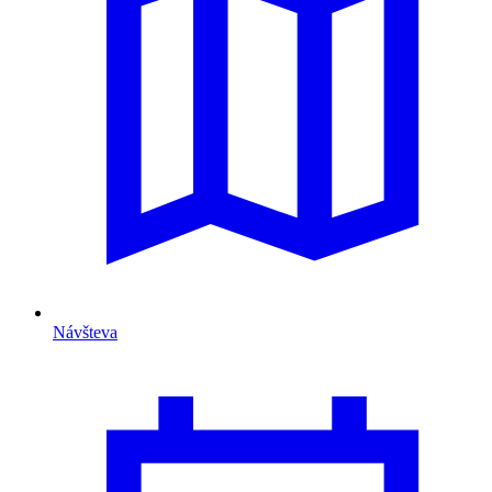
Návšteva