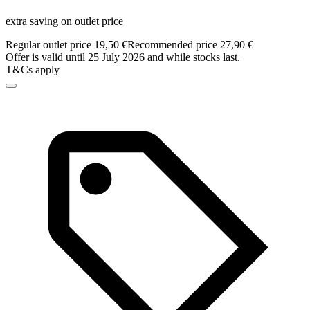
extra saving on outlet price
Regular outlet price 19,50 €
Recommended price 27,90 €
Offer is valid until 25 July 2026 and while stocks last.
T&Cs apply