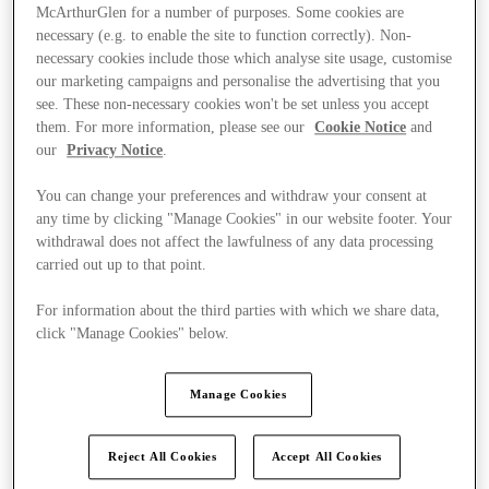
McArthurGlen for a number of purposes. Some cookies are
necessary (e.g. to enable the site to function correctly). Non-
necessary cookies include those which analyse site usage, customise
our marketing campaigns and personalise the advertising that you
see. These non-necessary cookies won't be set unless you accept
them. For more information, please see our
Cookie Notice
and
our
Privacy Notice
.
You can change your preferences and withdraw your consent at
any time by clicking "Manage Cookies" in our website footer. Your
withdrawal does not affect the lawfulness of any data processing
carried out up to that point.
For information about the third parties with which we share data,
click "Manage Cookies" below.
Ponúka
Manage Cookies
Reject All Cookies
Accept All Cookies