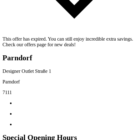
This offer has expired. You can still enjoy incredible extra savings.
Check our offers page for new deals!
Parndorf
Designer Outlet Straße 1
Parndorf
7111
Special Opening Hours