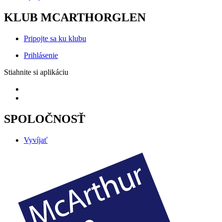
KLUB MCARTHORGLEN
Pripojte sa ku klubu
Prihlásenie
Stiahnite si aplikáciu
SPOLOČNOSŤ
Vyvíjať