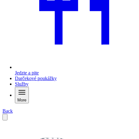
Jedzte a pite
Darčekové poukážky
Služby
More
Back