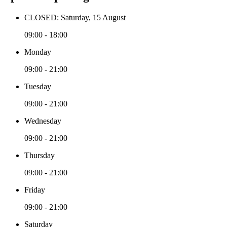
CLOSED: Saturday, 15 August
09:00 - 18:00
Monday
09:00 - 21:00
Tuesday
09:00 - 21:00
Wednesday
09:00 - 21:00
Thursday
09:00 - 21:00
Friday
09:00 - 21:00
Saturday