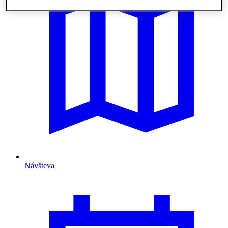
Návšteva