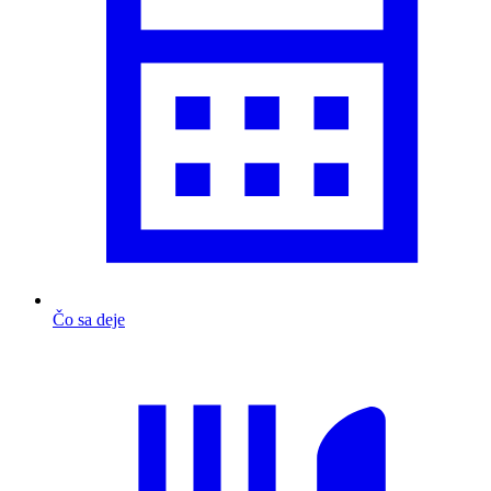
Čo sa deje