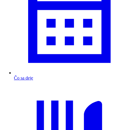
Čo sa deje