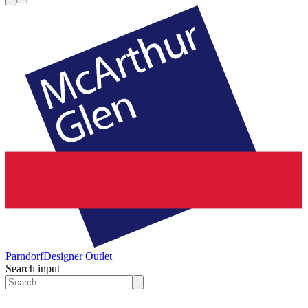
Parndorf
Designer Outlet
Search input