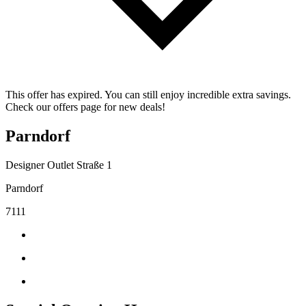
This offer has expired. You can still enjoy incredible extra savings.
Check our offers page for new deals!
Parndorf
Designer Outlet Straße 1
Parndorf
7111