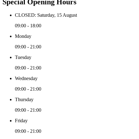
Special Opening Hours
CLOSED: Saturday, 15 August
09:00 - 18:00
Monday
09:00 - 21:00
Tuesday
09:00 - 21:00
Wednesday
09:00 - 21:00
Thursday
09:00 - 21:00
Friday
09:00 - 21:00