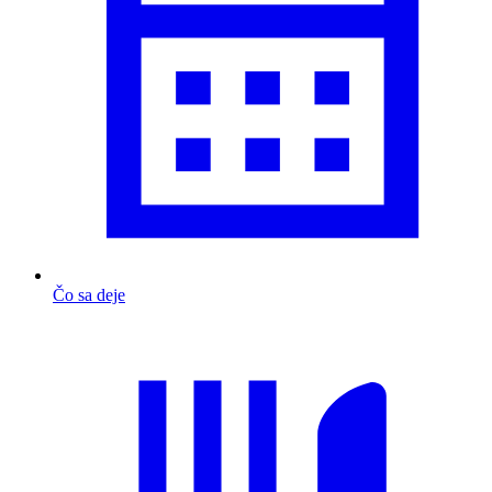
Čo sa deje