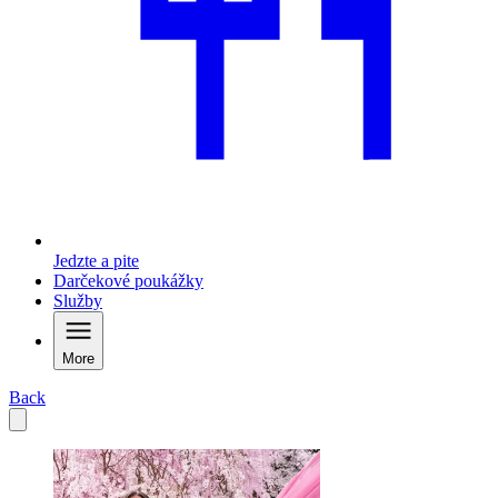
Jedzte a pite
Darčekové poukážky
Služby
More
Back