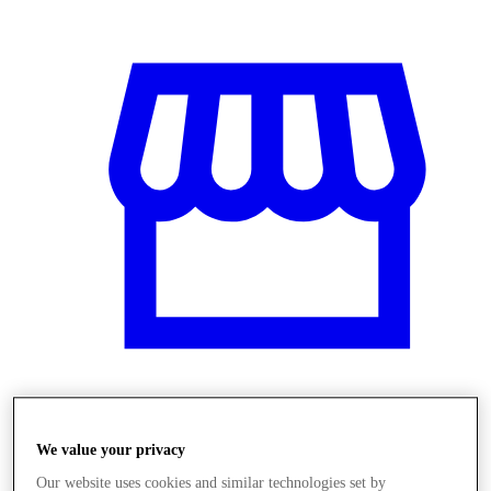
Obchody
We value your privacy
Our website uses cookies and similar technologies set by