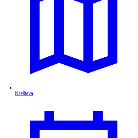
Návšteva