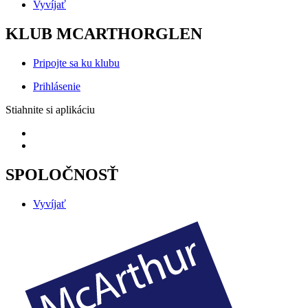
Vyvíjať
KLUB MCARTHORGLEN
Pripojte sa ku klubu
Prihlásenie
Stiahnite si aplikáciu
SPOLOČNOSŤ
Vyvíjať