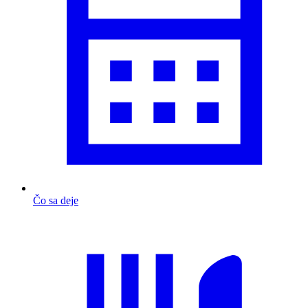
Čo sa deje