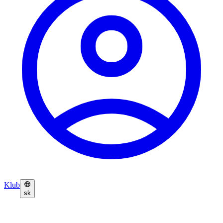
Klub
sk