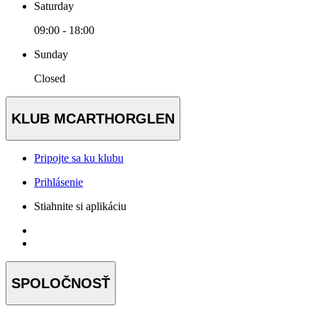
Saturday
09:00 - 18:00
Sunday
Closed
KLUB MCARTHORGLEN
Pripojte sa ku klubu
Prihlásenie
Stiahnite si aplikáciu
SPOLOČNOSŤ