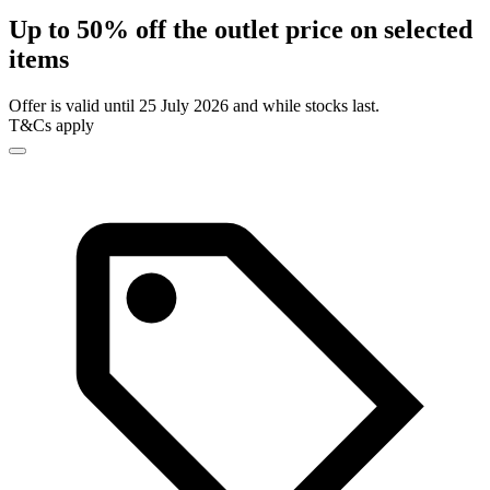
Up to 50% off the outlet price on selected
items
Offer is valid until 25 July 2026 and while stocks last.
T&Cs apply