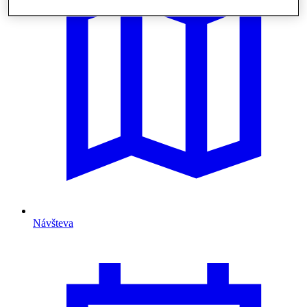
Návšteva