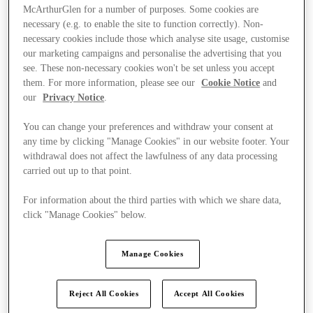
McArthurGlen for a number of purposes. Some cookies are
necessary (e.g. to enable the site to function correctly). Non-
necessary cookies include those which analyse site usage, customise
our marketing campaigns and personalise the advertising that you
see. These non-necessary cookies won't be set unless you accept
them. For more information, please see our
Cookie Notice
and
our
Privacy Notice
.
You can change your preferences and withdraw your consent at
any time by clicking "Manage Cookies" in our website footer. Your
withdrawal does not affect the lawfulness of any data processing
carried out up to that point.
For information about the third parties with which we share data,
click "Manage Cookies" below.
Ponúka
Manage Cookies
Reject All Cookies
Accept All Cookies