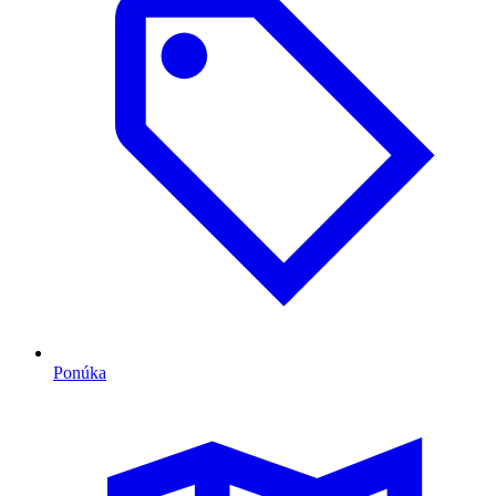
Ponúka