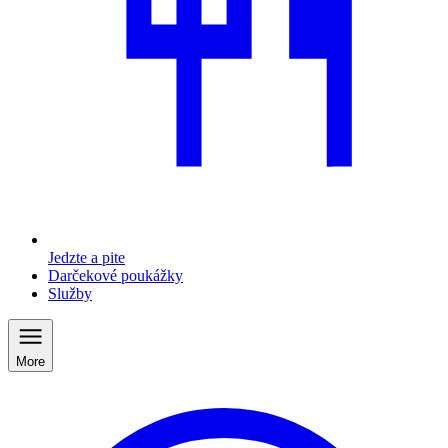
Jedzte a pite
Darčekové poukážky
Služby
More