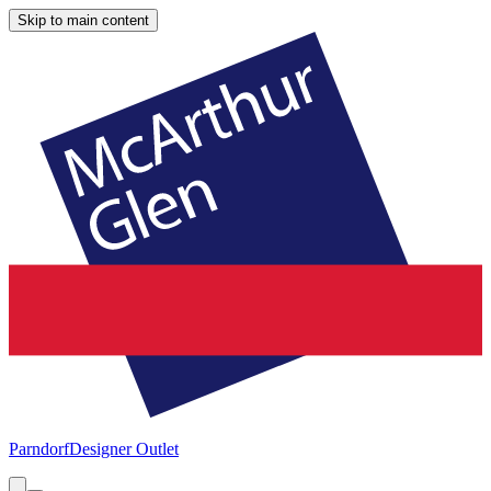
Skip to main content
Parndorf
Designer Outlet