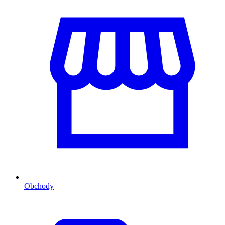
Obchody