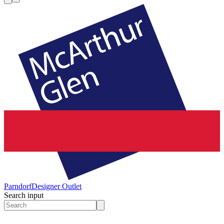
Parndorf
Designer Outlet
Search input