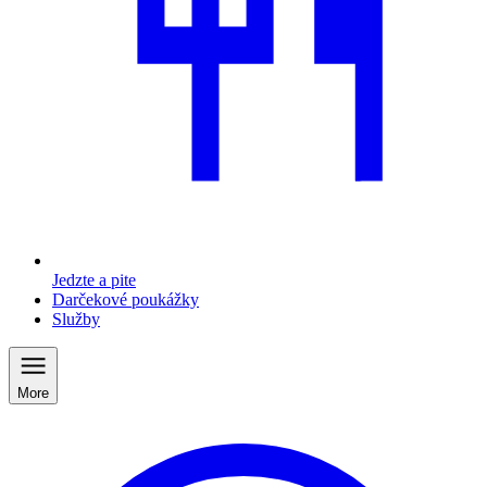
Jedzte a pite
Darčekové poukážky
Služby
More