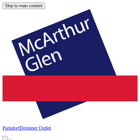
Skip to main content
Parndorf
Designer Outlet