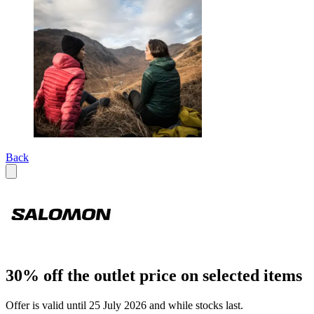
Back
30% off the outlet price on selected items
Offer is valid until 25 July 2026 and while stocks last.