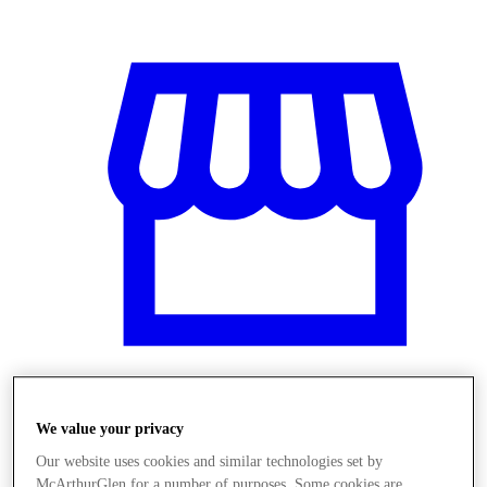
Obchody
We value your privacy
Our website uses cookies and similar technologies set by
McArthurGlen for a number of purposes. Some cookies are