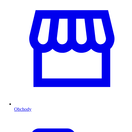
Obchody