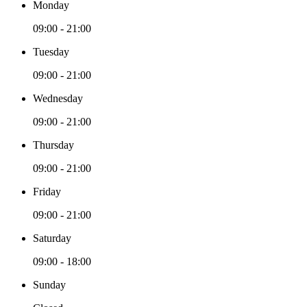
Monday
09:00 - 21:00
Tuesday
09:00 - 21:00
Wednesday
09:00 - 21:00
Thursday
09:00 - 21:00
Friday
09:00 - 21:00
Saturday
09:00 - 18:00
Sunday