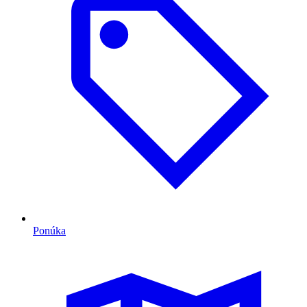
Ponúka