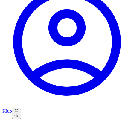
Klub
sk