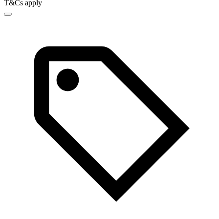
T&Cs apply