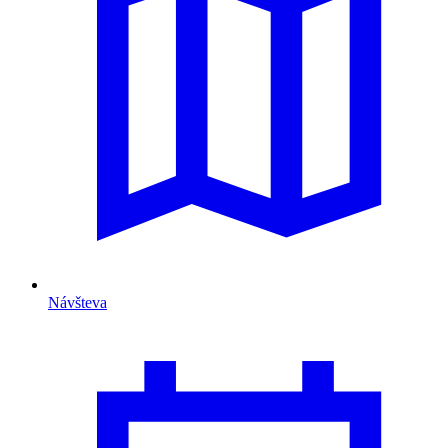
Návšteva