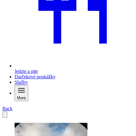
Jedzte a pite
Darčekové poukážky
Služby
More
Back