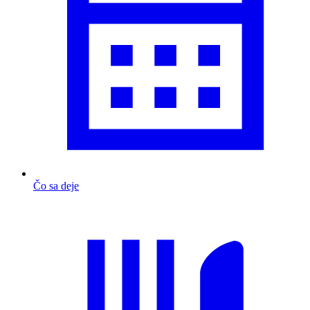
Čo sa deje