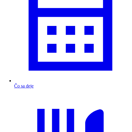
Čo sa deje