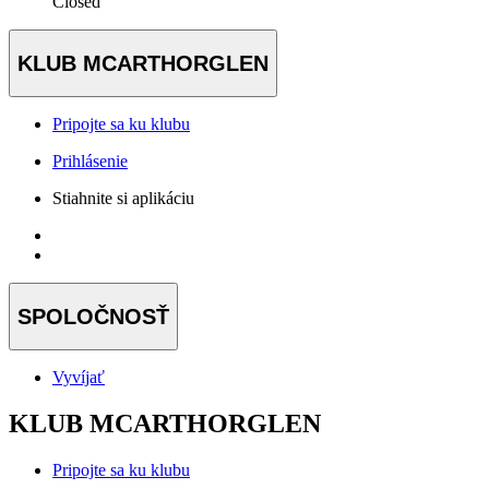
Closed
KLUB MCARTHORGLEN
Pripojte sa ku klubu
Prihlásenie
Stiahnite si aplikáciu
SPOLOČNOSŤ
Vyvíjať
KLUB MCARTHORGLEN
Pripojte sa ku klubu