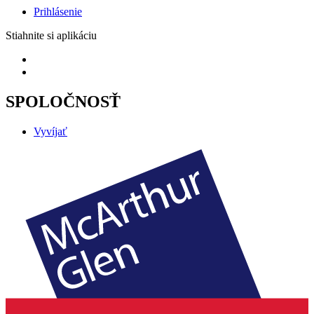
Prihlásenie
Stiahnite si aplikáciu
SPOLOČNOSŤ
Vyvíjať