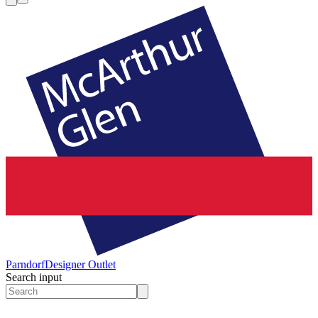
Parndorf
Designer Outlet
Search input