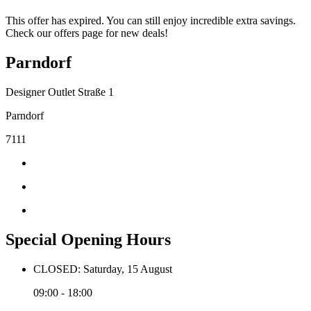
This offer has expired. You can still enjoy incredible extra savings.
Check our offers page for new deals!
Parndorf
Designer Outlet Straße 1
Parndorf
7111
Special Opening Hours
CLOSED: Saturday, 15 August
09:00 - 18:00