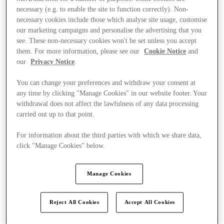
necessary (e.g. to enable the site to function correctly). Non-
necessary cookies include those which analyse site usage, customise
our marketing campaigns and personalise the advertising that you
see. These non-necessary cookies won't be set unless you accept
them. For more information, please see our
Cookie Notice
and
our
Privacy Notice
.
You can change your preferences and withdraw your consent at
any time by clicking "Manage Cookies" in our website footer. Your
withdrawal does not affect the lawfulness of any data processing
carried out up to that point.
For information about the third parties with which we share data,
click "Manage Cookies" below.
Manage Cookies
Ponúka
Reject All Cookies
Accept All Cookies