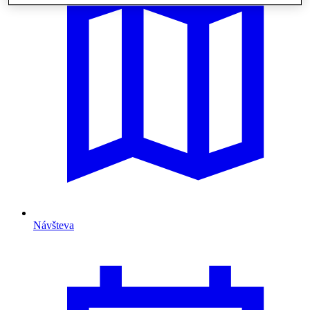
Návšteva