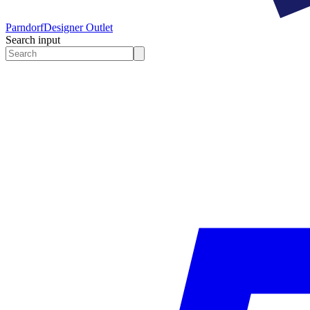
Parndorf
Designer Outlet
Search input