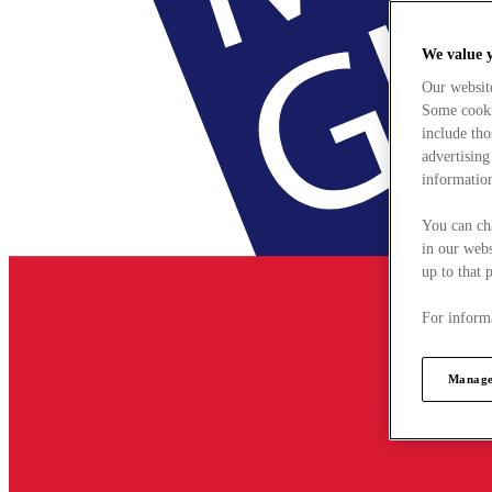
We value 
Our websit
Some cookie
include tho
advertising
information
You can ch
in our webs
up to that 
For informa
Manage