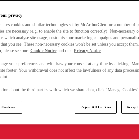
your privacy
e uses cookies and similar technologies set by McArthurGlen for a number of p
s are necessary (e.g. to enable the site to function correctly). Non-necessary 
se which analyse site usage, customise our marketing campaigns and personalis
 that you see. These non-necessary cookies won't be set unless you accept them
, please see our
Cookie Notice
and our
Privacy Notice
.
ange your preferences and withdraw your consent at any time by clicking "Ma
ite footer. Your withdrawal does not affect the lawfulness of any data processin
point.
tion about the third parties with which we share data, click "Manage Cookies"
 Cookies
Reject All Cookies
Accept 