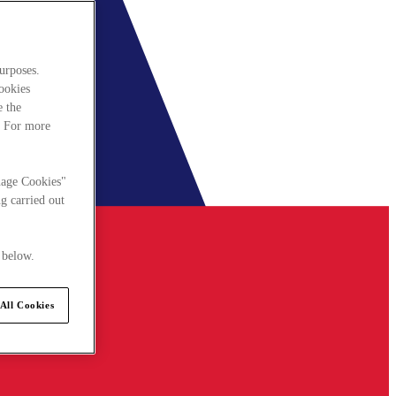
urposes.
cookies
e the
. For more
nage Cookies"
g carried out
 below.
All Cookies