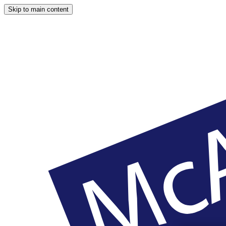
Skip to main content