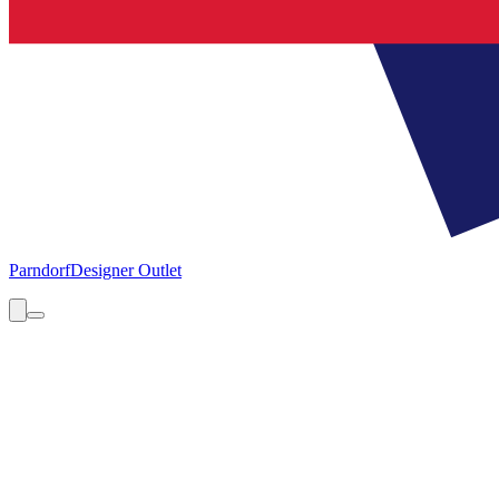
Parndorf
Designer Outlet