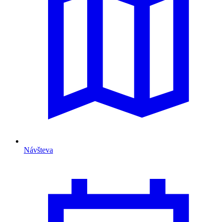
Návšteva