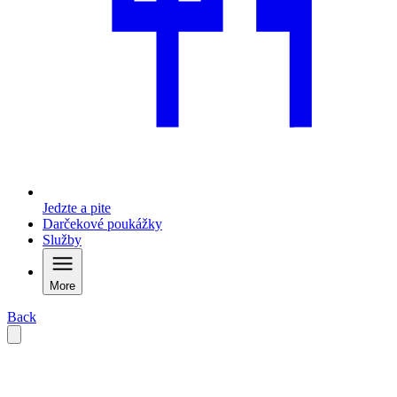
Jedzte a pite
Darčekové poukážky
Služby
More
Back