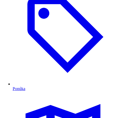
Ponúka