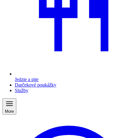
Jedzte a pite
Darčekové poukážky
Služby
More