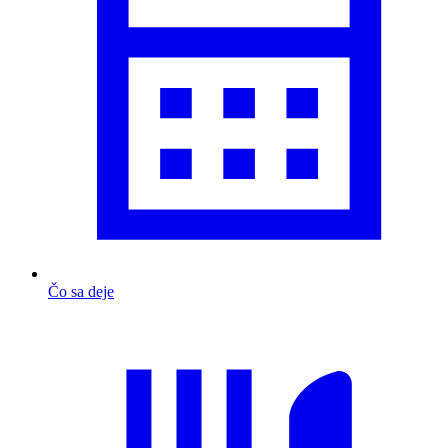
Čo sa deje