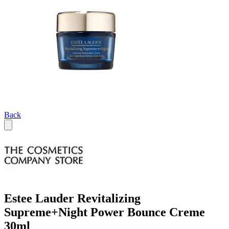
Back
Estee Lauder Revitalizing
Supreme+Night Power Bounce Creme
30ml