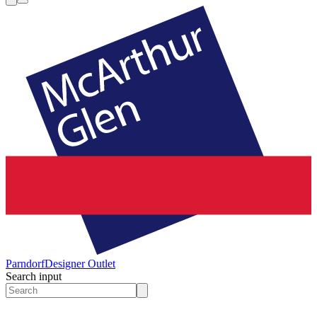
Parndorf
Designer Outlet
Search input