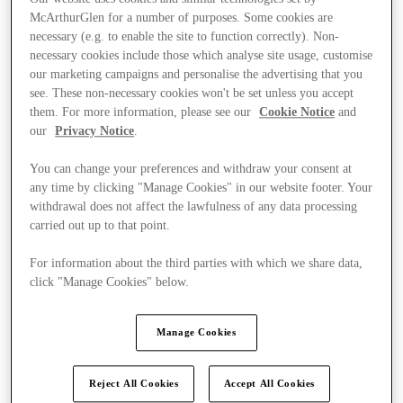
McArthurGlen for a number of purposes. Some cookies are
necessary (e.g. to enable the site to function correctly). Non-
necessary cookies include those which analyse site usage, customise
our marketing campaigns and personalise the advertising that you
see. These non-necessary cookies won't be set unless you accept
them. For more information, please see our
Cookie Notice
and
our
Privacy Notice
.
You can change your preferences and withdraw your consent at
any time by clicking "Manage Cookies" in our website footer. Your
withdrawal does not affect the lawfulness of any data processing
carried out up to that point.
For information about the third parties with which we share data,
click "Manage Cookies" below.
Ponúka
Manage Cookies
Reject All Cookies
Accept All Cookies