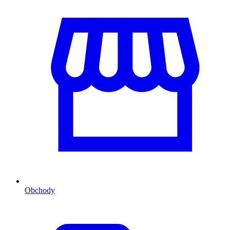
Obchody