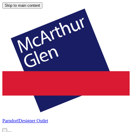
Skip to main content
Parndorf
Designer Outlet