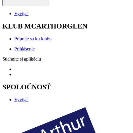
Vyvíjať
KLUB MCARTHORGLEN
Pripojte sa ku klubu
Prihlásenie
Stiahnite si aplikáciu
SPOLOČNOSŤ
Vyvíjať