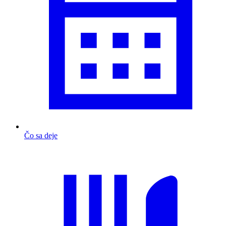
Čo sa deje