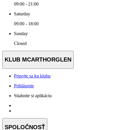
09:00 - 21:00
Saturday
09:00 - 18:00
Sunday
Closed
KLUB MCARTHORGLEN
Pripojte sa ku klubu
Prihlásenie
Stiahnite si aplikáciu
SPOLOČNOSŤ