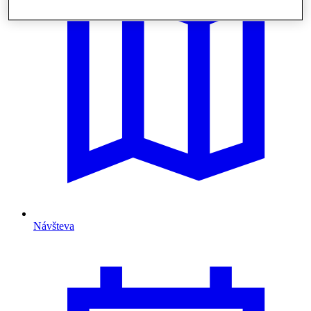
Návšteva