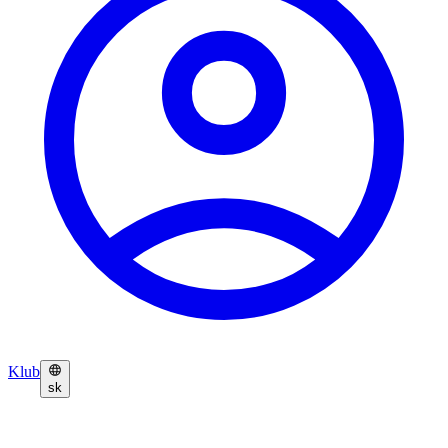
Klub
sk