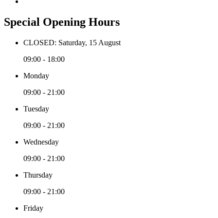
Special Opening Hours
CLOSED: Saturday, 15 August
09:00 - 18:00
Monday
09:00 - 21:00
Tuesday
09:00 - 21:00
Wednesday
09:00 - 21:00
Thursday
09:00 - 21:00
Friday