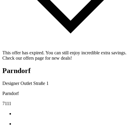
This offer has expired. You can still enjoy incredible extra savings.
Check our offers page for new deals!
Parndorf
Designer Outlet Straße 1
Parndorf
7111