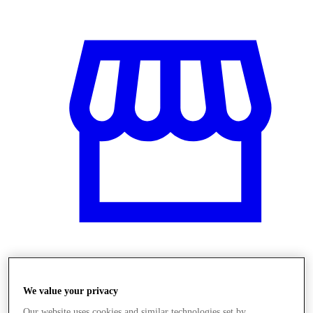
Obchody
We value your privacy
Our website uses cookies and similar technologies set by