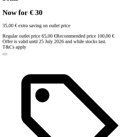
Now for € 30
35,00 € extra saving on outlet price
Regular outlet price 65,00 €
Recommended price 100,00 €
Offer is valid until 25 July 2026 and while stocks last.
T&Cs apply