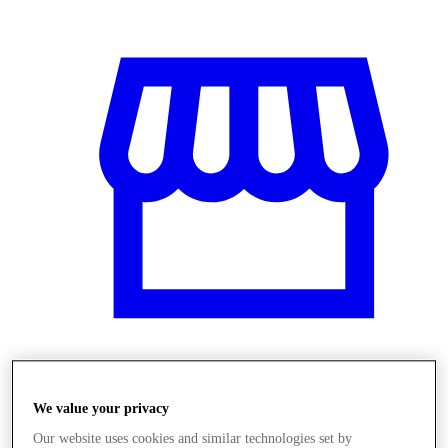
Obchody
We value your privacy
Our website uses cookies and similar technologies set by