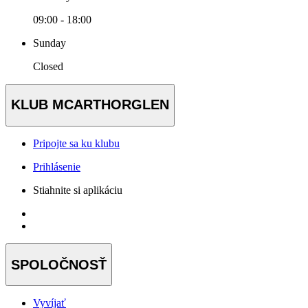
09:00 - 18:00
Sunday
Closed
KLUB MCARTHORGLEN
Pripojte sa ku klubu
Prihlásenie
Stiahnite si aplikáciu
SPOLOČNOSŤ
Vyvíjať