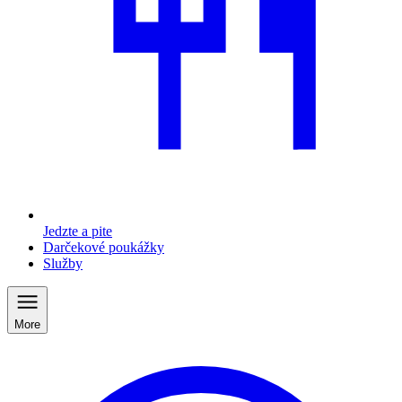
Jedzte a pite
Darčekové poukážky
Služby
More