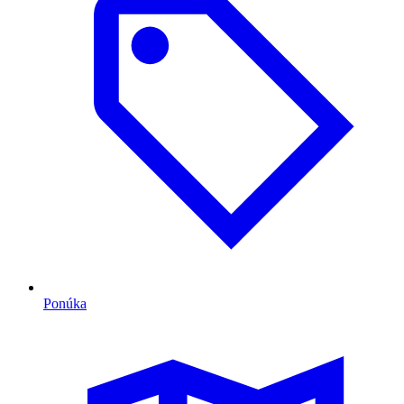
Ponúka