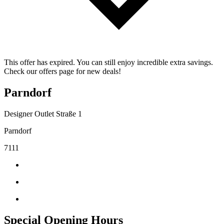
This offer has expired. You can still enjoy incredible extra savings.
Check our offers page for new deals!
Parndorf
Designer Outlet Straße 1
Parndorf
7111
Special Opening Hours