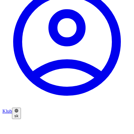
Klub
sk