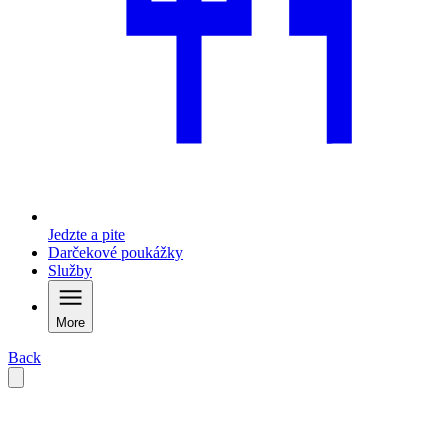
Jedzte a pite
Darčekové poukážky
Služby
More
Back