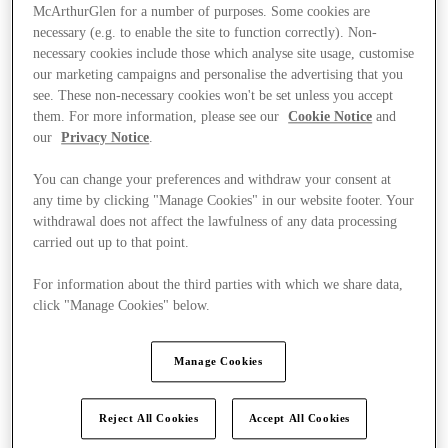
McArthurGlen for a number of purposes. Some cookies are
necessary (e.g. to enable the site to function correctly). Non-
necessary cookies include those which analyse site usage, customise
our marketing campaigns and personalise the advertising that you
see. These non-necessary cookies won't be set unless you accept
them. For more information, please see our
Cookie Notice
and
our
Privacy Notice
.
You can change your preferences and withdraw your consent at
any time by clicking "Manage Cookies" in our website footer. Your
withdrawal does not affect the lawfulness of any data processing
carried out up to that point.
For information about the third parties with which we share data,
click "Manage Cookies" below.
Ponúka
Manage Cookies
Reject All Cookies
Accept All Cookies