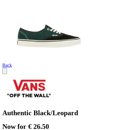
Back
Authentic Black/Leopard
Now for € 26.50