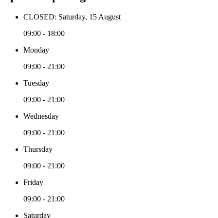
CLOSED: Saturday, 15 August
09:00 - 18:00
Monday
09:00 - 21:00
Tuesday
09:00 - 21:00
Wednesday
09:00 - 21:00
Thursday
09:00 - 21:00
Friday
09:00 - 21:00
Saturday