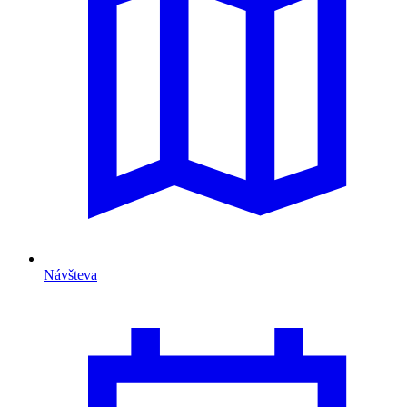
Návšteva