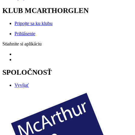
KLUB MCARTHORGLEN
Pripojte sa ku klubu
Prihlásenie
Stiahnite si aplikáciu
SPOLOČNOSŤ
Vyvíjať