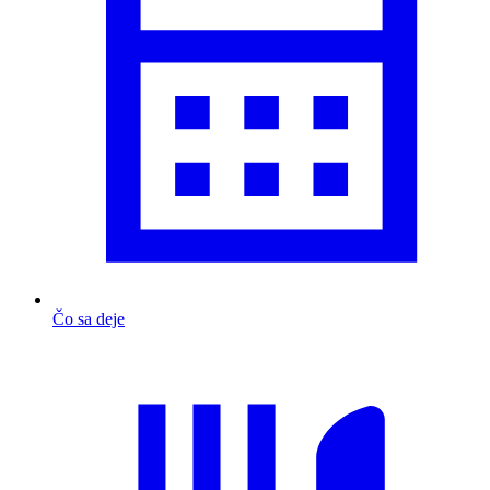
Čo sa deje