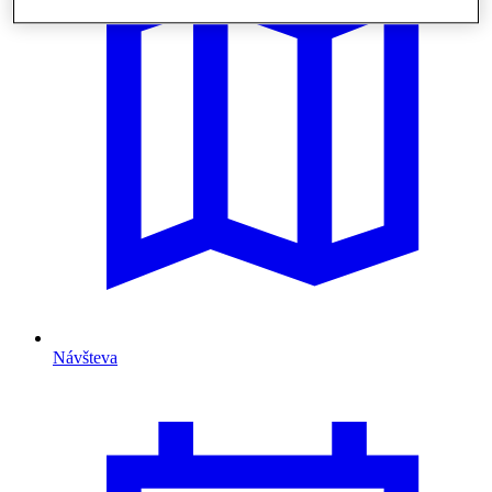
Návšteva