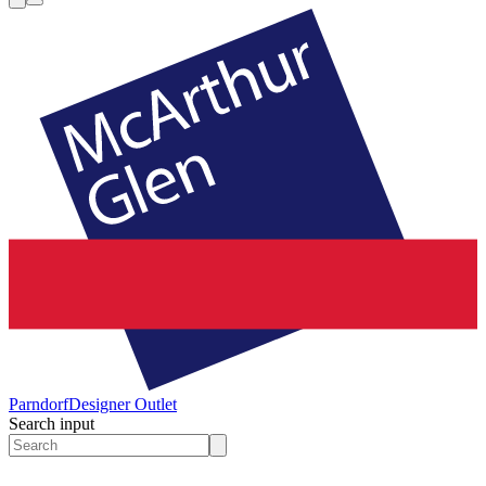
Parndorf
Designer Outlet
Search input