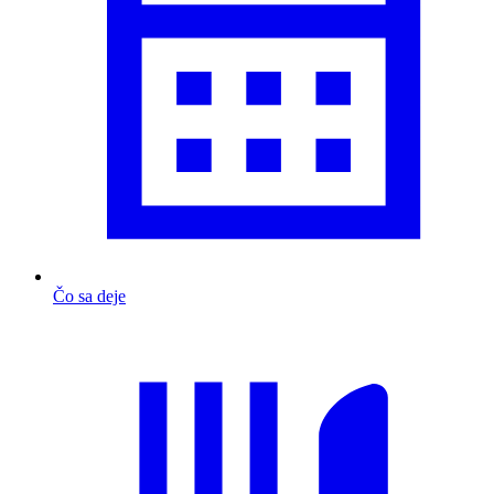
Čo sa deje