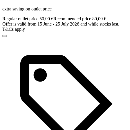
extra saving on outlet price
Regular outlet price 50,00 €
Recommended price 80,00 €
Offer is valid from 15 June - 25 July 2026 and while stocks last.
T&Cs apply