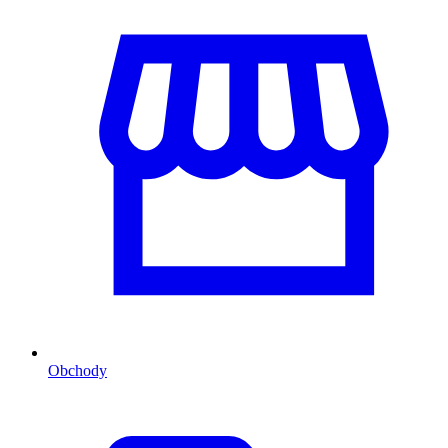
Obchody