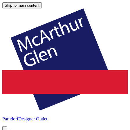
Skip to main content
Parndorf
Designer Outlet