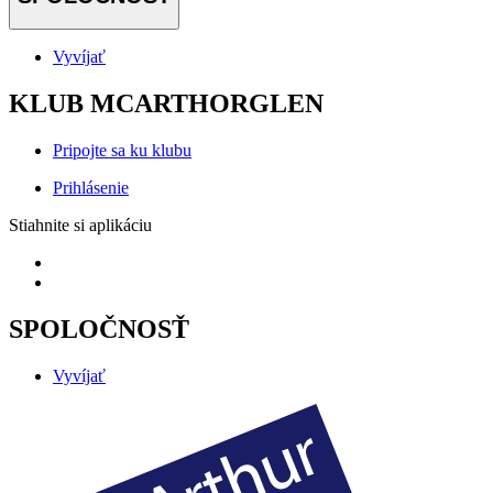
Vyvíjať
KLUB MCARTHORGLEN
Pripojte sa ku klubu
Prihlásenie
Stiahnite si aplikáciu
SPOLOČNOSŤ
Vyvíjať