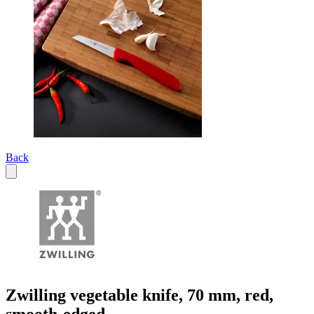
Back
Zwilling vegetable knife, 70 mm, red,