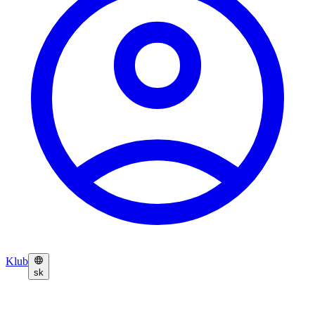
Klub
sk