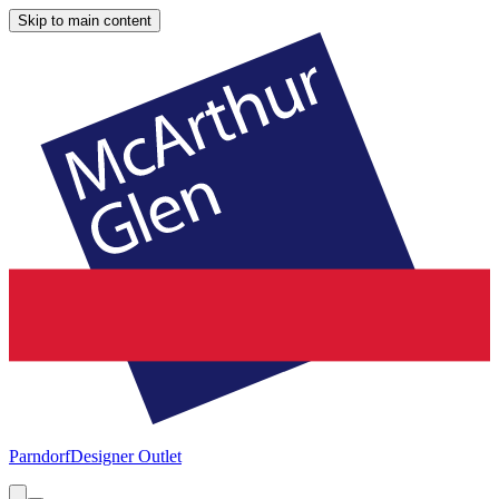
Skip to main content
Parndorf
Designer Outlet