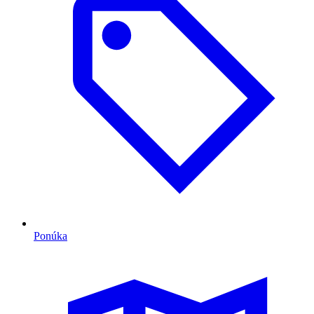
Ponúka