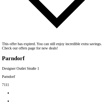
This offer has expired. You can still enjoy incredible extra savings.
Check our offers page for new deals!
Parndorf
Designer Outlet Straße 1
Parndorf
7111