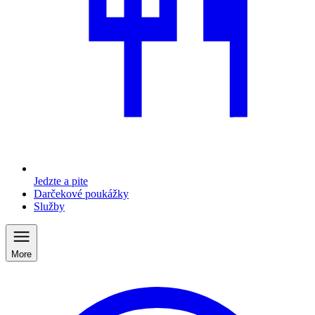
Jedzte a pite
Darčekové poukážky
Služby
More