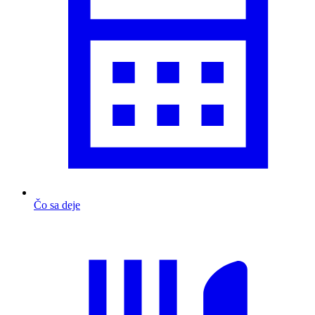
Čo sa deje