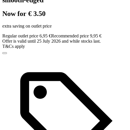
smooth-edged
Now for € 3.50
extra saving on outlet price
Regular outlet price 6,95 €
Recommended price 9,95 €
Offer is valid until 25 July 2026 and while stocks last.
T&Cs apply