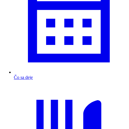
Čo sa deje