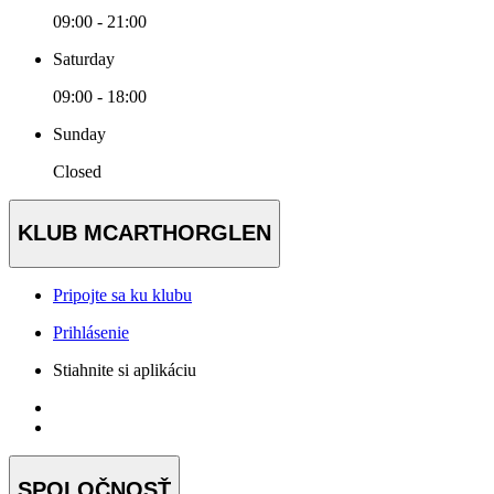
09:00 - 21:00
Saturday
09:00 - 18:00
Sunday
Closed
KLUB MCARTHORGLEN
Pripojte sa ku klubu
Prihlásenie
Stiahnite si aplikáciu
SPOLOČNOSŤ