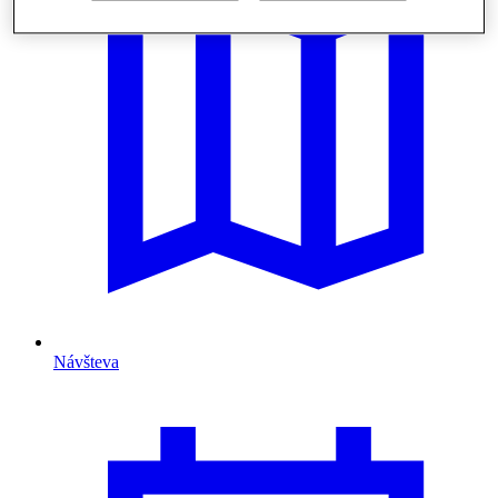
Návšteva