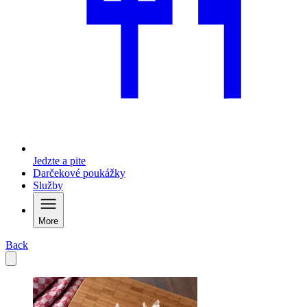
Jedzte a pite
Darčekové poukážky
Služby
More
Back