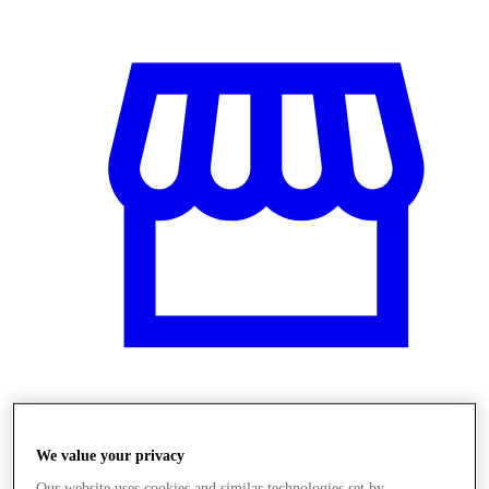
Obchody
We value your privacy
Our website uses cookies and similar technologies set by