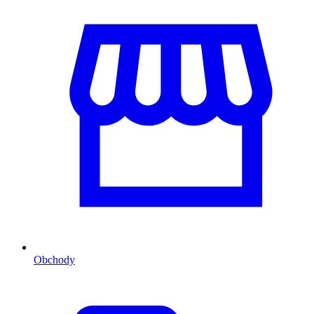
Obchody