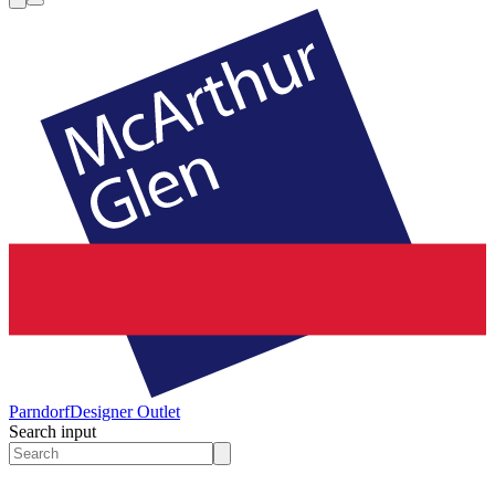
Parndorf
Designer Outlet
Search input