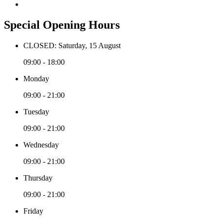
Special Opening Hours
CLOSED: Saturday, 15 August
09:00 - 18:00
Monday
09:00 - 21:00
Tuesday
09:00 - 21:00
Wednesday
09:00 - 21:00
Thursday
09:00 - 21:00
Friday