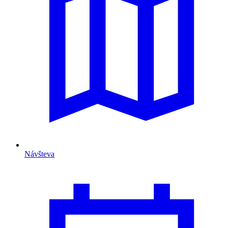
Návšteva