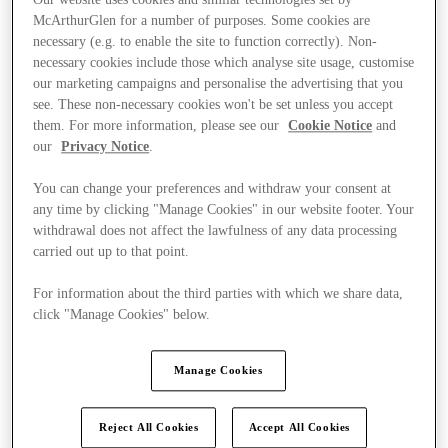
McArthurGlen for a number of purposes. Some cookies are
necessary (e.g. to enable the site to function correctly). Non-
necessary cookies include those which analyse site usage, customise
our marketing campaigns and personalise the advertising that you
see. These non-necessary cookies won't be set unless you accept
them. For more information, please see our
Cookie Notice
and
our
Privacy Notice
.
You can change your preferences and withdraw your consent at
any time by clicking "Manage Cookies" in our website footer. Your
withdrawal does not affect the lawfulness of any data processing
carried out up to that point.
For information about the third parties with which we share data,
click "Manage Cookies" below.
Ponúka
Manage Cookies
Reject All Cookies
Accept All Cookies