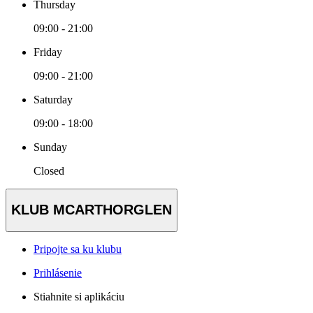
Thursday
09:00 - 21:00
Friday
09:00 - 21:00
Saturday
09:00 - 18:00
Sunday
Closed
KLUB MCARTHORGLEN
Pripojte sa ku klubu
Prihlásenie
Stiahnite si aplikáciu