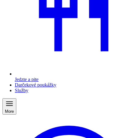
Jedzte a pite
Darčekové poukážky
Služby
More