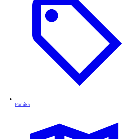
Ponúka