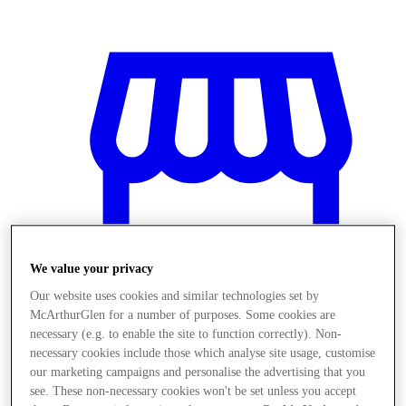
We value your privacy
Our website uses cookies and similar technologies set by
McArthurGlen for a number of purposes. Some cookies are
necessary (e.g. to enable the site to function correctly). Non-
necessary cookies include those which analyse site usage, customise
Obchody
our marketing campaigns and personalise the advertising that you
see. These non-necessary cookies won't be set unless you accept