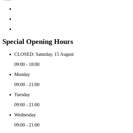
Special Opening Hours
CLOSED: Saturday, 15 August
09:00 - 18:00
Monday
09:00 - 21:00
Tuesday
09:00 - 21:00
Wednesday
09:00 - 21:00