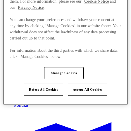
them. For more information, please see our
Cookie Notice
and
our
Privacy Notice
.
You can change your preferences and withdraw your consent at
any time by clicking "Manage Cookies" in our website footer. Your
withdrawal does not affect the lawfulness of any data processing
carried out up to that point.
For information about the third parties with which we share data,
click "Manage Cookies" below.
Manage Cookies
Reject All Cookies
Accept All Cookies
Ponúka