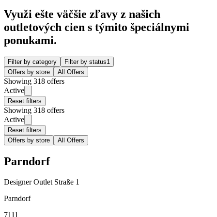
Využi ešte väčšie zľavy z našich
outletových cien s týmito špeciálnymi
ponukami.
Filter by category
Filter by status
1
Offers by store
All Offers
Showing 318 offers
Active
Reset filters
Showing 318 offers
Active
Reset filters
Offers by store
All Offers
Parndorf
Designer Outlet Straße 1
Parndorf
7111