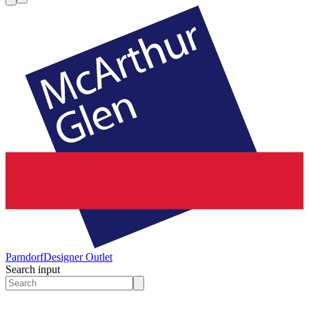
Parndorf
Designer Outlet
Search input