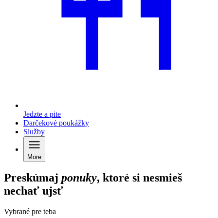
Jedzte a pite
Darčekové poukážky
Služby
More
Preskúmaj
ponuky
, ktoré si nesmieš
nechať ujsť
Vybrané pre teba