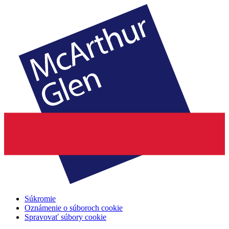
Súkromie
Oznámenie o súboroch cookie
Spravovať súbory cookie