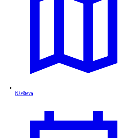
Návšteva