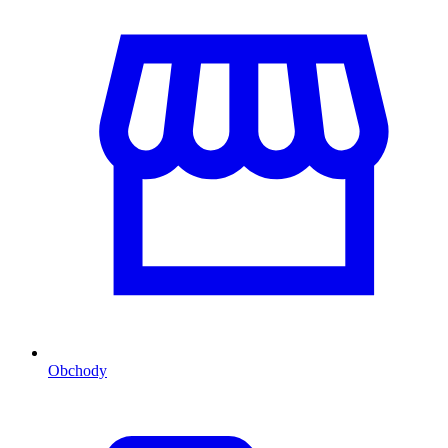
Obchody