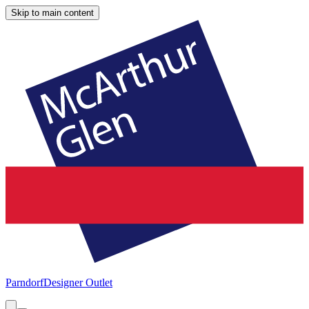
Skip to main content
Parndorf
Designer Outlet