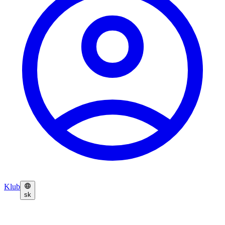
Klub
sk