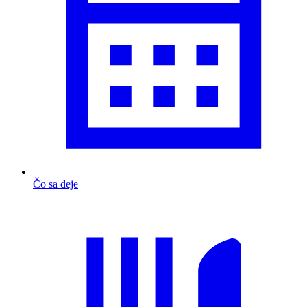
Čo sa deje