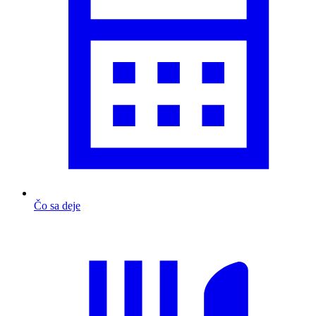
Čo sa deje