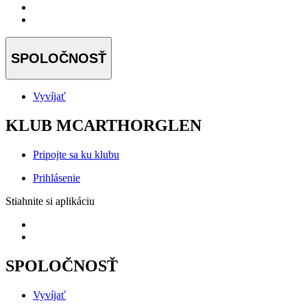
SPOLOČNOSŤ
Vyvíjať
KLUB MCARTHORGLEN
Pripojte sa ku klubu
Prihlásenie
Stiahnite si aplikáciu
SPOLOČNOSŤ
Vyvíjať