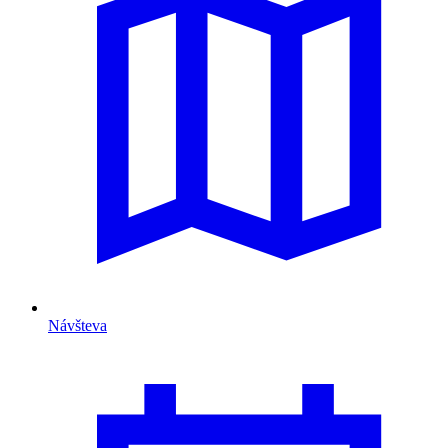
Návšteva