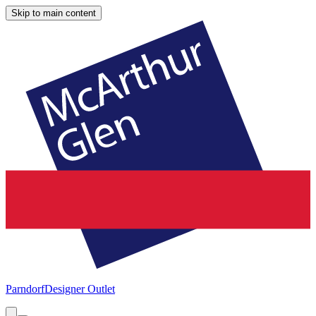
Skip to main content
Parndorf
Designer Outlet