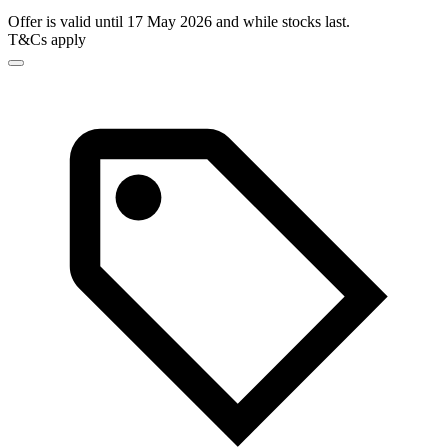
Offer is valid until 17 May 2026 and while stocks last.
T&Cs apply