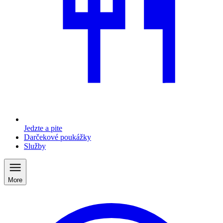
Jedzte a pite
Darčekové poukážky
Služby
More