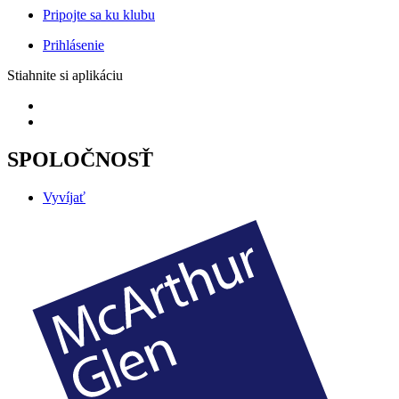
Pripojte sa ku klubu
Prihlásenie
Stiahnite si aplikáciu
SPOLOČNOSŤ
Vyvíjať