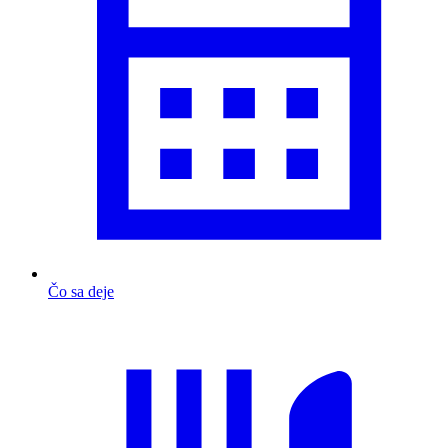
Čo sa deje