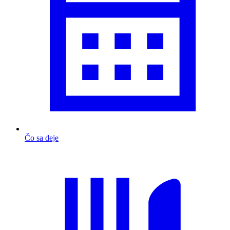
Čo sa deje