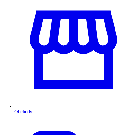
Obchody