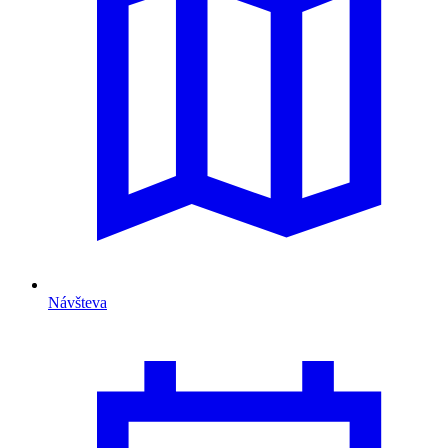
Návšteva