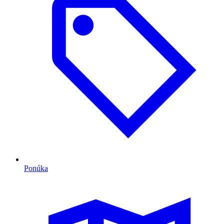
Ponúka