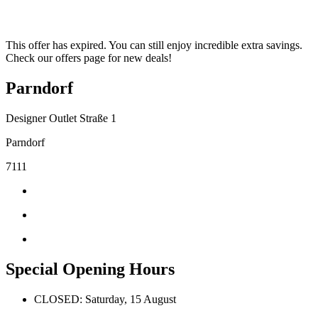
This offer has expired. You can still enjoy incredible extra savings.
Check our offers page for new deals!
Parndorf
Designer Outlet Straße 1
Parndorf
7111
Special Opening Hours
CLOSED: Saturday, 15 August