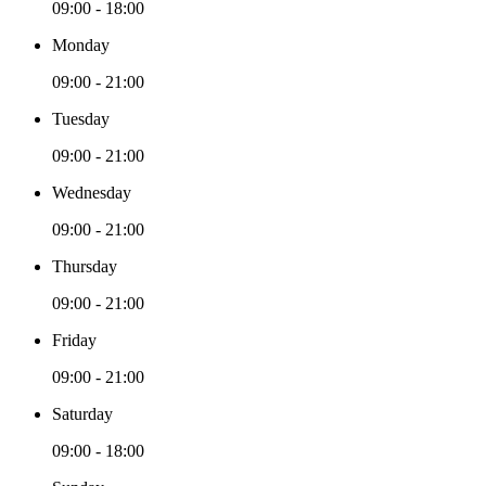
09:00 - 18:00
Monday
09:00 - 21:00
Tuesday
09:00 - 21:00
Wednesday
09:00 - 21:00
Thursday
09:00 - 21:00
Friday
09:00 - 21:00
Saturday
09:00 - 18:00