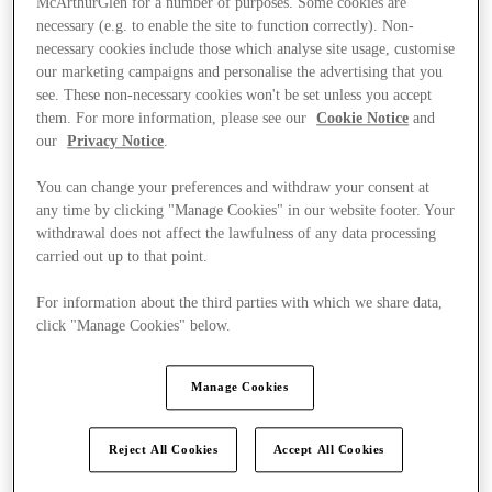
McArthurGlen for a number of purposes. Some cookies are
necessary (e.g. to enable the site to function correctly). Non-
necessary cookies include those which analyse site usage, customise
our marketing campaigns and personalise the advertising that you
see. These non-necessary cookies won't be set unless you accept
them. For more information, please see our
Cookie Notice
and
our
Privacy Notice
.
You can change your preferences and withdraw your consent at
any time by clicking "Manage Cookies" in our website footer. Your
withdrawal does not affect the lawfulness of any data processing
carried out up to that point.
For information about the third parties with which we share data,
click "Manage Cookies" below.
Manage Cookies
Ponúka
Reject All Cookies
Accept All Cookies