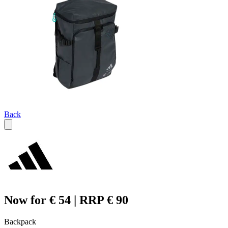
Back
Now for € 54 | RRP € 90
Backpack