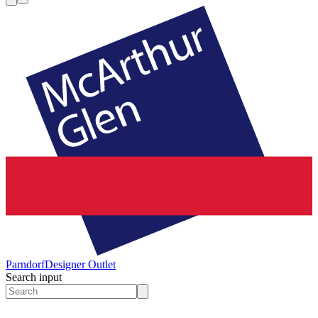
Parndorf
Designer Outlet
Search input