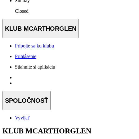
Sunday
Closed
KLUB MCARTHORGLEN
Pripojte sa ku klubu
Prihlásenie
Stiahnite si aplikáciu
SPOLOČNOSŤ
Vyvíjať
KLUB MCARTHORGLEN