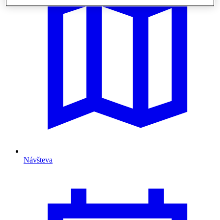
Návšteva