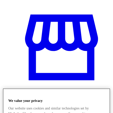
Obchody
We value your privacy
Our website uses cookies and similar technologies set by