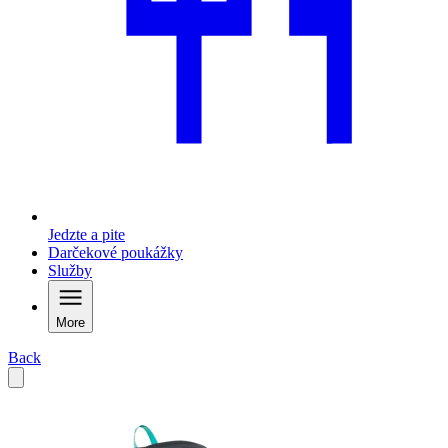
Jedzte a pite
Darčekové poukážky
Služby
More
Back