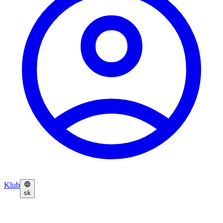
Klub
sk