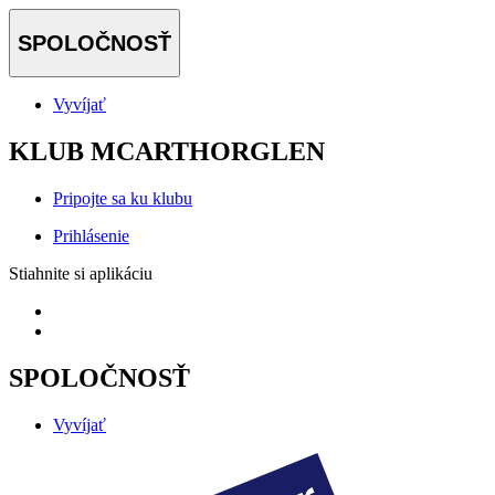
SPOLOČNOSŤ
Vyvíjať
KLUB MCARTHORGLEN
Pripojte sa ku klubu
Prihlásenie
Stiahnite si aplikáciu
SPOLOČNOSŤ
Vyvíjať