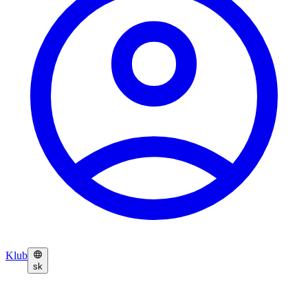
Klub
sk