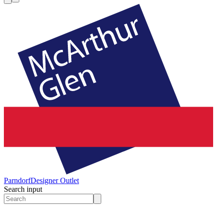
Parndorf
Designer Outlet
Search input