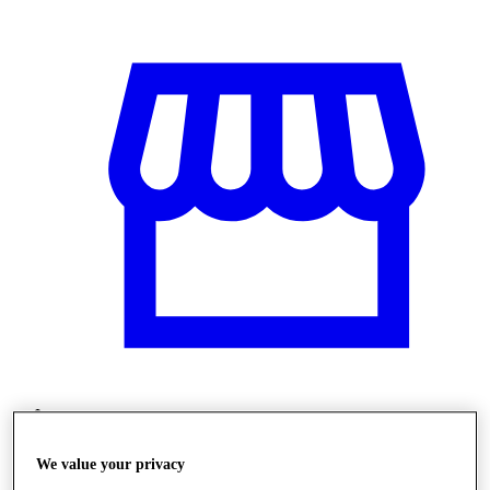
Obchody
We value your privacy