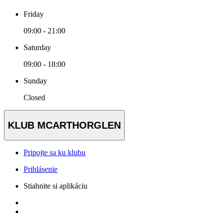
Friday
09:00 - 21:00
Saturday
09:00 - 18:00
Sunday
Closed
KLUB MCARTHORGLEN
Pripojte sa ku klubu
Prihlásenie
Stiahnite si aplikáciu