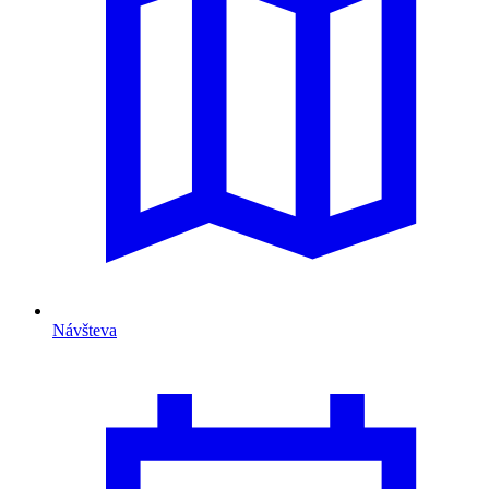
Návšteva