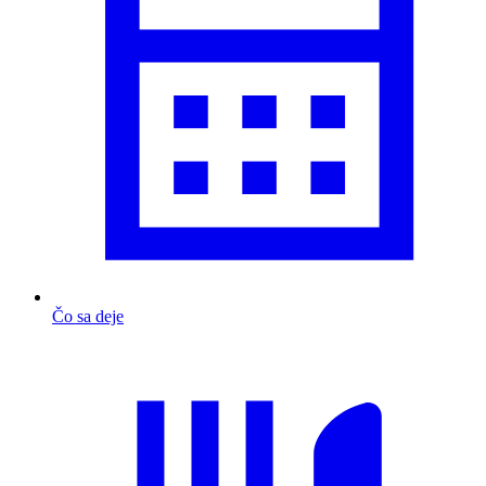
Čo sa deje