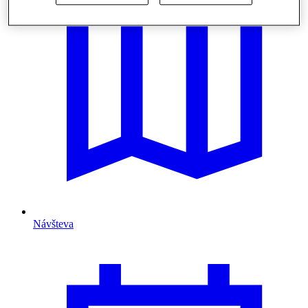
Návšteva