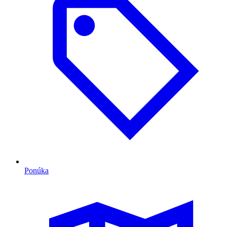
Ponúka