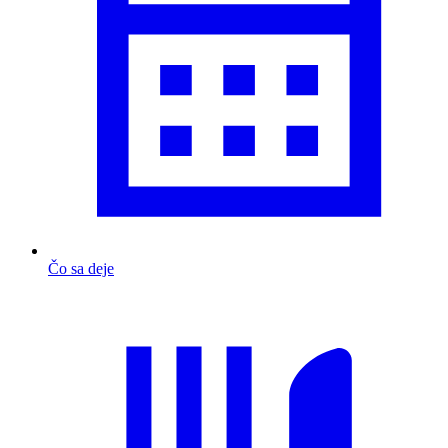
Čo sa deje