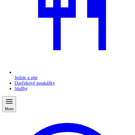
Jedzte a pite
Darčekové poukážky
Služby
More