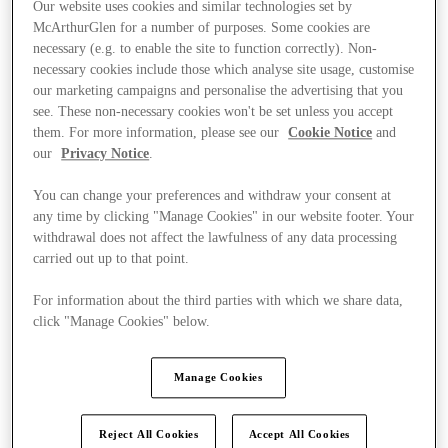
Our website uses cookies and similar technologies set by
McArthurGlen for a number of purposes. Some cookies are
necessary (e.g. to enable the site to function correctly). Non-
necessary cookies include those which analyse site usage, customise
our marketing campaigns and personalise the advertising that you
see. These non-necessary cookies won't be set unless you accept
them. For more information, please see our
Cookie Notice
and
our
Privacy Notice
.
You can change your preferences and withdraw your consent at
any time by clicking "Manage Cookies" in our website footer. Your
withdrawal does not affect the lawfulness of any data processing
carried out up to that point.
For information about the third parties with which we share data,
click "Manage Cookies" below.
Ponúka
Manage Cookies
Reject All Cookies
Accept All Cookies