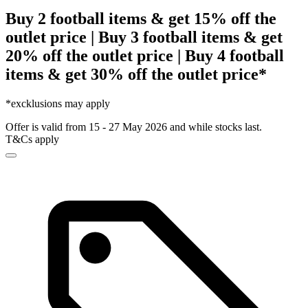
Buy 2 football items & get 15% off the
outlet price | Buy 3 football items & get
20% off the outlet price | Buy 4 football
items & get 30% off the outlet price*
*excklusions may apply
Offer is valid from 15 - 27 May 2026 and while stocks last.
T&Cs apply