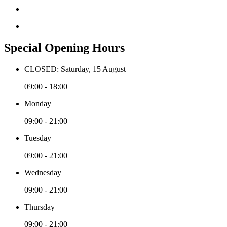
Special Opening Hours
CLOSED: Saturday, 15 August
09:00 - 18:00
Monday
09:00 - 21:00
Tuesday
09:00 - 21:00
Wednesday
09:00 - 21:00
Thursday
09:00 - 21:00