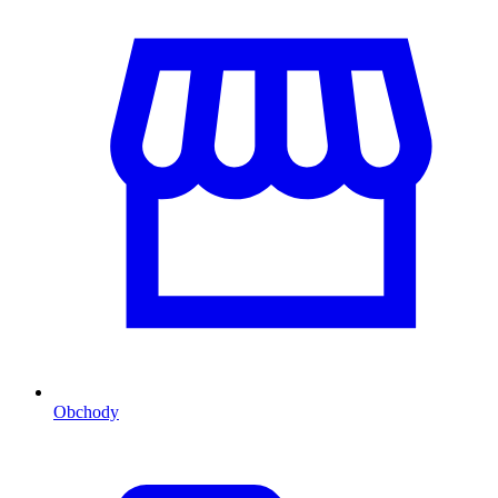
Obchody