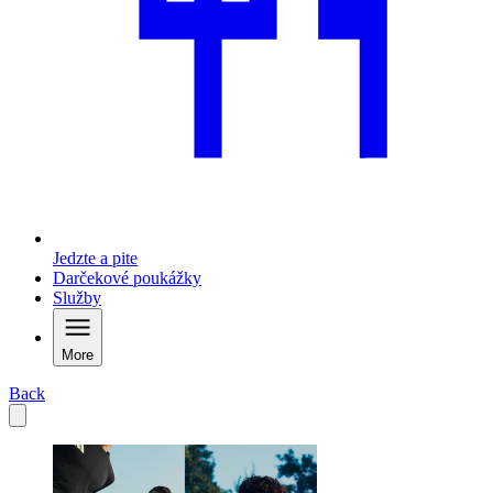
Jedzte a pite
Darčekové poukážky
Služby
More
Back