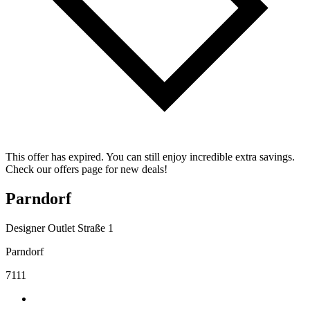
This offer has expired. You can still enjoy incredible extra savings.
Check our offers page for new deals!
Parndorf
Designer Outlet Straße 1
Parndorf
7111