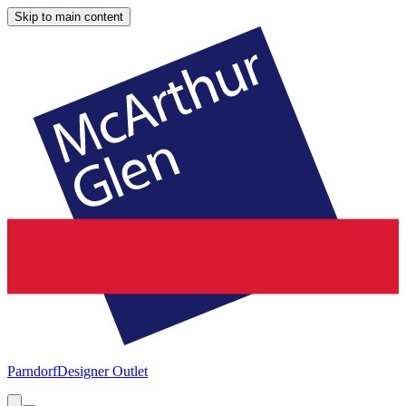
Skip to main content
Parndorf
Designer Outlet