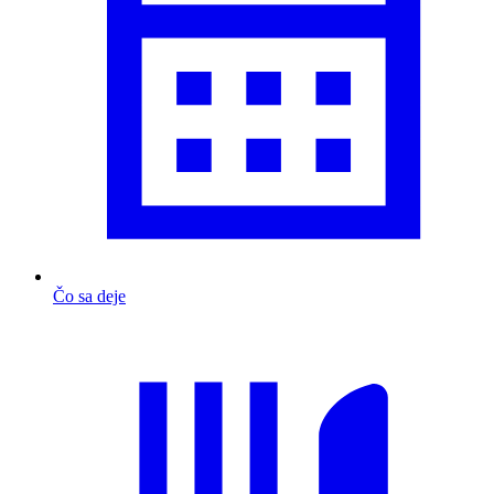
Čo sa deje