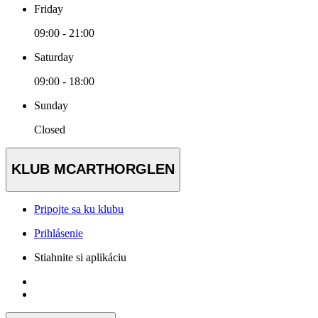
Friday
09:00 - 21:00
Saturday
09:00 - 18:00
Sunday
Closed
KLUB MCARTHORGLEN
Pripojte sa ku klubu
Prihlásenie
Stiahnite si aplikáciu