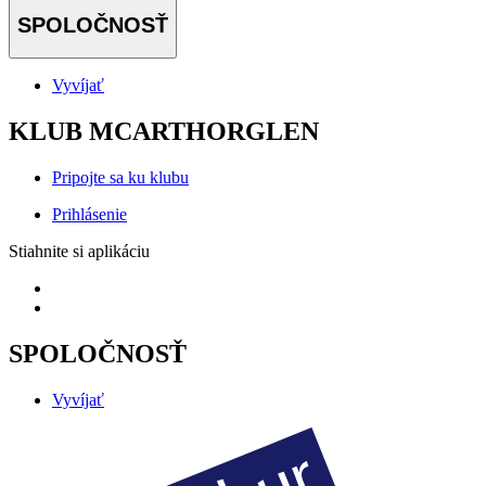
SPOLOČNOSŤ
Vyvíjať
KLUB MCARTHORGLEN
Pripojte sa ku klubu
Prihlásenie
Stiahnite si aplikáciu
SPOLOČNOSŤ
Vyvíjať