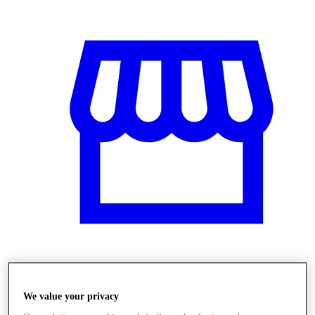
Obchody
We value your privacy