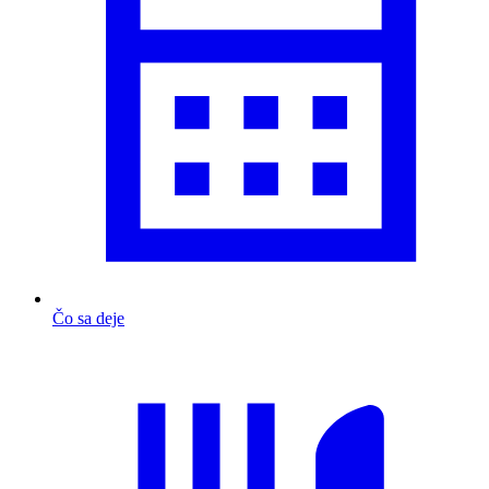
Čo sa deje