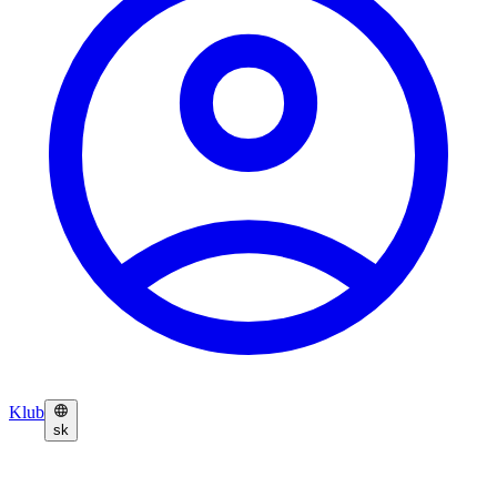
Klub
sk