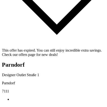
This offer has expired. You can still enjoy incredible extra savings.
Check our offers page for new deals!
Parndorf
Designer Outlet Straße 1
Parndorf
7111