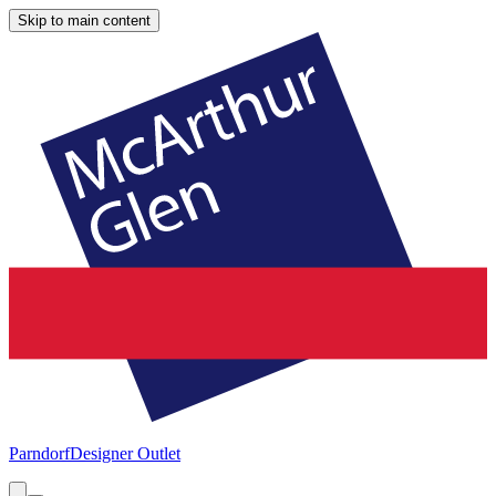
Skip to main content
Parndorf
Designer Outlet