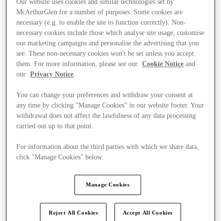
Our website uses cookies and similar technologies set by
McArthurGlen for a number of purposes. Some cookies are
necessary (e.g. to enable the site to function correctly). Non-
necessary cookies include those which analyse site usage, customise
our marketing campaigns and personalise the advertising that you
see. These non-necessary cookies won't be set unless you accept
them. For more information, please see our
Cookie Notice
and
our
Privacy Notice
.
You can change your preferences and withdraw your consent at
any time by clicking "Manage Cookies" in our website footer. Your
withdrawal does not affect the lawfulness of any data processing
carried out up to that point.
For information about the third parties with which we share data,
click "Manage Cookies" below.
Ponúka
Manage Cookies
Reject All Cookies
Accept All Cookies