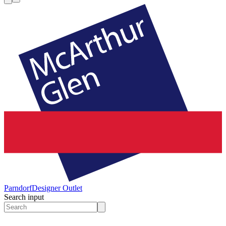
Parndorf
Designer Outlet
Search input