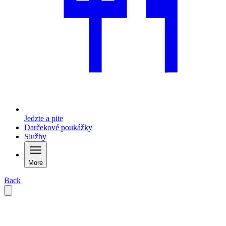
Jedzte a pite
Darčekové poukážky
Služby
More
Back