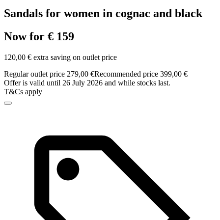
Sandals for women in cognac and black
Now for € 159
120,00 € extra saving on outlet price
Regular outlet price 279,00 €
Recommended price 399,00 €
Offer is valid until 26 July 2026 and while stocks last.
T&Cs apply