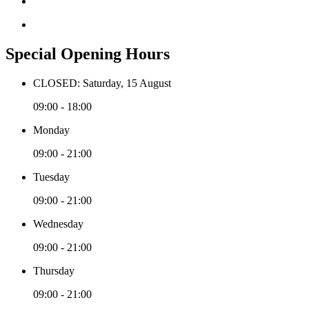
Special Opening Hours
CLOSED: Saturday, 15 August
09:00 - 18:00
Monday
09:00 - 21:00
Tuesday
09:00 - 21:00
Wednesday
09:00 - 21:00
Thursday
09:00 - 21:00