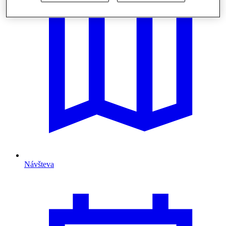
Návšteva