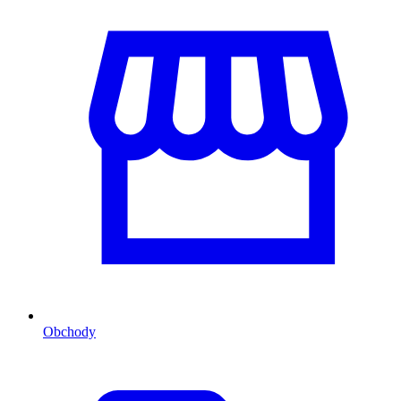
Obchody