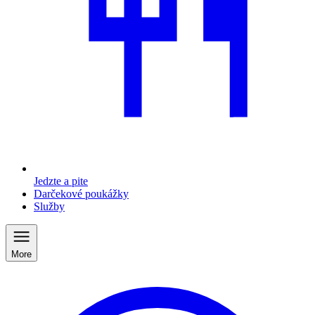
Jedzte a pite
Darčekové poukážky
Služby
More