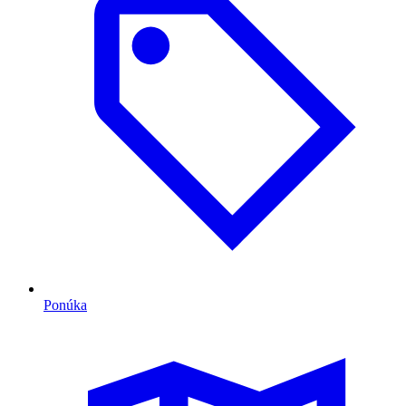
Ponúka