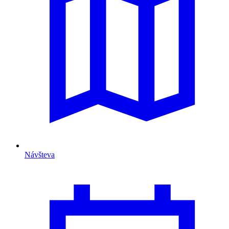
Návšteva