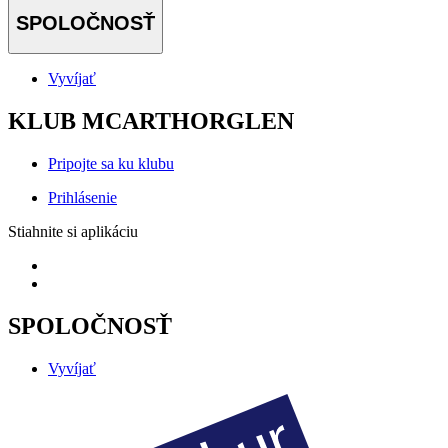
SPOLOČNOSŤ
Vyvíjať
KLUB MCARTHORGLEN
Pripojte sa ku klubu
Prihlásenie
Stiahnite si aplikáciu
SPOLOČNOSŤ
Vyvíjať