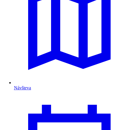
Návšteva