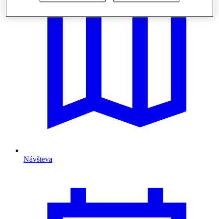
Návšteva