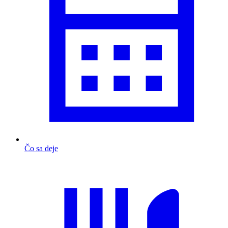
Čo sa deje