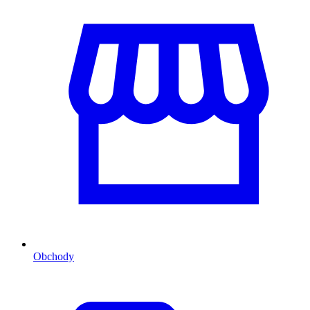
Obchody