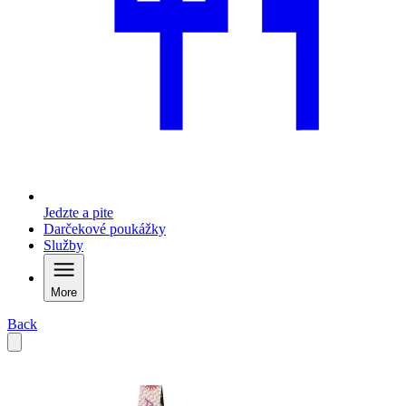
Jedzte a pite
Darčekové poukážky
Služby
More
Back