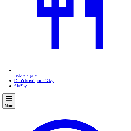
Jedzte a pite
Darčekové poukážky
Služby
More