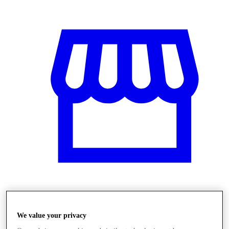
Obchody
We value your privacy