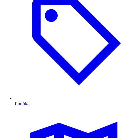
Ponúka