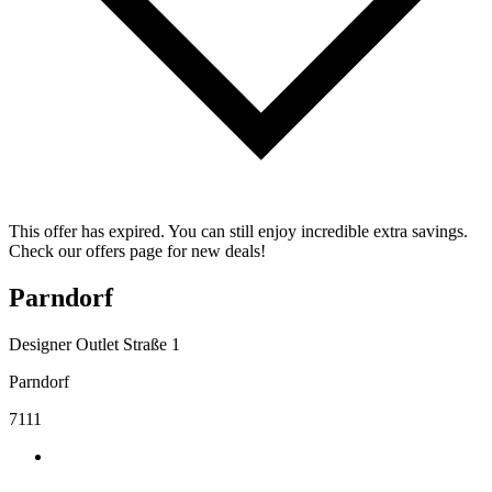
This offer has expired. You can still enjoy incredible extra savings.
Check our offers page for new deals!
Parndorf
Designer Outlet Straße 1
Parndorf
7111