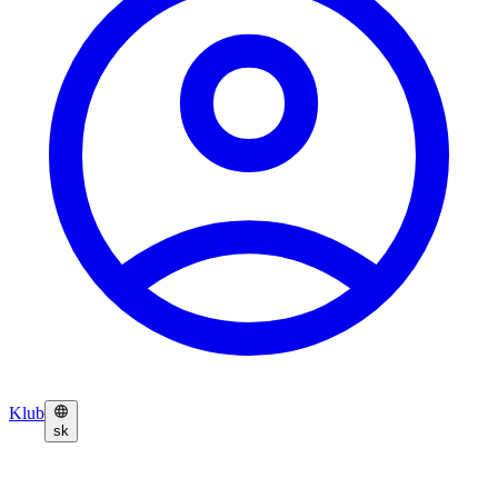
Klub
sk