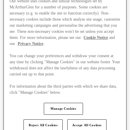
Our website uses cookies and similar technologies set by
McArthurGlen for a number of purposes. Some cookies are
necessary (e.g. to enable the site to function correctly). Non-
necessary cookies include those which analyse site usage, customise
our marketing campaigns and personalise the advertising that you
see. These non-necessary cookies won't be set unless you accept
them. For more information, please see our
Cookie Notice
and
our
Privacy Notice
.
You can change your preferences and withdraw your consent at
any time by clicking "Manage Cookies" in our website footer. Your
withdrawal does not affect the lawfulness of any data processing
carried out up to that point.
For information about the third parties with which we share data,
click "Manage Cookies" below.
Ponúka
Manage Cookies
Reject All Cookies
Accept All Cookies