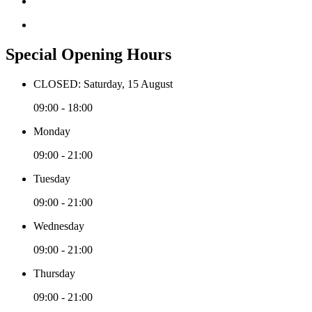
Special Opening Hours
CLOSED: Saturday, 15 August
09:00 - 18:00
Monday
09:00 - 21:00
Tuesday
09:00 - 21:00
Wednesday
09:00 - 21:00
Thursday
09:00 - 21:00