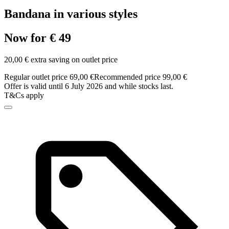
Bandana in various styles
Now for € 49
20,00 € extra saving on outlet price
Regular outlet price 69,00 €
Recommended price 99,00 €
Offer is valid until 6 July 2026 and while stocks last.
T&Cs apply