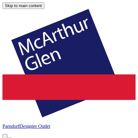
Skip to main content
Parndorf
Designer Outlet