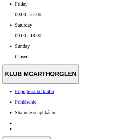
Friday
09:00 - 21:00
Saturday
09:00 - 18:00
Sunday
Closed
KLUB MCARTHORGLEN
Pripojte sa ku klubu
Prihlásenie
Stiahnite si aplikáciu