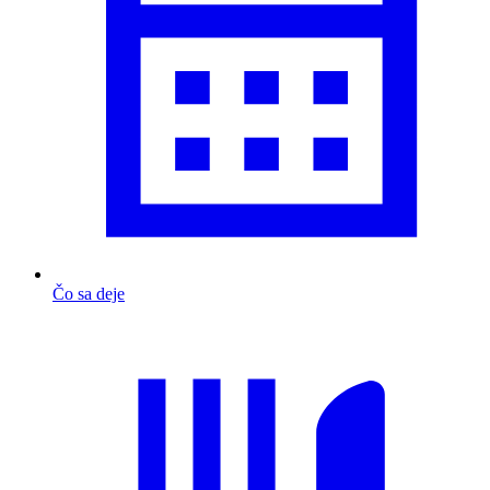
Čo sa deje