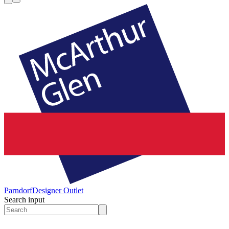
Parndorf
Designer Outlet
Search input