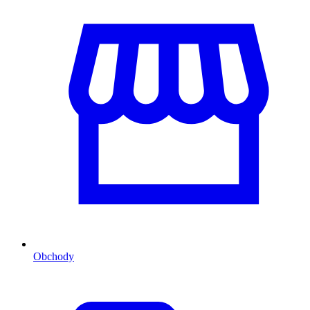
Obchody