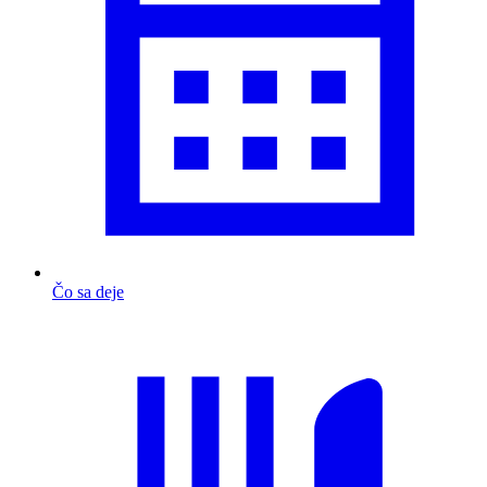
Čo sa deje