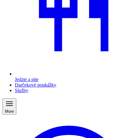
Jedzte a pite
Darčekové poukážky
Služby
More