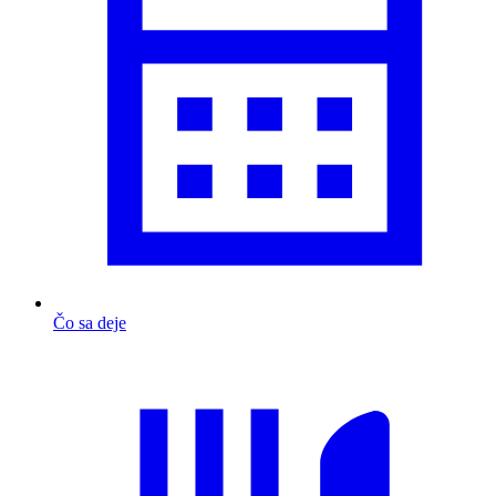
Čo sa deje