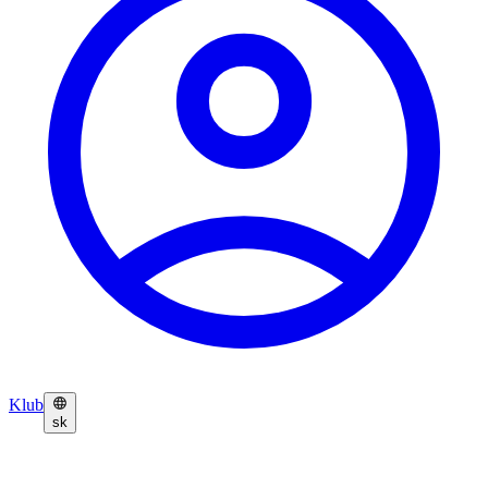
Klub
sk