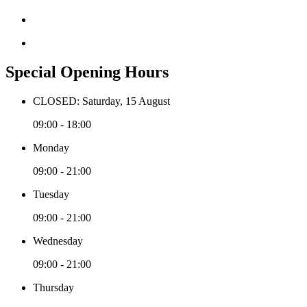
Special Opening Hours
CLOSED: Saturday, 15 August
09:00 - 18:00
Monday
09:00 - 21:00
Tuesday
09:00 - 21:00
Wednesday
09:00 - 21:00
Thursday