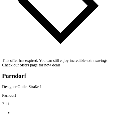
This offer has expired. You can still enjoy incredible extra savings.
Check our offers page for new deals!
Parndorf
Designer Outlet Straße 1
Parndorf
7111