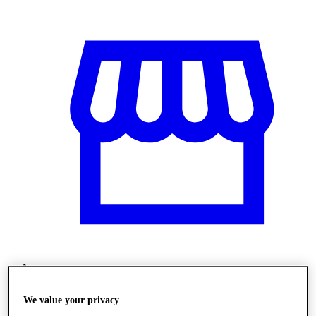
Obchody
We value your privacy