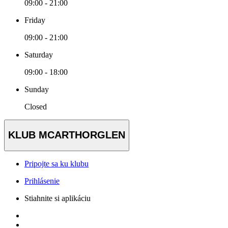
09:00 - 21:00
Friday
09:00 - 21:00
Saturday
09:00 - 18:00
Sunday
Closed
KLUB MCARTHORGLEN
Pripojte sa ku klubu
Prihlásenie
Stiahnite si aplikáciu