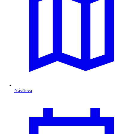
Návšteva