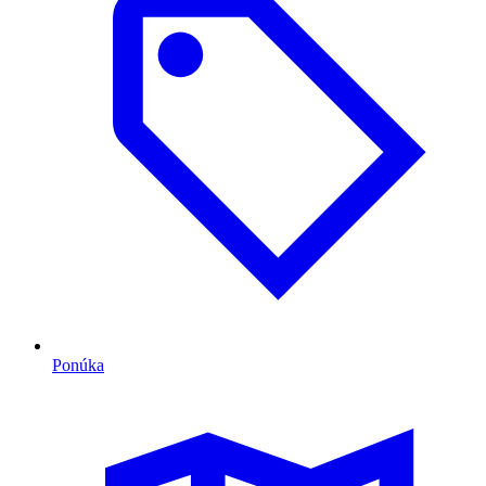
Ponúka