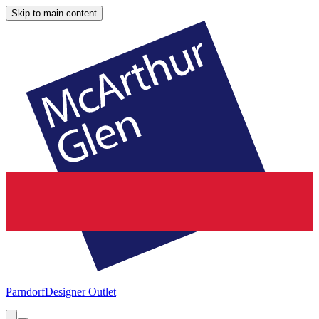
Skip to main content
Parndorf
Designer Outlet