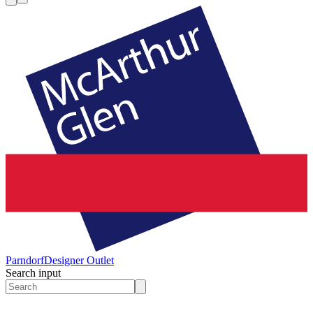
Parndorf
Designer Outlet
Search input