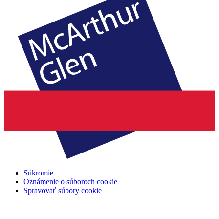
Súkromie
Oznámenie o súboroch cookie
Spravovať súbory cookie