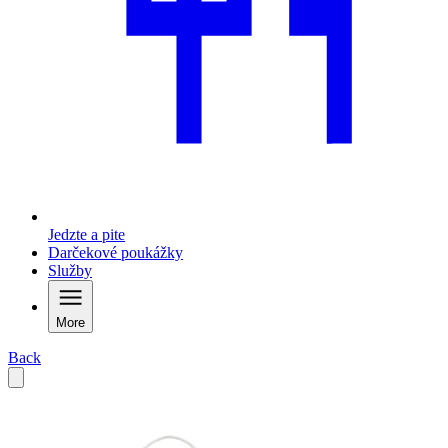
Jedzte a pite
Darčekové poukážky
Služby
More
Back