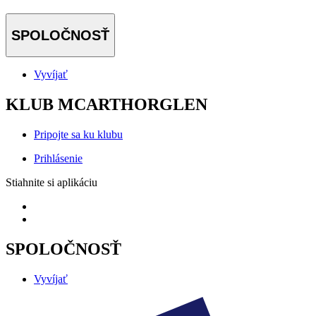
SPOLOČNOSŤ
Vyvíjať
KLUB MCARTHORGLEN
Pripojte sa ku klubu
Prihlásenie
Stiahnite si aplikáciu
SPOLOČNOSŤ
Vyvíjať