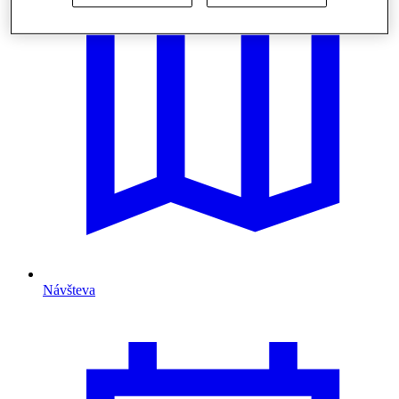
Návšteva