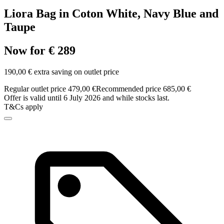
Liora Bag in Coton White, Navy Blue and
Taupe
Now for € 289
190,00 € extra saving on outlet price
Regular outlet price 479,00 €
Recommended price 685,00 €
Offer is valid until 6 July 2026 and while stocks last.
T&Cs apply