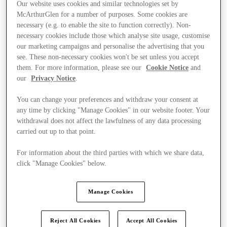
Our website uses cookies and similar technologies set by
McArthurGlen for a number of purposes. Some cookies are
necessary (e.g. to enable the site to function correctly). Non-
necessary cookies include those which analyse site usage, customise
our marketing campaigns and personalise the advertising that you
see. These non-necessary cookies won't be set unless you accept
them. For more information, please see our
Cookie Notice
and
our
Privacy Notice
.
You can change your preferences and withdraw your consent at
any time by clicking "Manage Cookies" in our website footer. Your
withdrawal does not affect the lawfulness of any data processing
carried out up to that point.
For information about the third parties with which we share data,
click "Manage Cookies" below.
Ponúka
Manage Cookies
Reject All Cookies
Accept All Cookies