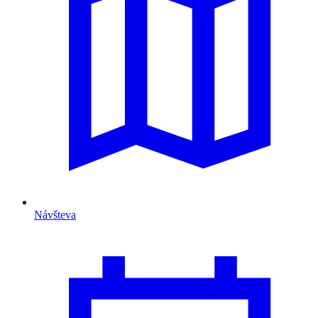
Návšteva