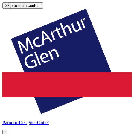
Skip to main content
Parndorf
Designer Outlet