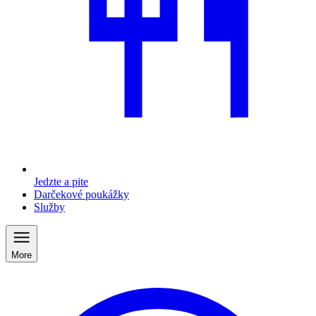
Jedzte a pite
Darčekové poukážky
Služby
More