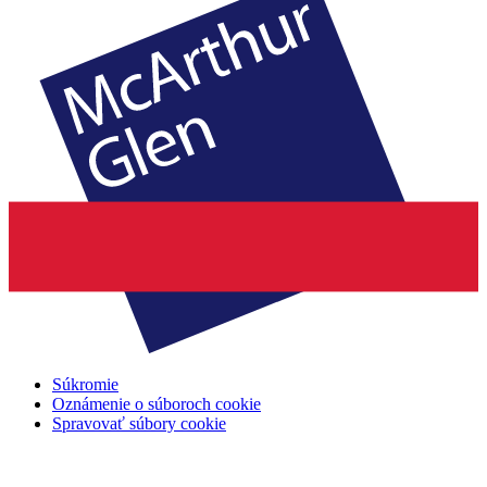
Súkromie
Oznámenie o súboroch cookie
Spravovať súbory cookie