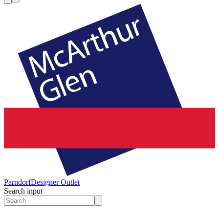
Parndorf
Designer Outlet
Search input