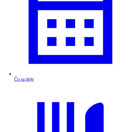
Čo sa deje