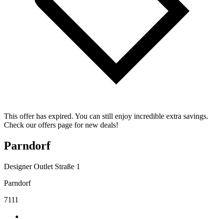
This offer has expired. You can still enjoy incredible extra savings.
Check our offers page for new deals!
Parndorf
Designer Outlet Straße 1
Parndorf
7111