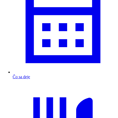
Čo sa deje