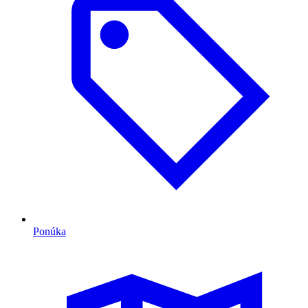
Ponúka