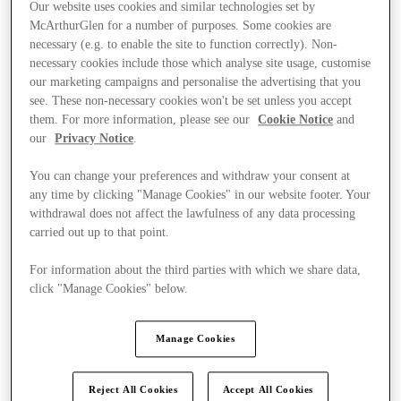
Our website uses cookies and similar technologies set by
McArthurGlen for a number of purposes. Some cookies are
necessary (e.g. to enable the site to function correctly). Non-
necessary cookies include those which analyse site usage, customise
our marketing campaigns and personalise the advertising that you
see. These non-necessary cookies won't be set unless you accept
them. For more information, please see our
Cookie Notice
and
our
Privacy Notice
.
You can change your preferences and withdraw your consent at
any time by clicking "Manage Cookies" in our website footer. Your
withdrawal does not affect the lawfulness of any data processing
carried out up to that point.
For information about the third parties with which we share data,
click "Manage Cookies" below.
Ponúka
Manage Cookies
Reject All Cookies
Accept All Cookies