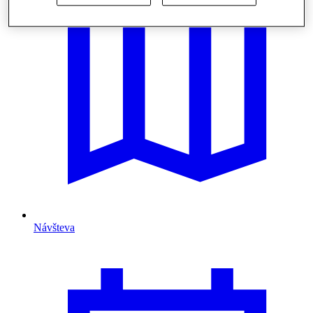
Návšteva