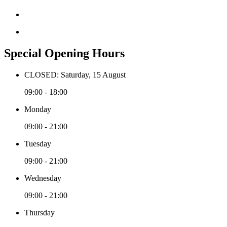
Special Opening Hours
CLOSED: Saturday, 15 August
09:00 - 18:00
Monday
09:00 - 21:00
Tuesday
09:00 - 21:00
Wednesday
09:00 - 21:00
Thursday