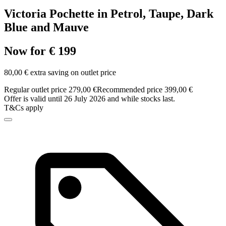
Victoria Pochette in Petrol, Taupe, Dark
Blue and Mauve
Now for € 199
80,00 € extra saving on outlet price
Regular outlet price 279,00 €
Recommended price 399,00 €
Offer is valid until 26 July 2026 and while stocks last.
T&Cs apply