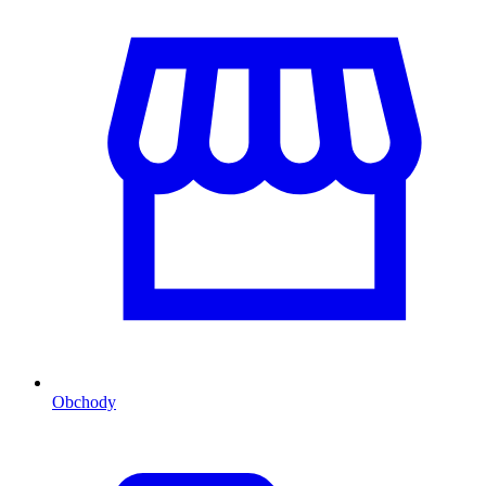
Obchody