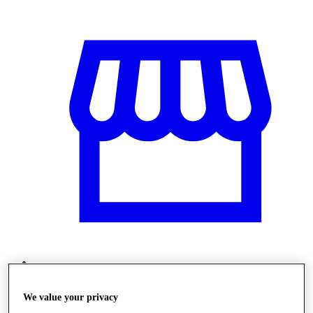
Obchody
We value your privacy