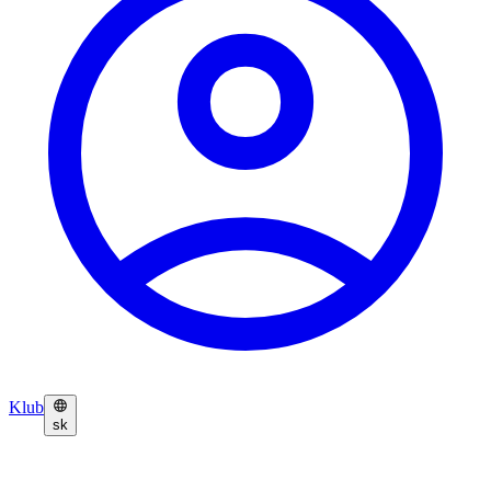
Klub
sk