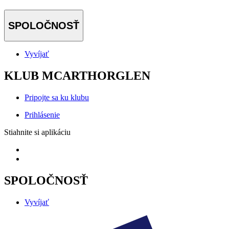
SPOLOČNOSŤ
Vyvíjať
KLUB MCARTHORGLEN
Pripojte sa ku klubu
Prihlásenie
Stiahnite si aplikáciu
SPOLOČNOSŤ
Vyvíjať