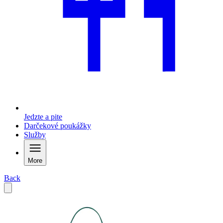
Jedzte a pite
Darčekové poukážky
Služby
More
Back