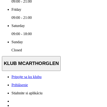
09:00 - 21:00
Friday
09:00 - 21:00
Saturday
09:00 - 18:00
Sunday
Closed
KLUB MCARTHORGLEN
Pripojte sa ku klubu
Prihlásenie
Stiahnite si aplikáciu