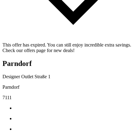
This offer has expired. You can still enjoy incredible extra savings.
Check our offers page for new deals!
Parndorf
Designer Outlet Straße 1
Parndorf
7111