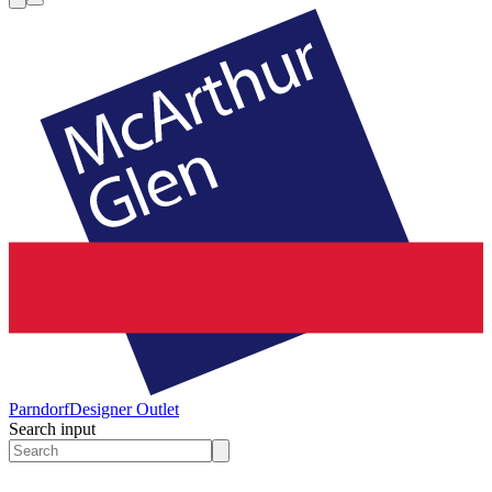
Parndorf
Designer Outlet
Search input