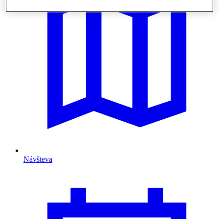
Návšteva