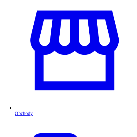
Obchody