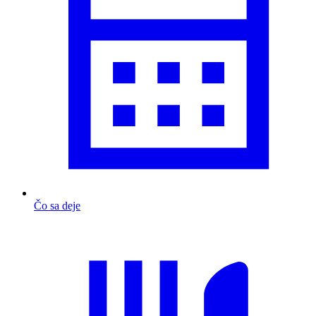
Čo sa deje