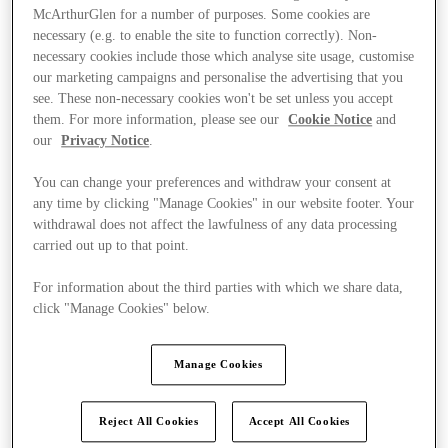
McArthurGlen for a number of purposes. Some cookies are
necessary (e.g. to enable the site to function correctly). Non-
necessary cookies include those which analyse site usage, customise
our marketing campaigns and personalise the advertising that you
see. These non-necessary cookies won't be set unless you accept
them. For more information, please see our
Cookie Notice
and
our
Privacy Notice
.
You can change your preferences and withdraw your consent at
any time by clicking "Manage Cookies" in our website footer. Your
withdrawal does not affect the lawfulness of any data processing
carried out up to that point.
For information about the third parties with which we share data,
click "Manage Cookies" below.
Ponúka
Manage Cookies
Reject All Cookies
Accept All Cookies