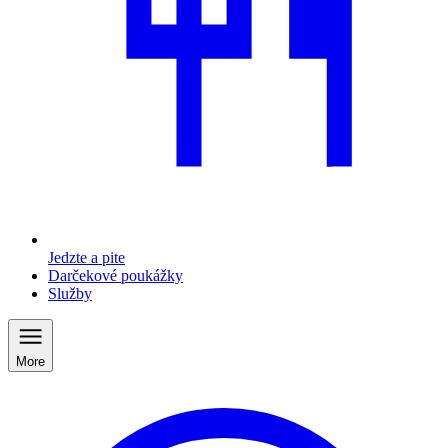
Jedzte a pite
Darčekové poukážky
Služby
More