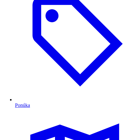
Ponúka