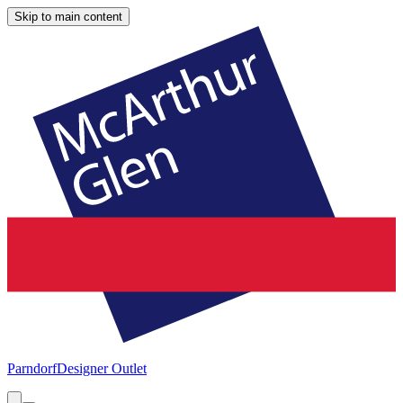
Skip to main content
Parndorf
Designer Outlet