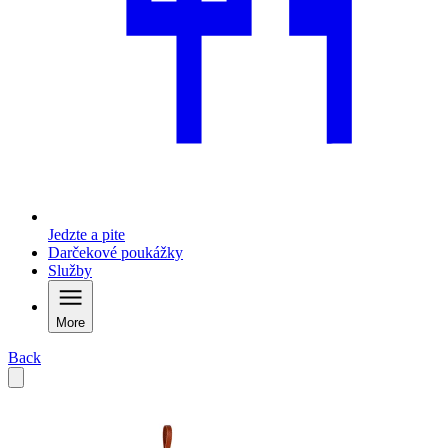
Jedzte a pite
Darčekové poukážky
Služby
More
Back