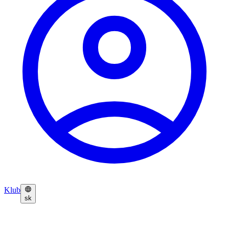
Klub
sk