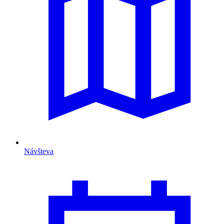
Návšteva