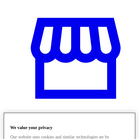
Obchody
We value your privacy
Our website uses cookies and similar technologies set by