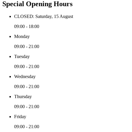
Special Opening Hours
CLOSED: Saturday, 15 August
09:00 - 18:00
Monday
09:00 - 21:00
Tuesday
09:00 - 21:00
Wednesday
09:00 - 21:00
Thursday
09:00 - 21:00
Friday
09:00 - 21:00