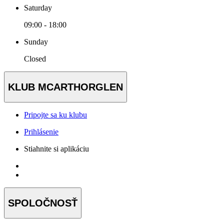
Saturday
09:00 - 18:00
Sunday
Closed
KLUB MCARTHORGLEN
Pripojte sa ku klubu
Prihlásenie
Stiahnite si aplikáciu
SPOLOČNOSŤ