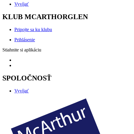
Vyvíjať
KLUB MCARTHORGLEN
Pripojte sa ku klubu
Prihlásenie
Stiahnite si aplikáciu
SPOLOČNOSŤ
Vyvíjať