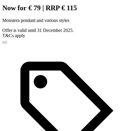
Now for € 79 | RRP € 115
Monstera pendant and various styles
Offer is valid until 31 December 2025.
T&Cs apply