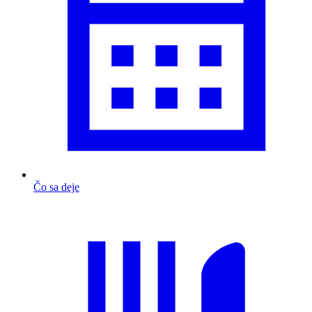
Čo sa deje