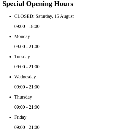
Special Opening Hours
CLOSED: Saturday, 15 August
09:00 - 18:00
Monday
09:00 - 21:00
Tuesday
09:00 - 21:00
Wednesday
09:00 - 21:00
Thursday
09:00 - 21:00
Friday
09:00 - 21:00