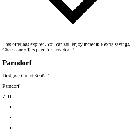
This offer has expired. You can still enjoy incredible extra savings.
Check our offers page for new deals!
Parndorf
Designer Outlet Straße 1
Parndorf
7111