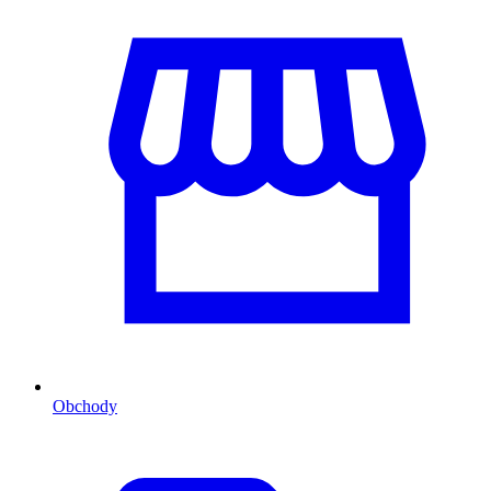
Obchody