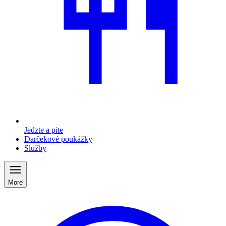
Jedzte a pite
Darčekové poukážky
Služby
More