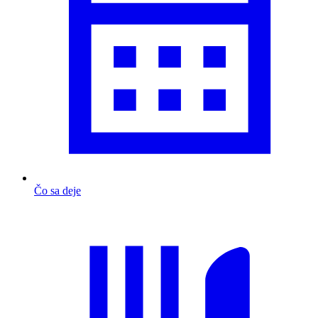
Čo sa deje