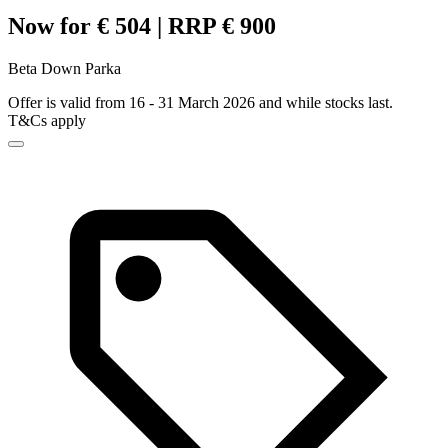
Now for € 504 | RRP € 900
Beta Down Parka
Offer is valid from 16 - 31 March 2026 and while stocks last.
T&Cs apply