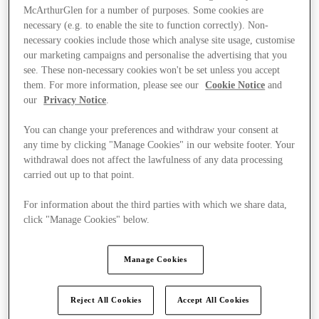
McArthurGlen for a number of purposes. Some cookies are
necessary (e.g. to enable the site to function correctly). Non-
necessary cookies include those which analyse site usage, customise
our marketing campaigns and personalise the advertising that you
see. These non-necessary cookies won't be set unless you accept
them. For more information, please see our
Cookie Notice
and
our
Privacy Notice
.
You can change your preferences and withdraw your consent at
any time by clicking "Manage Cookies" in our website footer. Your
withdrawal does not affect the lawfulness of any data processing
carried out up to that point.
For information about the third parties with which we share data,
click "Manage Cookies" below.
Ponúka
Manage Cookies
Reject All Cookies
Accept All Cookies