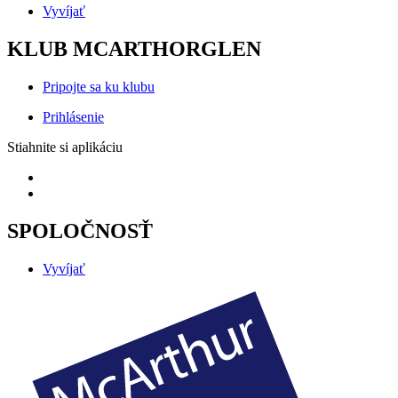
Vyvíjať
KLUB MCARTHORGLEN
Pripojte sa ku klubu
Prihlásenie
Stiahnite si aplikáciu
SPOLOČNOSŤ
Vyvíjať