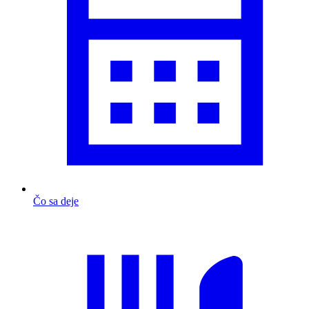
Čo sa deje