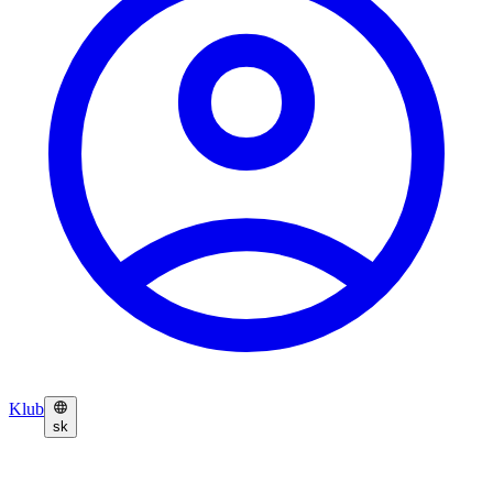
Klub
sk