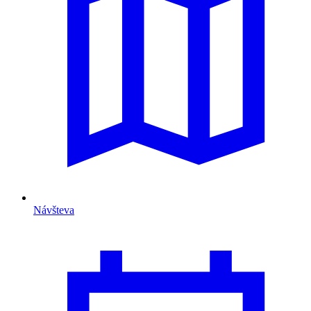
Návšteva