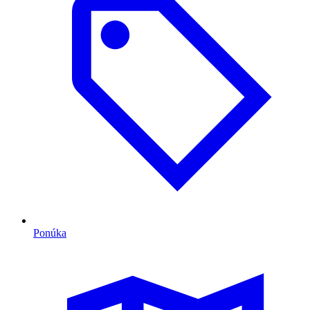
Ponúka