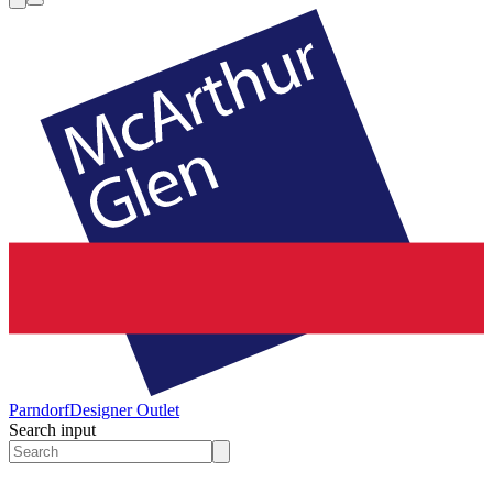
Parndorf
Designer Outlet
Search input