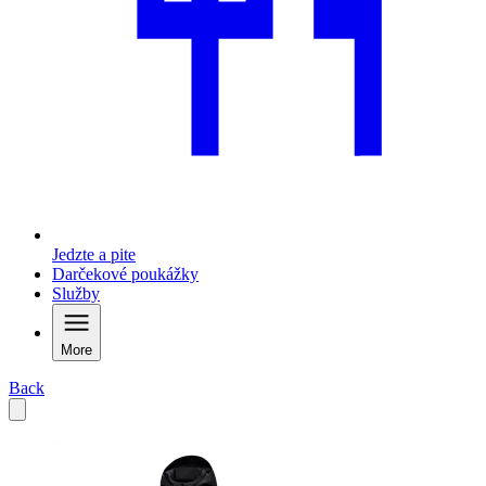
Jedzte a pite
Darčekové poukážky
Služby
More
Back