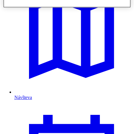
Návšteva