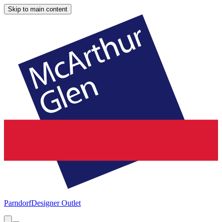
Skip to main content
Parndorf
Designer Outlet