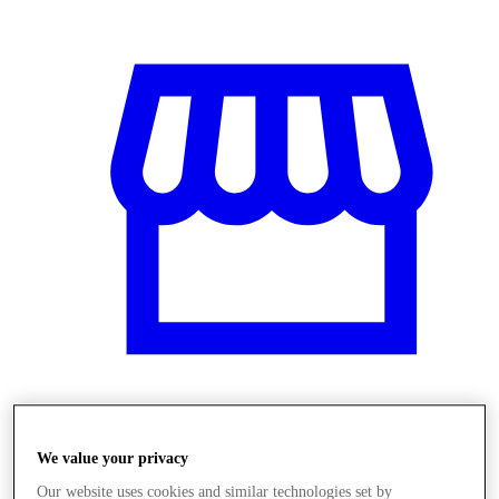
Obchody
We value your privacy
Our website uses cookies and similar technologies set by