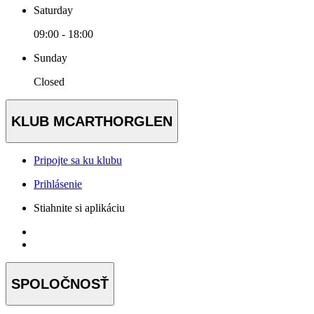
Saturday
09:00 - 18:00
Sunday
Closed
KLUB MCARTHORGLEN
Pripojte sa ku klubu
Prihlásenie
Stiahnite si aplikáciu
SPOLOČNOSŤ