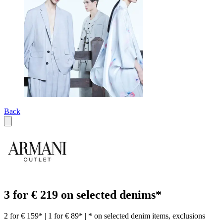
Back
3 for € 219 on selected denims*
2 for € 159* | 1 for € 89* | * on selected denim items, exclusions