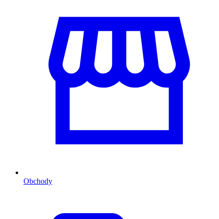
Obchody