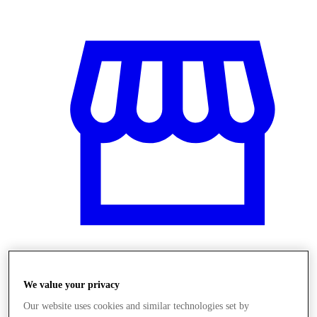
Obchody
We value your privacy
Our website uses cookies and similar technologies set by