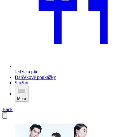
Jedzte a pite
Darčekové poukážky
Služby
More
Back