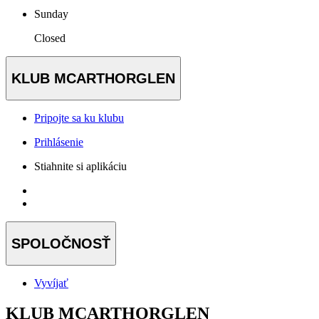
Sunday
Closed
KLUB MCARTHORGLEN
Pripojte sa ku klubu
Prihlásenie
Stiahnite si aplikáciu
SPOLOČNOSŤ
Vyvíjať
KLUB MCARTHORGLEN