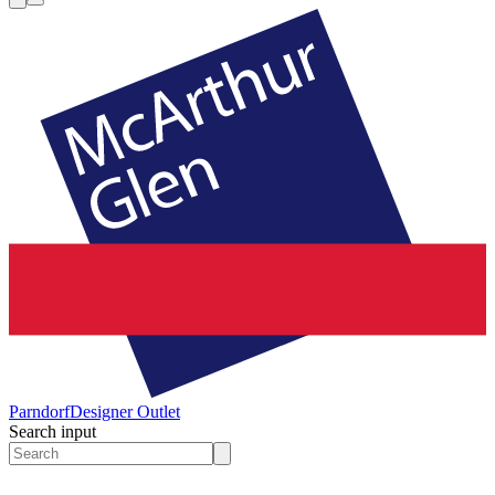
Parndorf
Designer Outlet
Search input