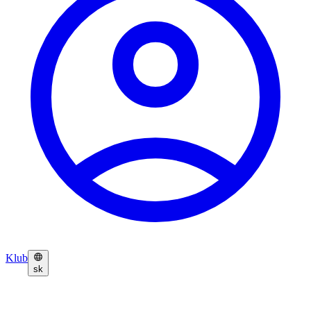
Klub
sk