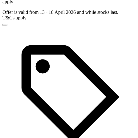
apply
Offer is valid from 13 - 18 April 2026 and while stocks last.
T&Cs apply