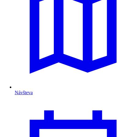
Návšteva