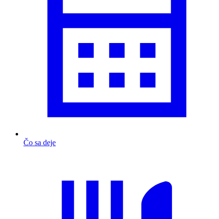
Čo sa deje