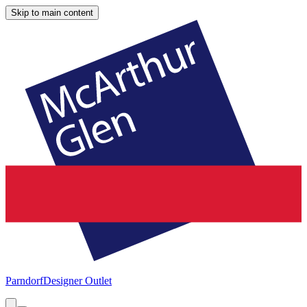
Skip to main content
Parndorf
Designer Outlet