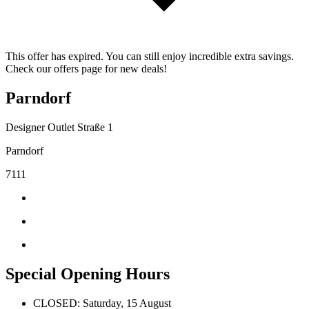
This offer has expired. You can still enjoy incredible extra savings.
Check our offers page for new deals!
Parndorf
Designer Outlet Straße 1
Parndorf
7111
Special Opening Hours
CLOSED: Saturday, 15 August