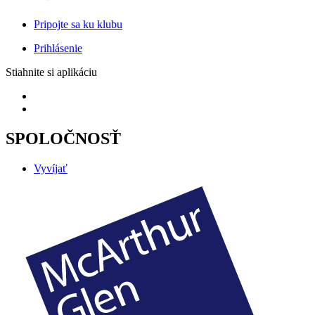
Pripojte sa ku klubu
Prihlásenie
Stiahnite si aplikáciu
SPOLOČNOSŤ
Vyvíjať