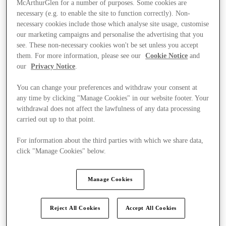
McArthurGlen for a number of purposes. Some cookies are
necessary (e.g. to enable the site to function correctly). Non-
necessary cookies include those which analyse site usage, customise
our marketing campaigns and personalise the advertising that you
see. These non-necessary cookies won't be set unless you accept
them. For more information, please see our
Cookie Notice
and
our
Privacy Notice
.
You can change your preferences and withdraw your consent at
any time by clicking "Manage Cookies" in our website footer. Your
withdrawal does not affect the lawfulness of any data processing
carried out up to that point.
For information about the third parties with which we share data,
click "Manage Cookies" below.
Manage Cookies
Ponúka
Reject All Cookies
Accept All Cookies