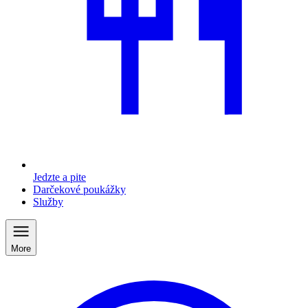
Jedzte a pite
Darčekové poukážky
Služby
More