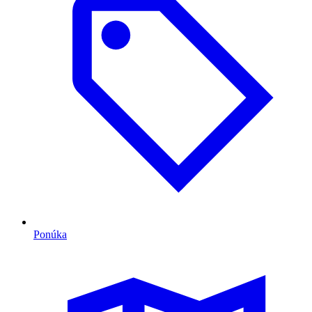
Ponúka