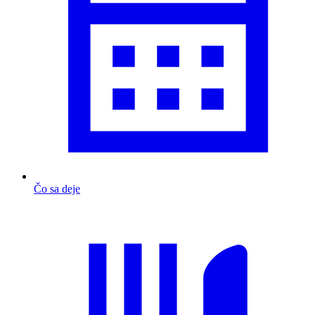
Čo sa deje