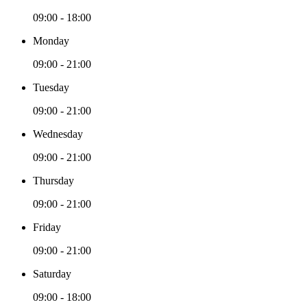
09:00 - 18:00
Monday
09:00 - 21:00
Tuesday
09:00 - 21:00
Wednesday
09:00 - 21:00
Thursday
09:00 - 21:00
Friday
09:00 - 21:00
Saturday
09:00 - 18:00