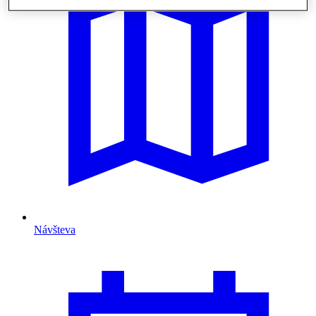
Návšteva