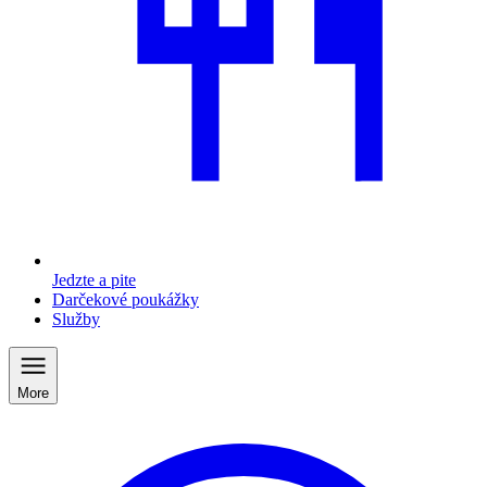
Jedzte a pite
Darčekové poukážky
Služby
More