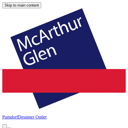
Skip to main content
Parndorf
Designer Outlet