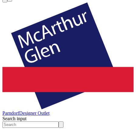
Parndorf
Designer Outlet
Search input