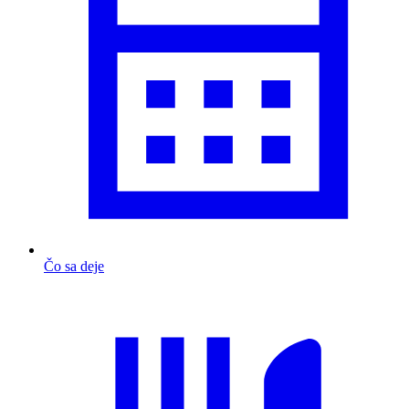
Čo sa deje