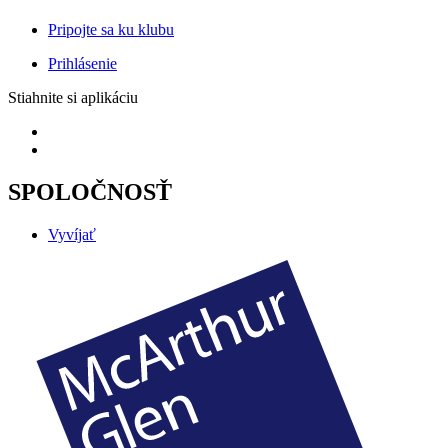
Pripojte sa ku klubu
Prihlásenie
Stiahnite si aplikáciu
SPOLOČNOSŤ
Vyvíjať