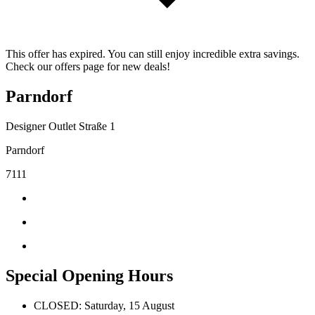
This offer has expired. You can still enjoy incredible extra savings.
Check our offers page for new deals!
Parndorf
Designer Outlet Straße 1
Parndorf
7111
Special Opening Hours
CLOSED: Saturday, 15 August