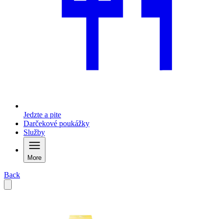
Jedzte a pite
Darčekové poukážky
Služby
More
Back