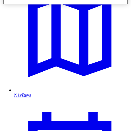
Návšteva