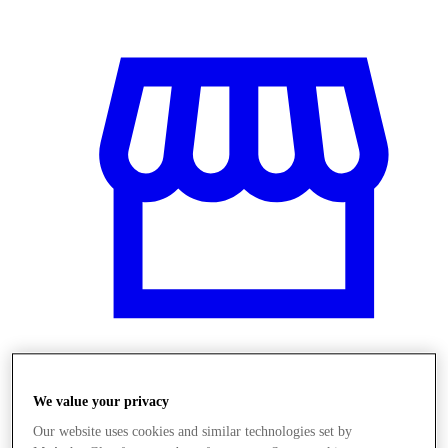
Obchody
We value your privacy
Our website uses cookies and similar technologies set by