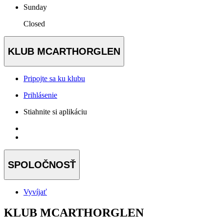
Sunday
Closed
KLUB MCARTHORGLEN
Pripojte sa ku klubu
Prihlásenie
Stiahnite si aplikáciu
SPOLOČNOSŤ
Vyvíjať
KLUB MCARTHORGLEN