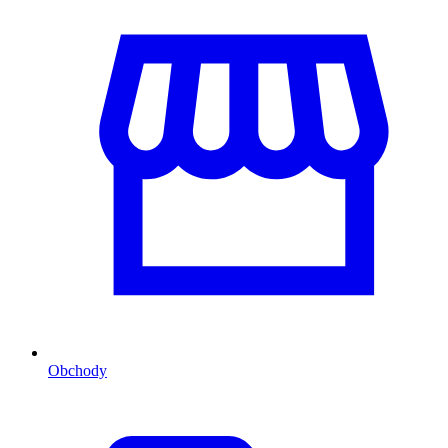
Obchody