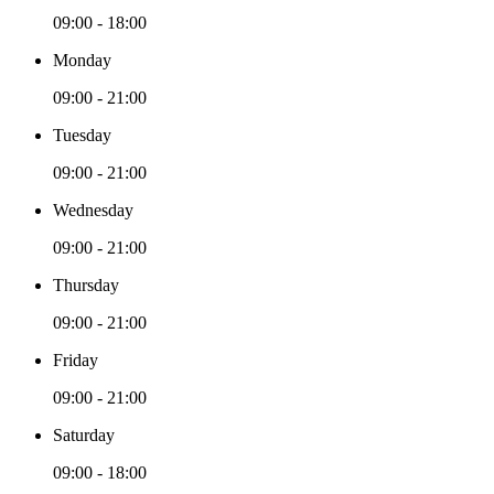
09:00 - 18:00
Monday
09:00 - 21:00
Tuesday
09:00 - 21:00
Wednesday
09:00 - 21:00
Thursday
09:00 - 21:00
Friday
09:00 - 21:00
Saturday
09:00 - 18:00