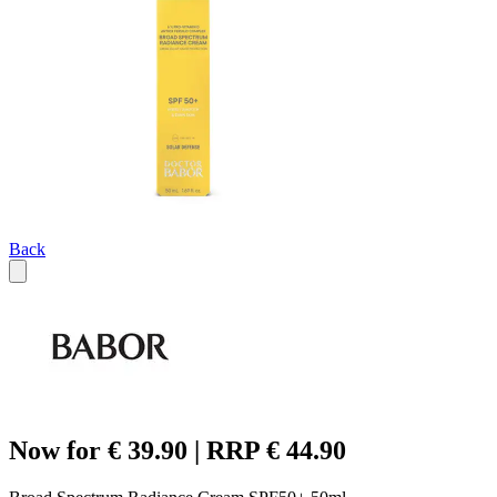
Back
Now for € 39.90 | RRP € 44.90