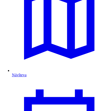
Návšteva