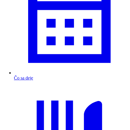
Čo sa deje