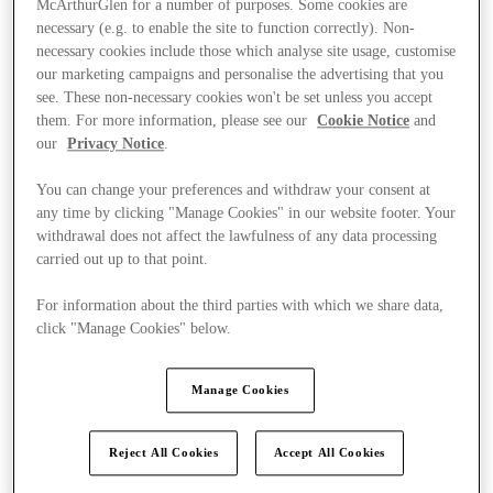
McArthurGlen for a number of purposes. Some cookies are
necessary (e.g. to enable the site to function correctly). Non-
necessary cookies include those which analyse site usage, customise
our marketing campaigns and personalise the advertising that you
see. These non-necessary cookies won't be set unless you accept
them. For more information, please see our
Cookie Notice
and
our
Privacy Notice
.
You can change your preferences and withdraw your consent at
any time by clicking "Manage Cookies" in our website footer. Your
withdrawal does not affect the lawfulness of any data processing
carried out up to that point.
For information about the third parties with which we share data,
click "Manage Cookies" below.
Manage Cookies
Ponúka
Reject All Cookies
Accept All Cookies