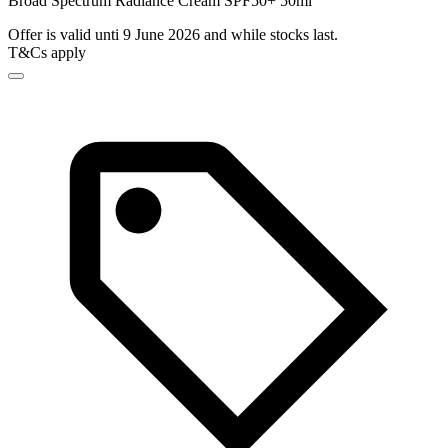
Broad Spectrum Radiance Cream SPF50+ 50ml
Offer is valid unti 9 June 2026 and while stocks last.
T&Cs apply