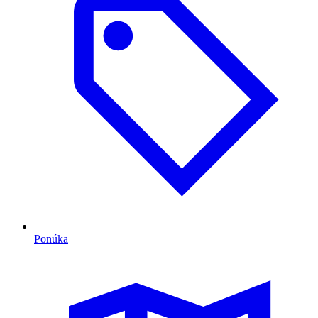
Ponúka