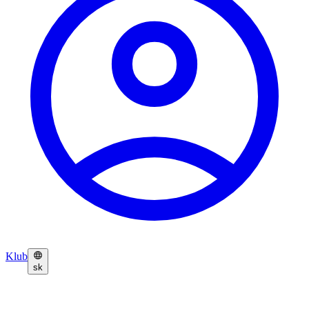
Klub
sk