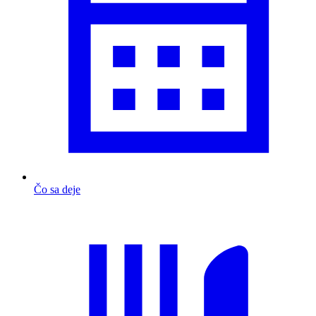
Čo sa deje