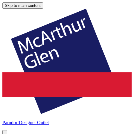
Skip to main content
Parndorf
Designer Outlet