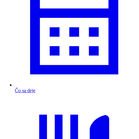
Čo sa deje