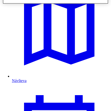
Návšteva