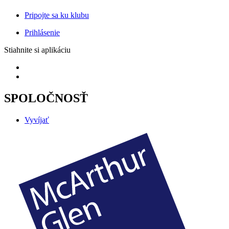
Pripojte sa ku klubu
Prihlásenie
Stiahnite si aplikáciu
SPOLOČNOSŤ
Vyvíjať