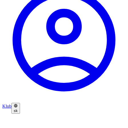
Klub
sk