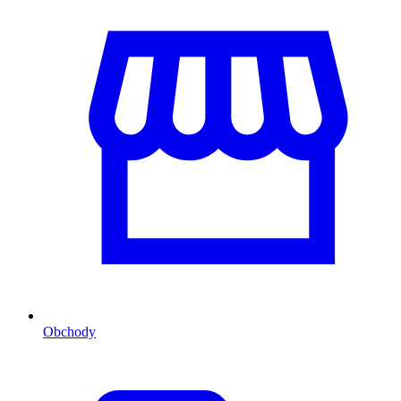
Obchody