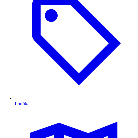
Ponúka