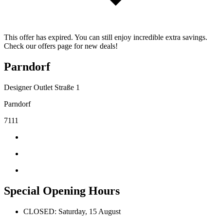
This offer has expired. You can still enjoy incredible extra savings.
Check our offers page for new deals!
Parndorf
Designer Outlet Straße 1
Parndorf
7111
Special Opening Hours
CLOSED: Saturday, 15 August