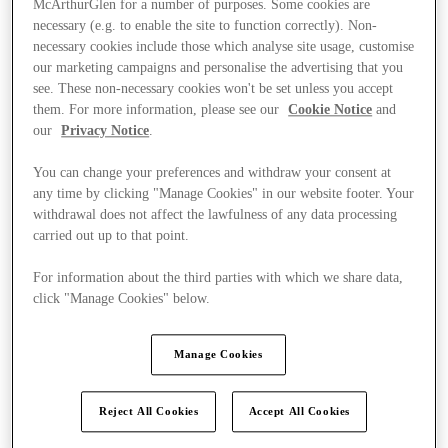
McArthurGlen for a number of purposes. Some cookies are
necessary (e.g. to enable the site to function correctly). Non-
necessary cookies include those which analyse site usage, customise
our marketing campaigns and personalise the advertising that you
see. These non-necessary cookies won't be set unless you accept
them. For more information, please see our
Cookie Notice
and
our
Privacy Notice
.
You can change your preferences and withdraw your consent at
any time by clicking "Manage Cookies" in our website footer. Your
withdrawal does not affect the lawfulness of any data processing
carried out up to that point.
For information about the third parties with which we share data,
click "Manage Cookies" below.
Manage Cookies
Ponúka
Reject All Cookies
Accept All Cookies