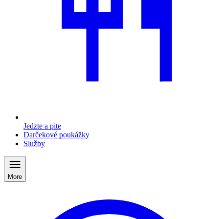
Jedzte a pite
Darčekové poukážky
Služby
More