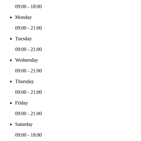
09:00 - 18:00
Monday
09:00 - 21:00
Tuesday
09:00 - 21:00
Wednesday
09:00 - 21:00
Thursday
09:00 - 21:00
Friday
09:00 - 21:00
Saturday
09:00 - 18:00