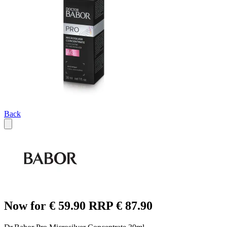
Back
Now for € 59.90 RRP € 87.90