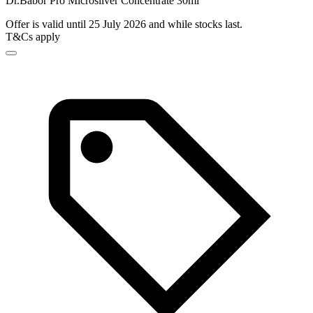
Dr.Babor Pro Microsilver Concentrate 30ml
Offer is valid until 25 July 2026 and while stocks last.
T&Cs apply