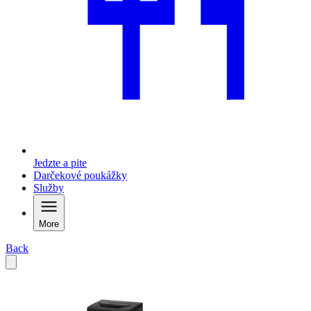
Jedzte a pite
Darčekové poukážky
Služby
More
Back