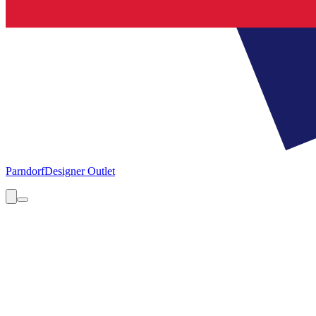
Parndorf
Designer Outlet