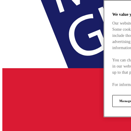
We value 
Our websit
Some cookie
include tho
advertising
information
You can ch
in our webs
up to that 
For informa
Manage