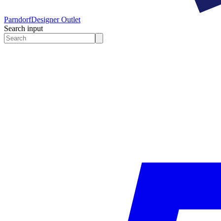
Parndorf
Designer Outlet
Search input