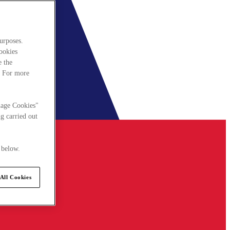
urposes.
cookies
e the
. For more
nage Cookies"
g carried out
 below.
All Cookies