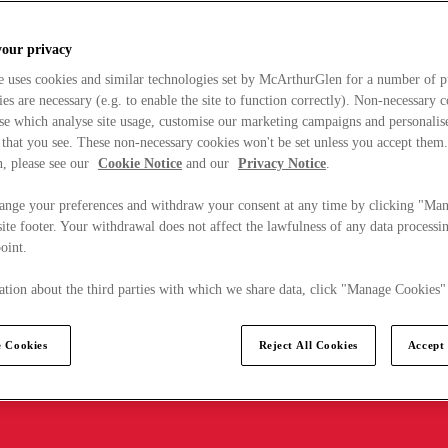
your privacy
e uses cookies and similar technologies set by McArthurGlen for a number of p
s are necessary (e.g. to enable the site to function correctly). Non-necessary 
se which analyse site usage, customise our marketing campaigns and personalis
 that you see. These non-necessary cookies won't be set unless you accept them
, please see our
Cookie Notice
and our
Privacy Notice
.
ange your preferences and withdraw your consent at any time by clicking "Ma
ite footer. Your withdrawal does not affect the lawfulness of any data processin
point.
tion about the third parties with which we share data, click "Manage Cookies"
 Cookies
Reject All Cookies
Accept 