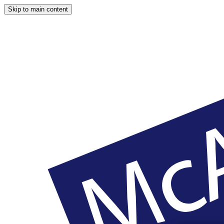
Skip to main content