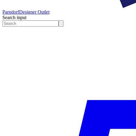
Parndorf
Designer Outlet
Search input