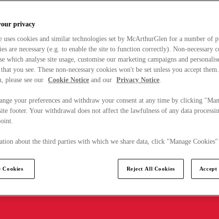
your privacy
e uses cookies and similar technologies set by McArthurGlen for a number of p
s are necessary (e.g. to enable the site to function correctly). Non-necessary 
se which analyse site usage, customise our marketing campaigns and personalis
 that you see. These non-necessary cookies won't be set unless you accept them
, please see our
Cookie Notice
and our
Privacy Notice
.
ange your preferences and withdraw your consent at any time by clicking "Ma
ite footer. Your withdrawal does not affect the lawfulness of any data processin
point.
tion about the third parties with which we share data, click "Manage Cookies"
 Cookies
Reject All Cookies
Accept 