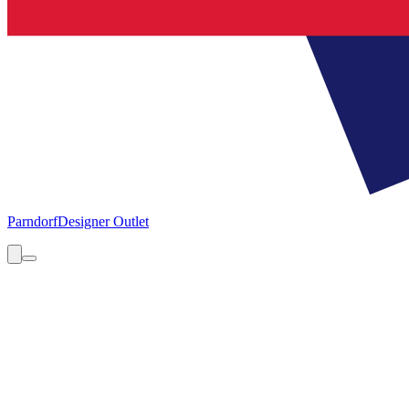
Parndorf
Designer Outlet