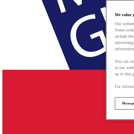
We value 
Our websit
Some cookie
include tho
advertising
information
You can ch
in our webs
up to that 
For informa
Manage