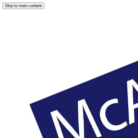
Skip to main content