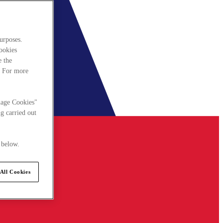
urposes.
cookies
e the
. For more
nage Cookies"
g carried out
 below.
All Cookies