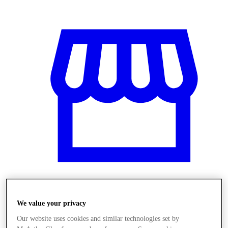
Obchody
We value your privacy
Our website uses cookies and similar technologies set by