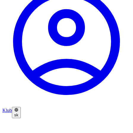
Klub
sk