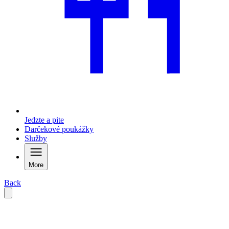
Jedzte a pite
Darčekové poukážky
Služby
More
Back