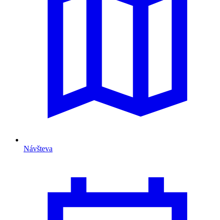
Návšteva