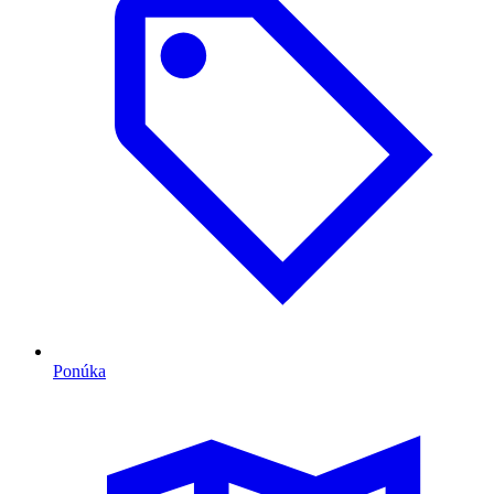
Ponúka