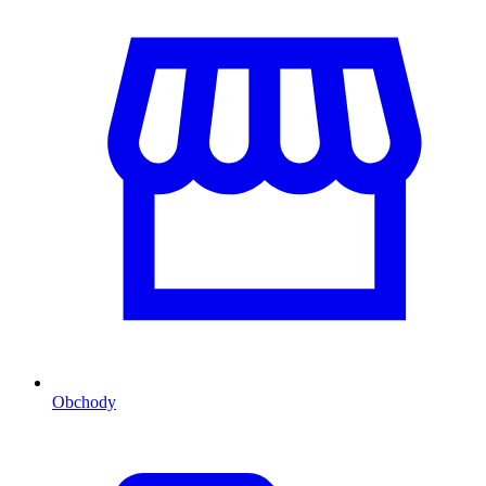
Obchody