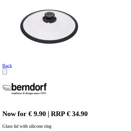
Back
Now for € 9.90 | RRP € 34.90
Glass lid with silicone ring