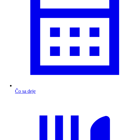
Čo sa deje