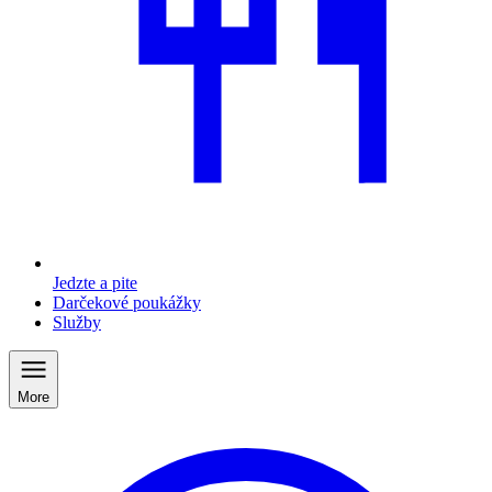
Jedzte a pite
Darčekové poukážky
Služby
More