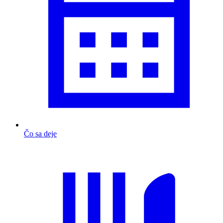
Čo sa deje