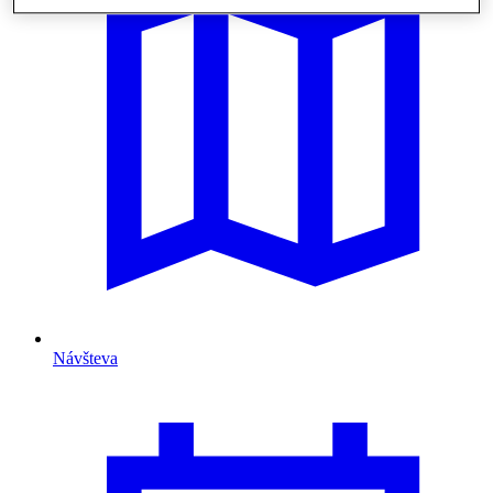
Návšteva