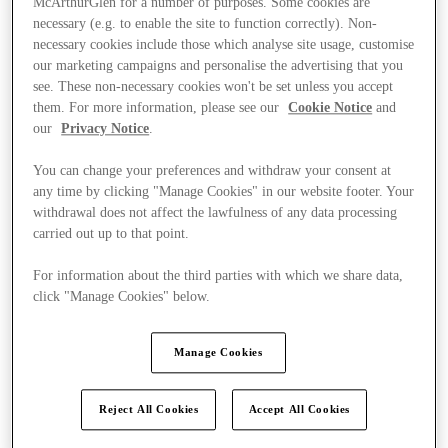
McArthurGlen for a number of purposes. Some cookies are
necessary (e.g. to enable the site to function correctly). Non-
necessary cookies include those which analyse site usage, customise
our marketing campaigns and personalise the advertising that you
see. These non-necessary cookies won't be set unless you accept
them. For more information, please see our
Cookie Notice
and
our
Privacy Notice
.
You can change your preferences and withdraw your consent at
any time by clicking "Manage Cookies" in our website footer. Your
withdrawal does not affect the lawfulness of any data processing
carried out up to that point.
For information about the third parties with which we share data,
click "Manage Cookies" below.
Manage Cookies
Ponúka
Reject All Cookies
Accept All Cookies