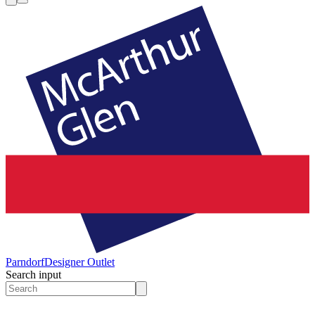
Parndorf
Designer Outlet
Search input