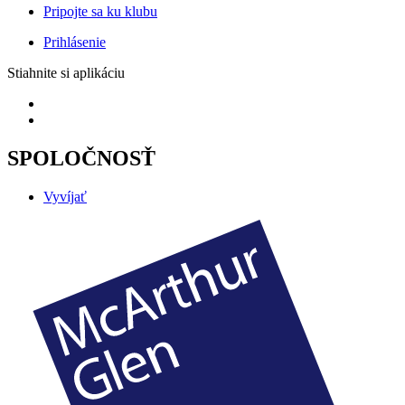
Pripojte sa ku klubu
Prihlásenie
Stiahnite si aplikáciu
SPOLOČNOSŤ
Vyvíjať