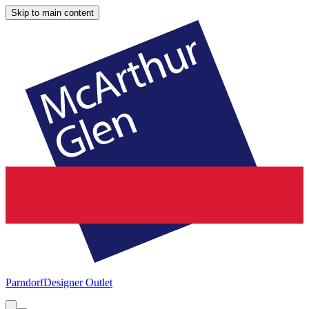
Skip to main content
Parndorf
Designer Outlet