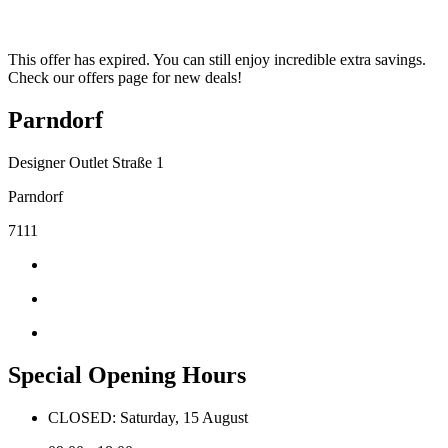
This offer has expired. You can still enjoy incredible extra savings.
Check our offers page for new deals!
Parndorf
Designer Outlet Straße 1
Parndorf
7111
Special Opening Hours
CLOSED: Saturday, 15 August