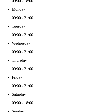
09:00 - 18:00
Monday
09:00 - 21:00
Tuesday
09:00 - 21:00
Wednesday
09:00 - 21:00
Thursday
09:00 - 21:00
Friday
09:00 - 21:00
Saturday
09:00 - 18:00
Sunday