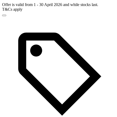
Offer is valid from 1 - 30 April 2026 and while stocks last.
T&Cs apply