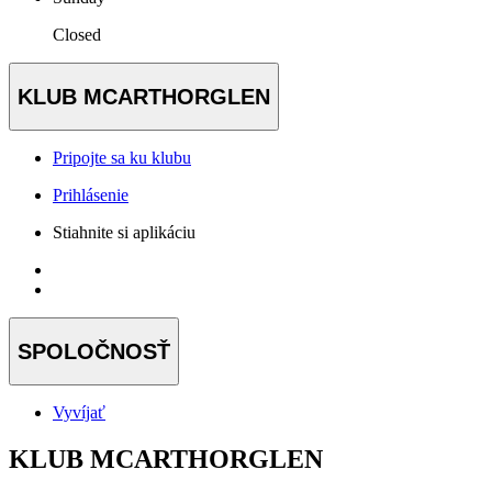
Closed
KLUB MCARTHORGLEN
Pripojte sa ku klubu
Prihlásenie
Stiahnite si aplikáciu
SPOLOČNOSŤ
Vyvíjať
KLUB MCARTHORGLEN