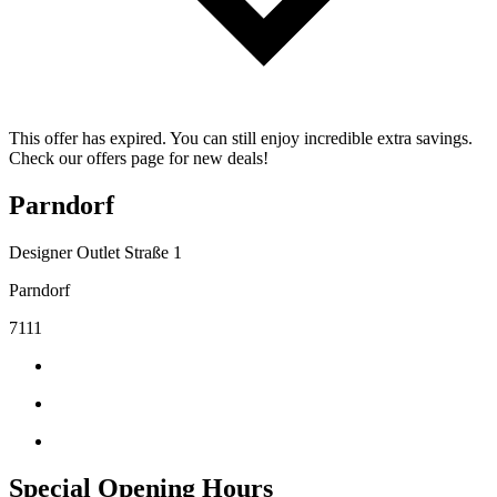
This offer has expired. You can still enjoy incredible extra savings.
Check our offers page for new deals!
Parndorf
Designer Outlet Straße 1
Parndorf
7111
Special Opening Hours