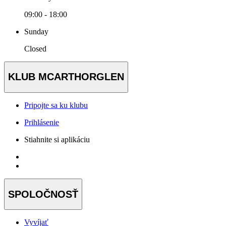
09:00 - 18:00
Sunday
Closed
KLUB MCARTHORGLEN
Pripojte sa ku klubu
Prihlásenie
Stiahnite si aplikáciu
SPOLOČNOSŤ
Vyvíjať