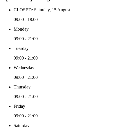
CLOSED: Saturday, 15 August
09:00 - 18:00
Monday
09:00 - 21:00
Tuesday
09:00 - 21:00
Wednesday
09:00 - 21:00
Thursday
09:00 - 21:00
Friday
09:00 - 21:00
Saturday