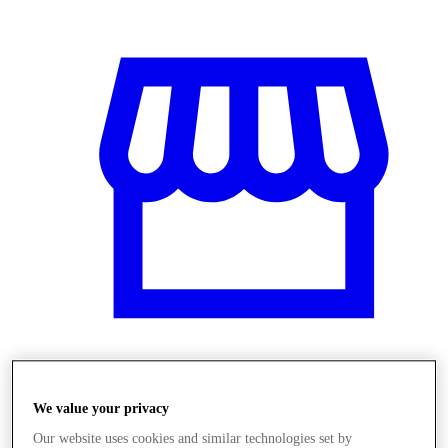
Obchody
We value your privacy
Our website uses cookies and similar technologies set by