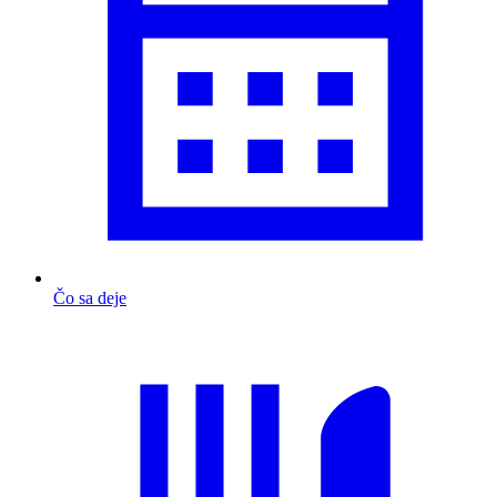
Čo sa deje