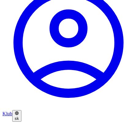
Klub
sk