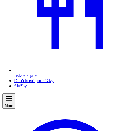
Jedzte a pite
Darčekové poukážky
Služby
More