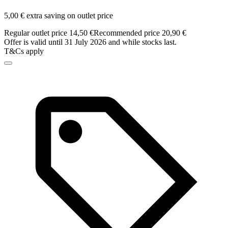
5,00 € extra saving on outlet price
Regular outlet price 14,50 €
Recommended price 20,90 €
Offer is valid until 31 July 2026 and while stocks last.
T&Cs apply