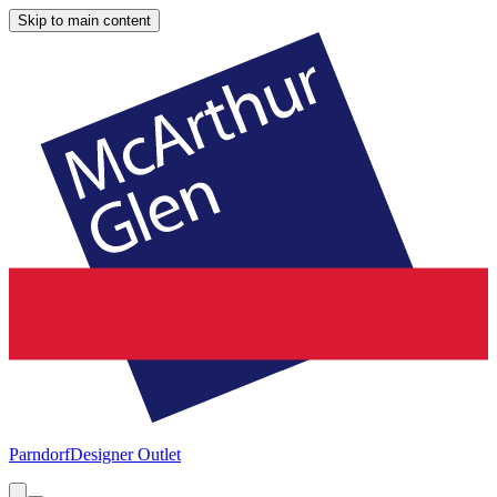
Skip to main content
Parndorf
Designer Outlet