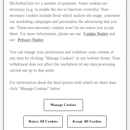
McArthurGlen for a number of purposes. Some cookies are
necessary (e.g. to enable the site to function correctly). Non-
necessary cookies include those which analyse site usage, customise
our marketing campaigns and personalise the advertising that you
see. These non-necessary cookies won't be set unless you accept
them. For more information, please see our
Cookie Notice
and
our
Privacy Notice
.
You can change your preferences and withdraw your consent at
any time by clicking "Manage Cookies" in our website footer. Your
withdrawal does not affect the lawfulness of any data processing
carried out up to that point.
For information about the third parties with which we share data,
click "Manage Cookies" below.
Ponúka
Manage Cookies
Reject All Cookies
Accept All Cookies