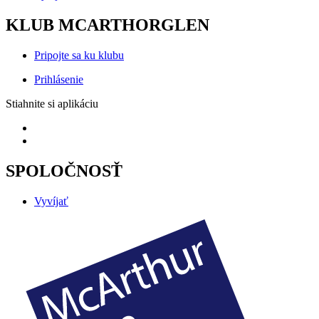
KLUB MCARTHORGLEN
Pripojte sa ku klubu
Prihlásenie
Stiahnite si aplikáciu
SPOLOČNOSŤ
Vyvíjať