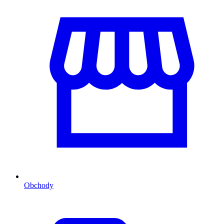
Obchody