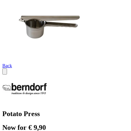
Back
Potato Press
Now for € 9,90