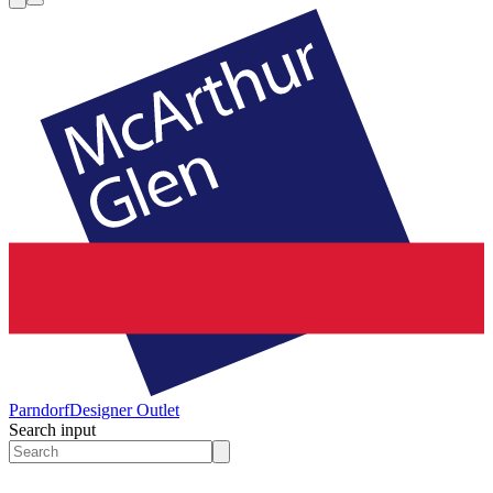
Parndorf
Designer Outlet
Search input