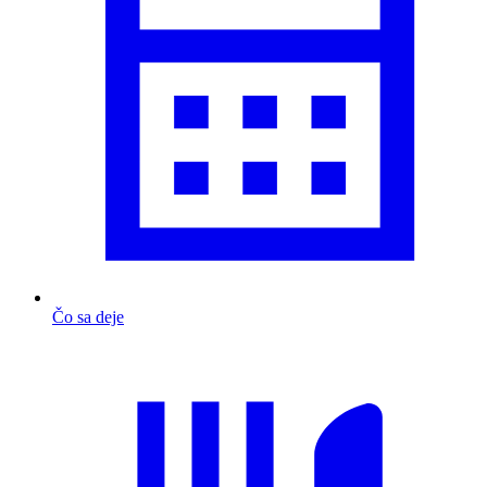
Čo sa deje