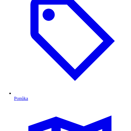
Ponúka