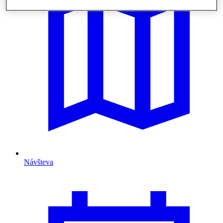
Návšteva