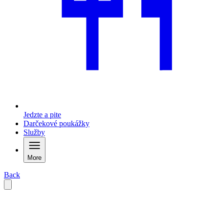
Jedzte a pite
Darčekové poukážky
Služby
More
Back