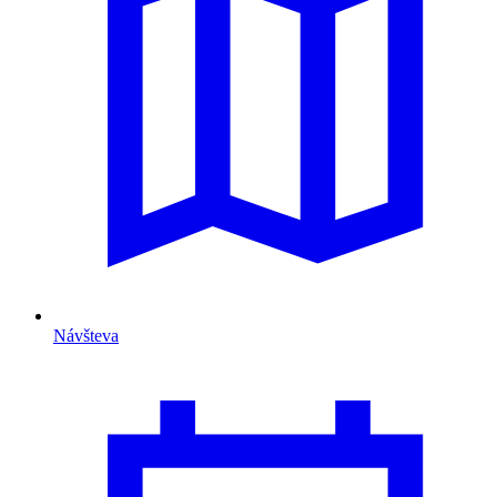
Návšteva