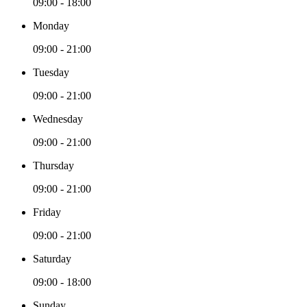
09:00 - 18:00
Monday
09:00 - 21:00
Tuesday
09:00 - 21:00
Wednesday
09:00 - 21:00
Thursday
09:00 - 21:00
Friday
09:00 - 21:00
Saturday
09:00 - 18:00
Sunday