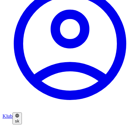
Klub
sk