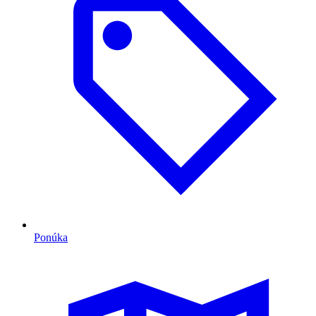
Ponúka