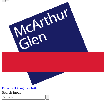
Parndorf
Designer Outlet
Search input