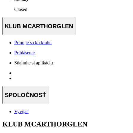
Closed
KLUB MCARTHORGLEN
Pripojte sa ku klubu
Prihlásenie
Stiahnite si aplikáciu
SPOLOČNOSŤ
Vyvíjať
KLUB MCARTHORGLEN