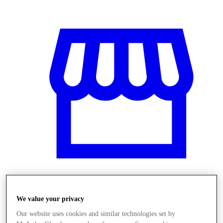
Obchody
We value your privacy
Our website uses cookies and similar technologies set by