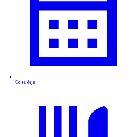
Čo sa deje