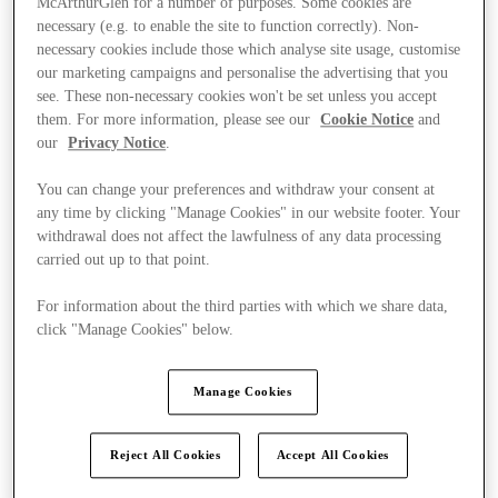
McArthurGlen for a number of purposes. Some cookies are
necessary (e.g. to enable the site to function correctly). Non-
necessary cookies include those which analyse site usage, customise
our marketing campaigns and personalise the advertising that you
see. These non-necessary cookies won't be set unless you accept
them. For more information, please see our
Cookie Notice
and
our
Privacy Notice
.
You can change your preferences and withdraw your consent at
any time by clicking "Manage Cookies" in our website footer. Your
withdrawal does not affect the lawfulness of any data processing
carried out up to that point.
For information about the third parties with which we share data,
click "Manage Cookies" below.
Manage Cookies
Ponúka
Reject All Cookies
Accept All Cookies