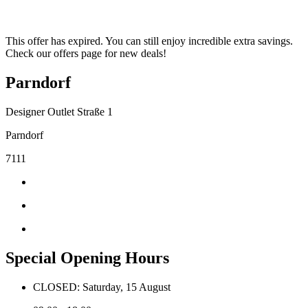
This offer has expired. You can still enjoy incredible extra savings.
Check our offers page for new deals!
Parndorf
Designer Outlet Straße 1
Parndorf
7111
Special Opening Hours
CLOSED: Saturday, 15 August