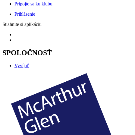
Pripojte sa ku klubu
Prihlásenie
Stiahnite si aplikáciu
SPOLOČNOSŤ
Vyvíjať