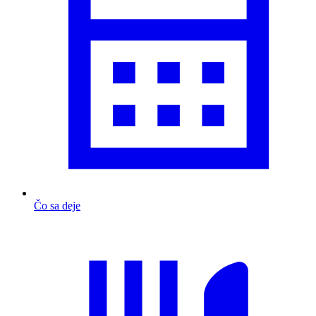
Čo sa deje