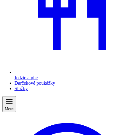
Jedzte a pite
Darčekové poukážky
Služby
More