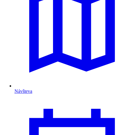
Návšteva