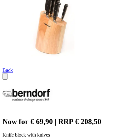
Back
Now for € 69,90 | RRP € 208,50
Knife block with knives