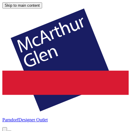
Skip to main content
Parndorf
Designer Outlet