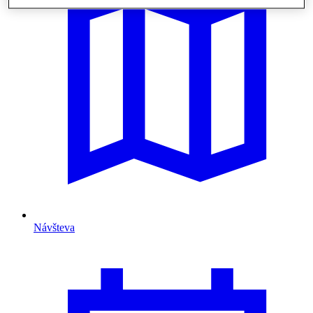
Návšteva