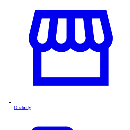
Obchody