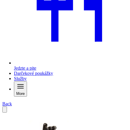
Jedzte a pite
Darčekové poukážky
Služby
More
Back