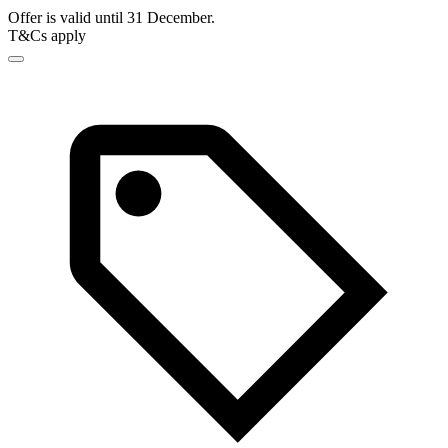
Offer is valid until 31 December.
T&Cs apply