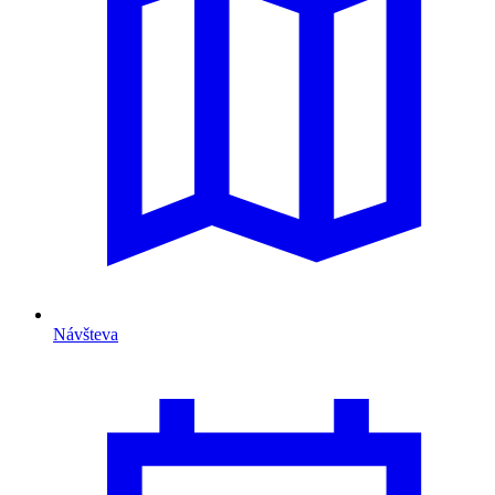
Návšteva