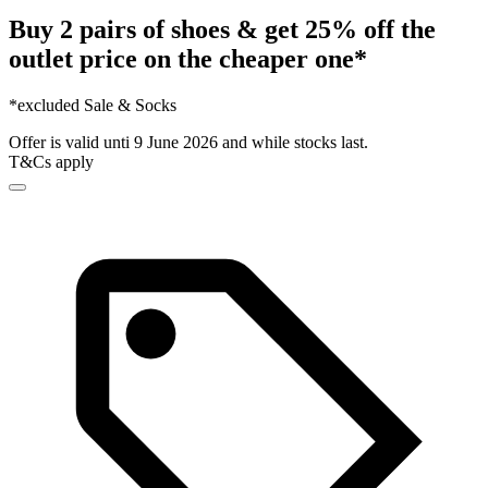
Buy 2 pairs of shoes & get 25% off the
outlet price on the cheaper one*
*excluded Sale & Socks
Offer is valid unti 9 June 2026 and while stocks last.
T&Cs apply