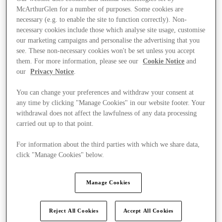
McArthurGlen for a number of purposes. Some cookies are
necessary (e.g. to enable the site to function correctly). Non-
necessary cookies include those which analyse site usage, customise
our marketing campaigns and personalise the advertising that you
see. These non-necessary cookies won't be set unless you accept
them. For more information, please see our
Cookie Notice
and
our
Privacy Notice
.
You can change your preferences and withdraw your consent at
any time by clicking "Manage Cookies" in our website footer. Your
withdrawal does not affect the lawfulness of any data processing
carried out up to that point.
For information about the third parties with which we share data,
click "Manage Cookies" below.
Ponúka
Manage Cookies
Reject All Cookies
Accept All Cookies