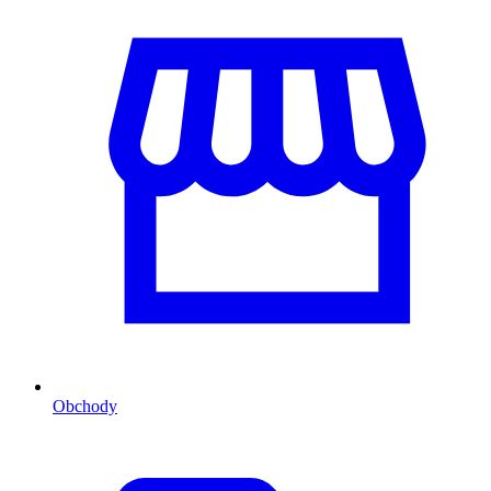
Obchody