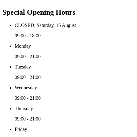
Special Opening Hours
CLOSED: Saturday, 15 August
09:00 - 18:00
Monday
09:00 - 21:00
Tuesday
09:00 - 21:00
Wednesday
09:00 - 21:00
Thursday
09:00 - 21:00
Friday