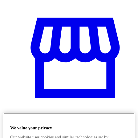
Obchody
We value your privacy
Our website uses cookies and similar technologies set by