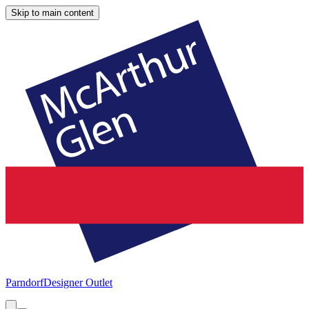
Skip to main content
Parndorf
Designer Outlet