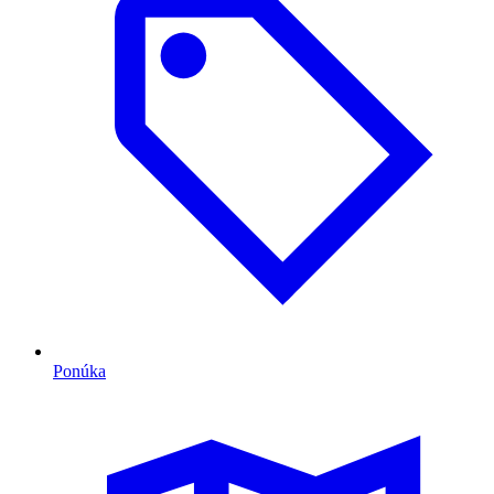
Ponúka