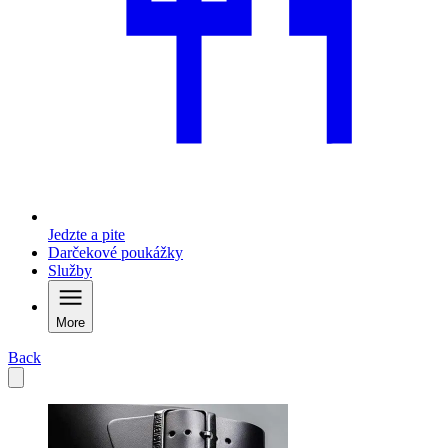
Jedzte a pite
Darčekové poukážky
Služby
More
Back