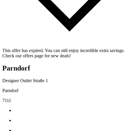
This offer has expired. You can still enjoy incredible extra savings.
Check our offers page for new deals!
Parndorf
Designer Outlet Straße 1
Parndorf
7111