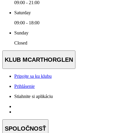
09:00 - 21:00
Saturday
09:00 - 18:00
Sunday
Closed
KLUB MCARTHORGLEN
Pripojte sa ku klubu
Prihlásenie
Stiahnite si aplikáciu
SPOLOČNOSŤ