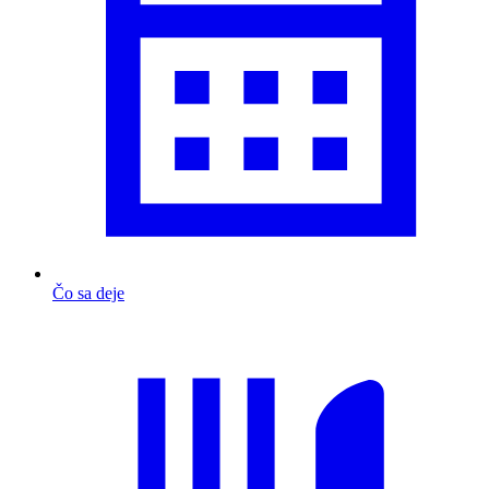
Čo sa deje