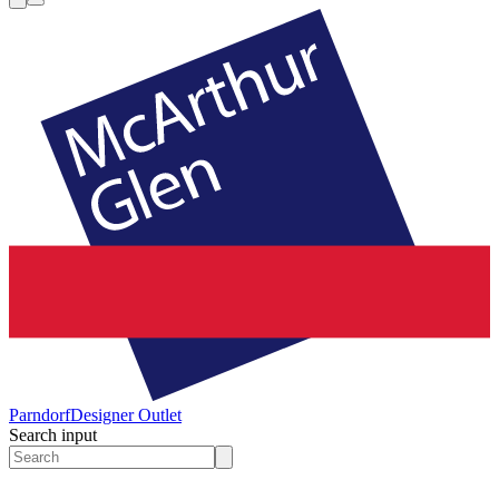
Parndorf
Designer Outlet
Search input