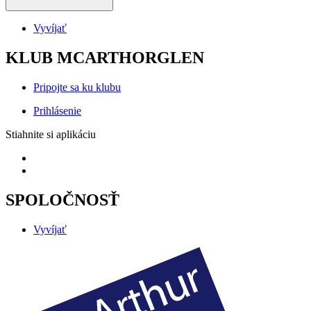
Vyvíjať
KLUB MCARTHORGLEN
Pripojte sa ku klubu
Prihlásenie
Stiahnite si aplikáciu
SPOLOČNOSŤ
Vyvíjať