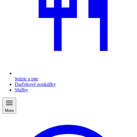
Jedzte a pite
Darčekové poukážky
Služby
More