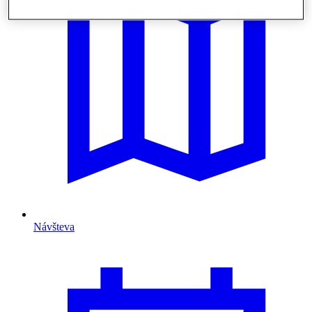
Návšteva