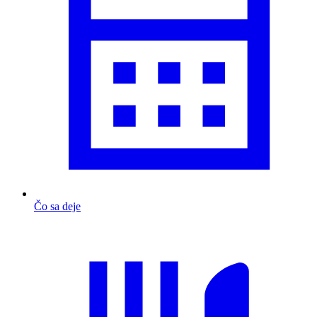
Čo sa deje