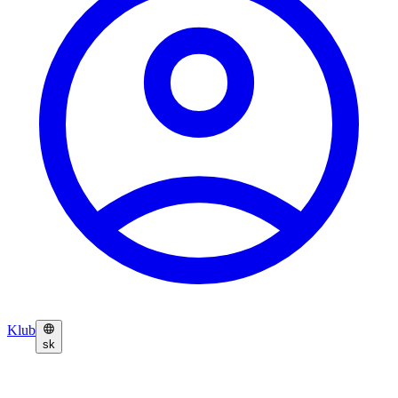
Klub
sk