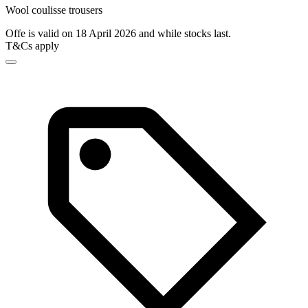
Wool coulisse trousers
Offe is valid on 18 April 2026 and while stocks last.
T&Cs apply