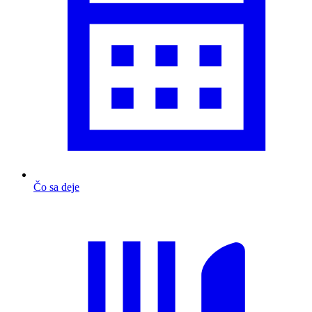
Čo sa deje