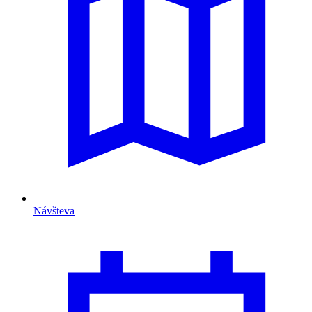
Návšteva