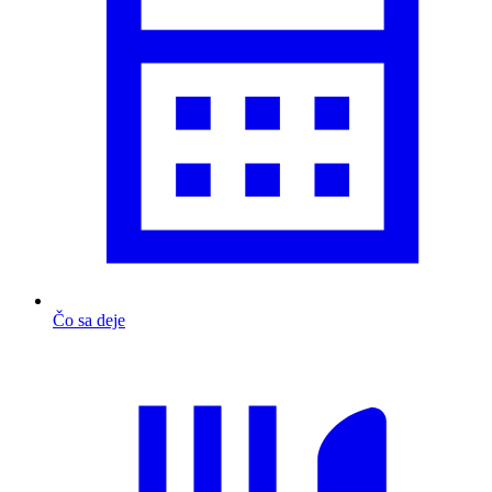
Čo sa deje