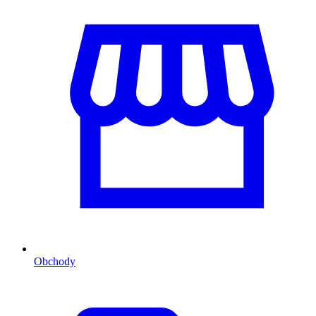
Obchody