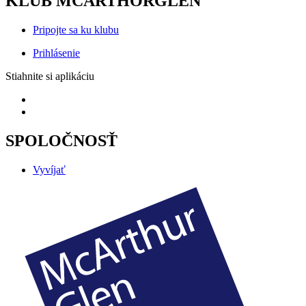
KLUB MCARTHORGLEN
Pripojte sa ku klubu
Prihlásenie
Stiahnite si aplikáciu
SPOLOČNOSŤ
Vyvíjať