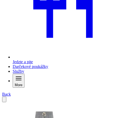
Jedzte a pite
Darčekové poukážky
Služby
More
Back