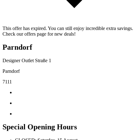
This offer has expired. You can still enjoy incredible extra savings.
Check our offers page for new deals!
Parndorf
Designer Outlet Straße 1
Parndorf
7111
Special Opening Hours