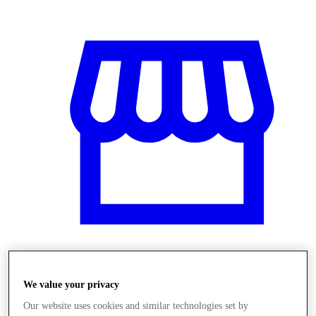
Obchody
We value your privacy
Our website uses cookies and similar technologies set by