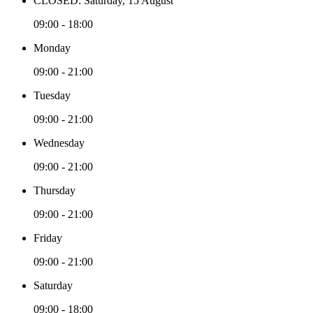
CLOSED: Saturday, 15 August
09:00 - 18:00
Monday
09:00 - 21:00
Tuesday
09:00 - 21:00
Wednesday
09:00 - 21:00
Thursday
09:00 - 21:00
Friday
09:00 - 21:00
Saturday
09:00 - 18:00