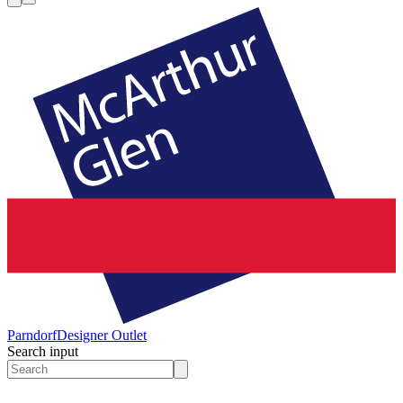
Parndorf
Designer Outlet
Search input