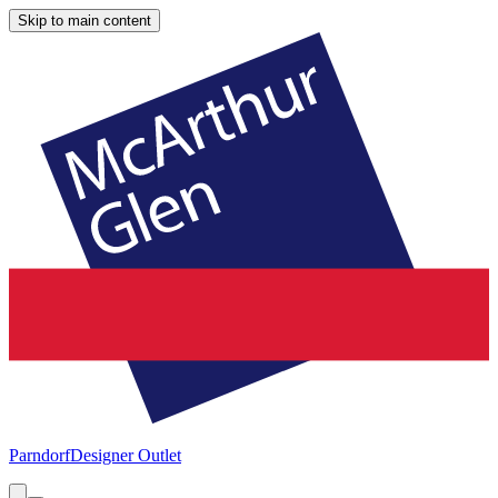
Skip to main content
Parndorf
Designer Outlet