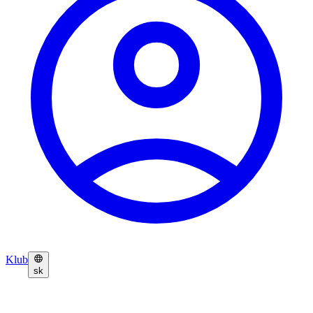
Klub
sk