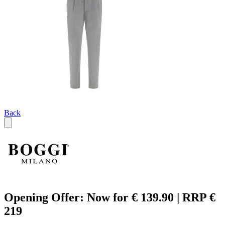
Back
Opening Offer: Now for € 139.90 | RRP €
219