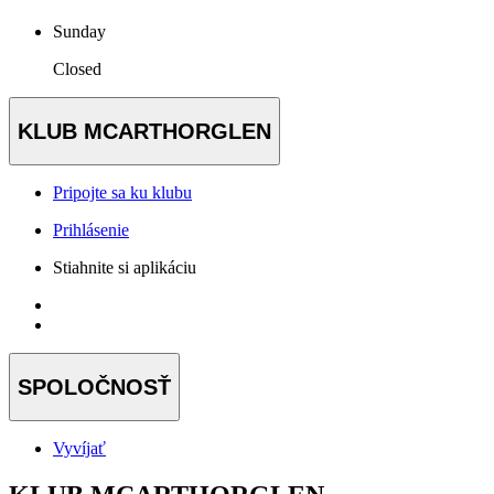
Sunday
Closed
KLUB MCARTHORGLEN
Pripojte sa ku klubu
Prihlásenie
Stiahnite si aplikáciu
SPOLOČNOSŤ
Vyvíjať