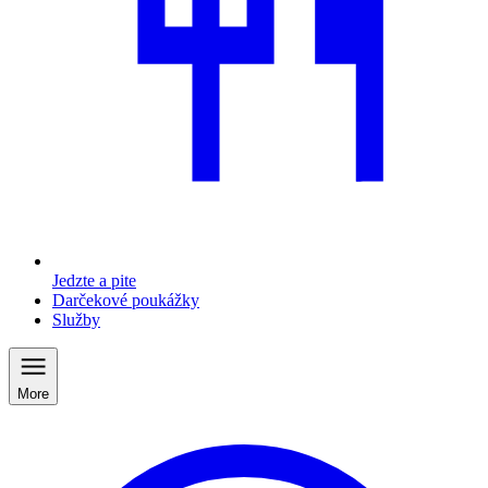
Jedzte a pite
Darčekové poukážky
Služby
More