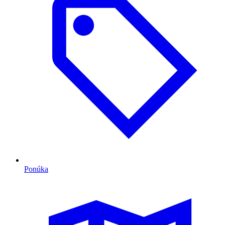
Ponúka