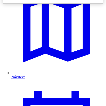
Návšteva