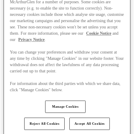
McArthurGlen for a number of purposes. Some cookies are
necessary (e.g. to enable the site to function correctly). Non-
necessary cookies include those which analyse site usage, customise
our marketing campaigns and personalise the advertising that you
see. These non-necessary cookies won't be set unless you accept
them. For more information, please see our
Cookie Notice
and
our
Privacy Notice
.
You can change your preferences and withdraw your consent at
any time by clicking "Manage Cookies" in our website footer. Your
withdrawal does not affect the lawfulness of any data processing
carried out up to that point.
For information about the third parties with which we share data,
click "Manage Cookies" below.
Manage Cookies
Ponúka
Reject All Cookies
Accept All Cookies