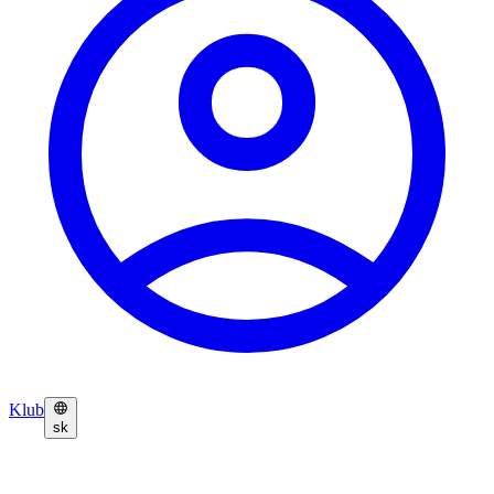
Klub
sk