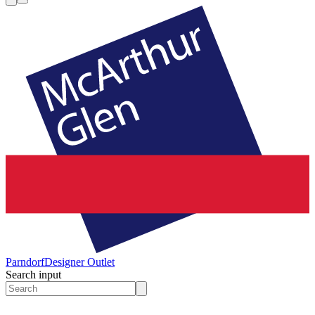
Parndorf
Designer Outlet
Search input