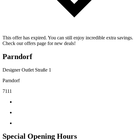
This offer has expired. You can still enjoy incredible extra savings.
Check our offers page for new deals!
Parndorf
Designer Outlet Straße 1
Parndorf
7111
Special Opening Hours