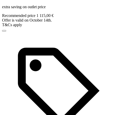
extra saving on outlet price
Recommended price 1 115,00 €
Offer is valid on October 14th.
T&Cs apply