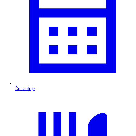
Čo sa deje