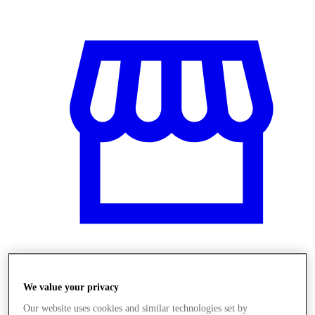
Obchody
We value your privacy
Our website uses cookies and similar technologies set by