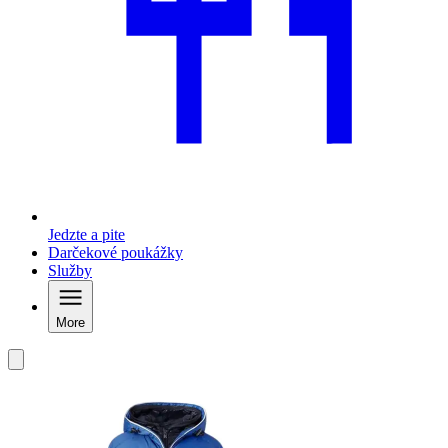
Jedzte a pite
Darčekové poukážky
Služby
More