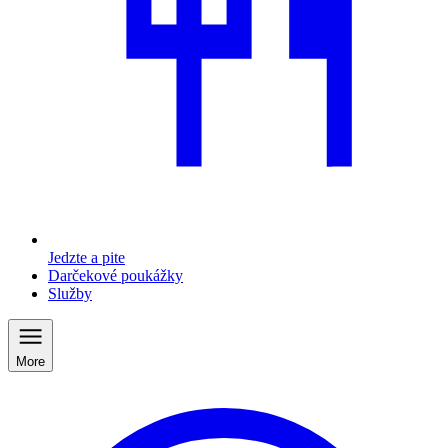
Jedzte a pite
Darčekové poukážky
Služby
More