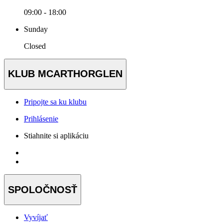
09:00 - 18:00
Sunday
Closed
KLUB MCARTHORGLEN
Pripojte sa ku klubu
Prihlásenie
Stiahnite si aplikáciu
SPOLOČNOSŤ
Vyvíjať