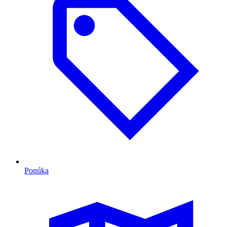
Ponúka