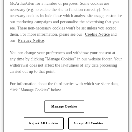
McArthurGlen for a number of purposes. Some cookies are
necessary (e.g. to enable the site to function correctly). Non-
necessary cookies include those which analyse site usage, customise
our marketing campaigns and personalise the advertising that you
see. These non-necessary cookies won't be set unless you accept
them. For more information, please see our
Cookie Notice
and
our
Privacy Notice
.
You can change your preferences and withdraw your consent at
any time by clicking "Manage Cookies" in our website footer. Your
withdrawal does not affect the lawfulness of any data processing
carried out up to that point.
For information about the third parties with which we share data,
click "Manage Cookies" below.
Ponúka
Manage Cookies
Reject All Cookies
Accept All Cookies