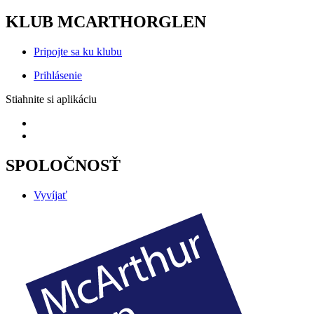
KLUB MCARTHORGLEN
Pripojte sa ku klubu
Prihlásenie
Stiahnite si aplikáciu
SPOLOČNOSŤ
Vyvíjať