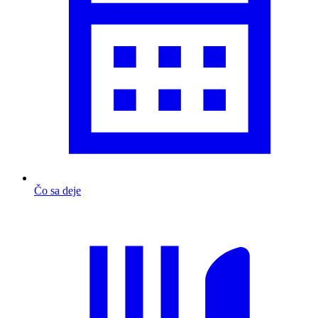
Čo sa deje