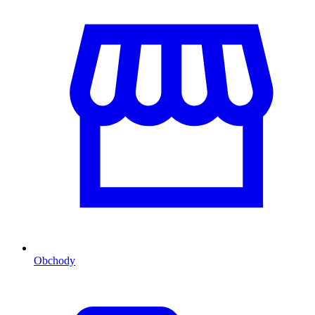
Obchody