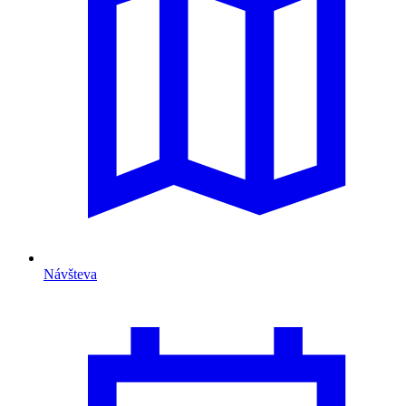
Návšteva