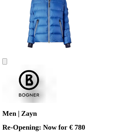
Men | Zayn
Re-Opening: Now for € 780