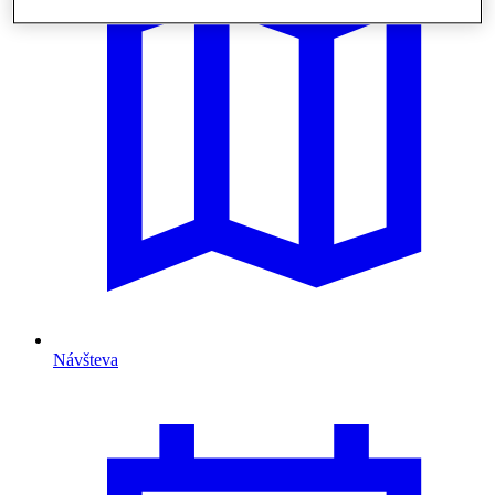
Návšteva