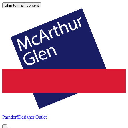
Skip to main content
Parndorf
Designer Outlet