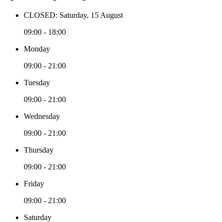
CLOSED: Saturday, 15 August
09:00 - 18:00
Monday
09:00 - 21:00
Tuesday
09:00 - 21:00
Wednesday
09:00 - 21:00
Thursday
09:00 - 21:00
Friday
09:00 - 21:00
Saturday