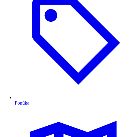
Ponúka