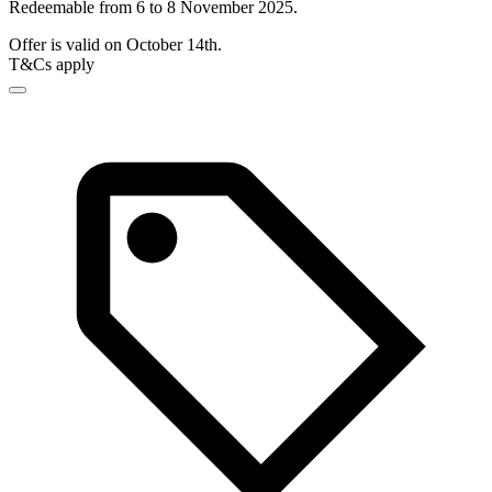
Redeemable from 6 to 8 November 2025.
Offer is valid on October 14th.
T&Cs apply