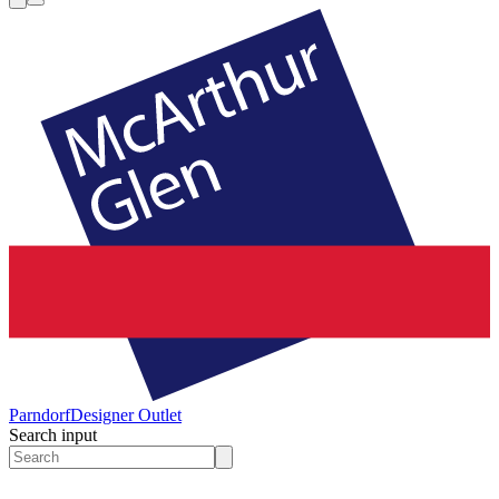
Parndorf
Designer Outlet
Search input