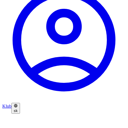
Klub
sk