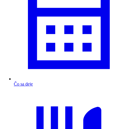
Čo sa deje