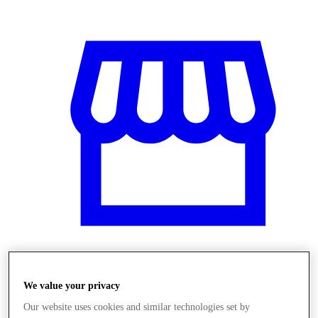
Obchody
We value your privacy
Our website uses cookies and similar technologies set by