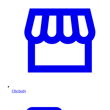
Obchody