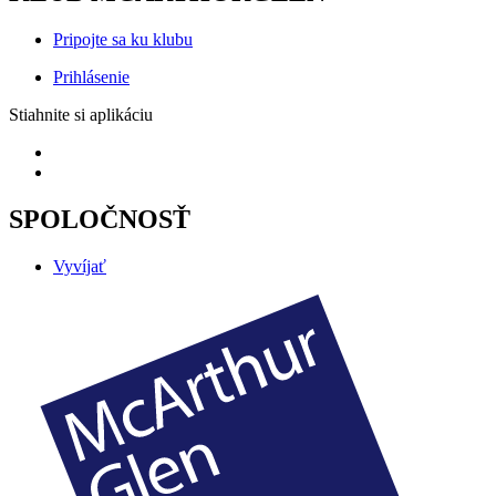
Pripojte sa ku klubu
Prihlásenie
Stiahnite si aplikáciu
SPOLOČNOSŤ
Vyvíjať