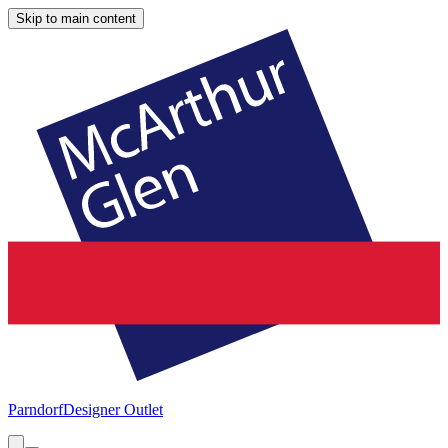
Skip to main content
Parndorf
Designer Outlet