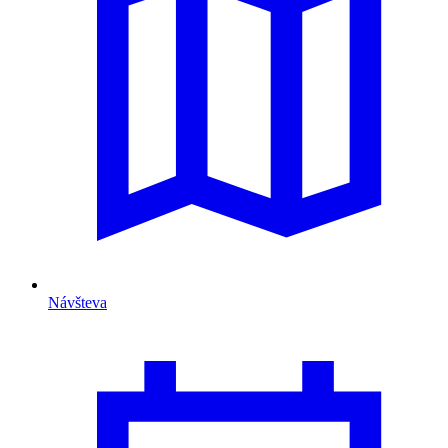
Návšteva