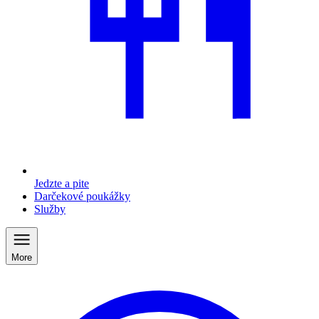
Jedzte a pite
Darčekové poukážky
Služby
More