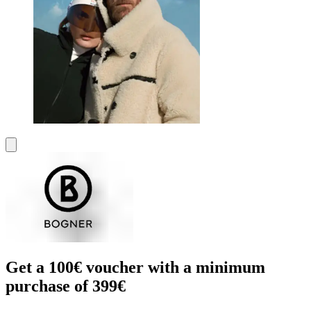
Get a 100€ voucher with a minimum
purchase of 399€