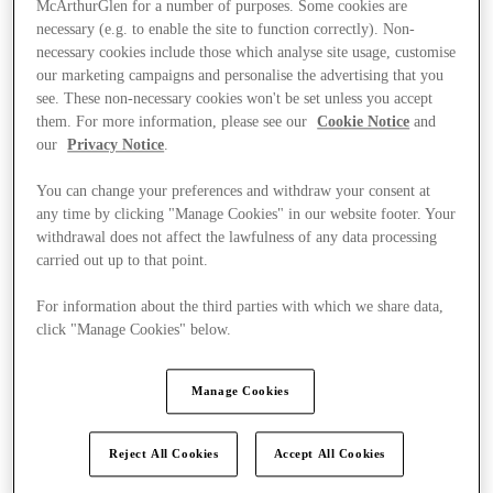
McArthurGlen for a number of purposes. Some cookies are
necessary (e.g. to enable the site to function correctly). Non-
necessary cookies include those which analyse site usage, customise
our marketing campaigns and personalise the advertising that you
see. These non-necessary cookies won't be set unless you accept
them. For more information, please see our
Cookie Notice
and
our
Privacy Notice
.
You can change your preferences and withdraw your consent at
any time by clicking "Manage Cookies" in our website footer. Your
withdrawal does not affect the lawfulness of any data processing
carried out up to that point.
For information about the third parties with which we share data,
click "Manage Cookies" below.
Manage Cookies
Ponúka
Reject All Cookies
Accept All Cookies