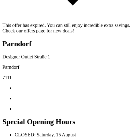
This offer has expired. You can still enjoy incredible extra savings.
Check our offers page for new deals!
Parndorf
Designer Outlet Straße 1
Parndorf
7111
Special Opening Hours
CLOSED: Saturday, 15 August