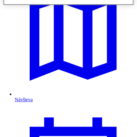
Návšteva