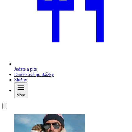
Jedzte a pite
Darčekové poukážky
Služby
More