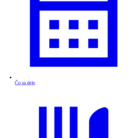
Čo sa deje