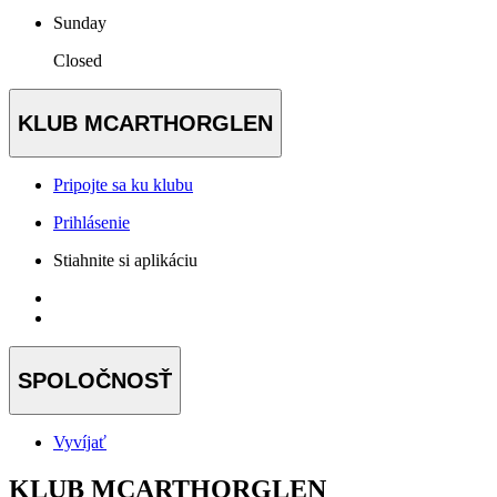
Sunday
Closed
KLUB MCARTHORGLEN
Pripojte sa ku klubu
Prihlásenie
Stiahnite si aplikáciu
SPOLOČNOSŤ
Vyvíjať
KLUB MCARTHORGLEN