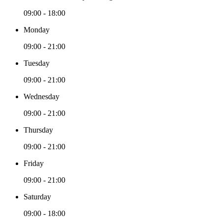
09:00 - 18:00
Monday
09:00 - 21:00
Tuesday
09:00 - 21:00
Wednesday
09:00 - 21:00
Thursday
09:00 - 21:00
Friday
09:00 - 21:00
Saturday
09:00 - 18:00