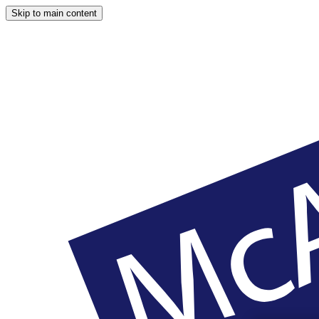
Skip to main content