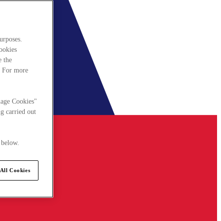
urposes.
cookies
e the
. For more
nage Cookies"
g carried out
 below.
All Cookies