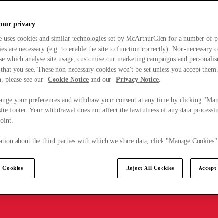
your privacy
e uses cookies and similar technologies set by McArthurGlen for a number of p
s are necessary (e.g. to enable the site to function correctly). Non-necessary 
se which analyse site usage, customise our marketing campaigns and personalis
 that you see. These non-necessary cookies won't be set unless you accept them
, please see our
Cookie Notice
and our
Privacy Notice
.
ange your preferences and withdraw your consent at any time by clicking "Ma
ite footer. Your withdrawal does not affect the lawfulness of any data processin
point.
tion about the third parties with which we share data, click "Manage Cookies"
 Cookies
Reject All Cookies
Accept 