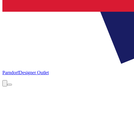
Parndorf
Designer Outlet