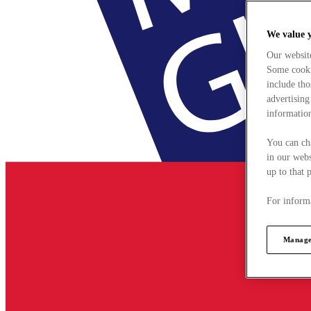
We value 
Our websit
Some cookie
include tho
advertising
information
You can ch
in our webs
up to that 
For informa
Manage