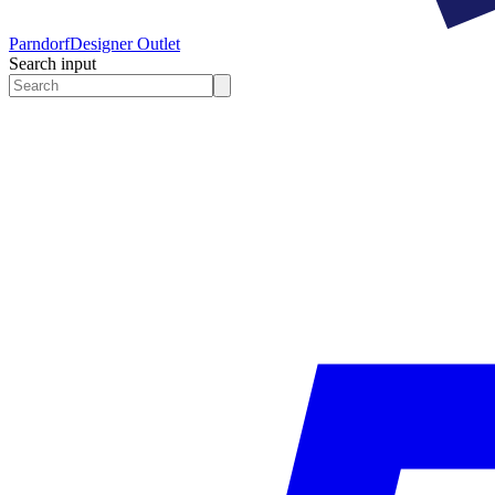
Parndorf
Designer Outlet
Search input