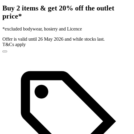
Buy 2 items & get 20% off the outlet
price*
*excluded bodywear, hosiery and Licence
Offer is valid until 26 May 2026 and while stocks last.
T&Cs apply