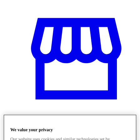
Obchody
We value your privacy
Our website uses cookies and similar technologies set by