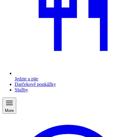
Jedzte a pite
Darčekové poukážky
Služby
More