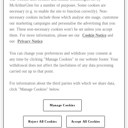
McArthurGlen for a number of purposes. Some cookies are
necessary (e.g. to enable the site to function correctly). Non-
necessary cookies include those which analyse site usage, customise
our marketing campaigns and personalise the advertising that you
see. These non-necessary cookies won't be set unless you accept
them. For more information, please see our
Cookie Notice
and
our
Privacy Notice
.
You can change your preferences and withdraw your consent at
any time by clicking "Manage Cookies" in our website footer. Your
withdrawal does not affect the lawfulness of any data processing
carried out up to that point.
For information about the third parties with which we share data,
click "Manage Cookies" below.
Ponúka
Manage Cookies
Reject All Cookies
Accept All Cookies