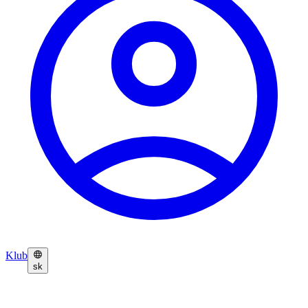
Klub
sk