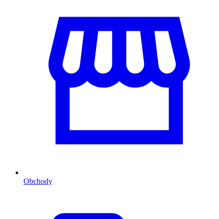
Obchody