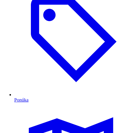
Ponúka