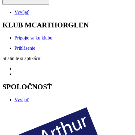
Vyvíjať
KLUB MCARTHORGLEN
Pripojte sa ku klubu
Prihlásenie
Stiahnite si aplikáciu
SPOLOČNOSŤ
Vyvíjať