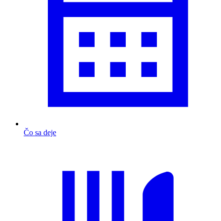
Čo sa deje