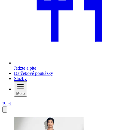
Jedzte a pite
Darčekové poukážky
Služby
More
Back