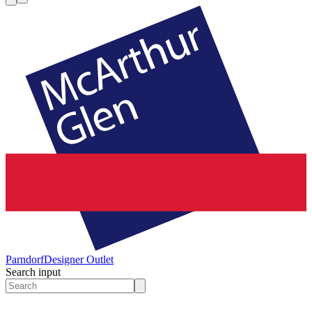
Parndorf
Designer Outlet
Search input