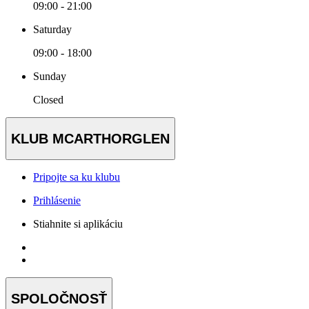
09:00 - 21:00
Saturday
09:00 - 18:00
Sunday
Closed
KLUB MCARTHORGLEN
Pripojte sa ku klubu
Prihlásenie
Stiahnite si aplikáciu
SPOLOČNOSŤ