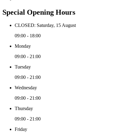
Special Opening Hours
CLOSED: Saturday, 15 August
09:00 - 18:00
Monday
09:00 - 21:00
Tuesday
09:00 - 21:00
Wednesday
09:00 - 21:00
Thursday
09:00 - 21:00
Friday