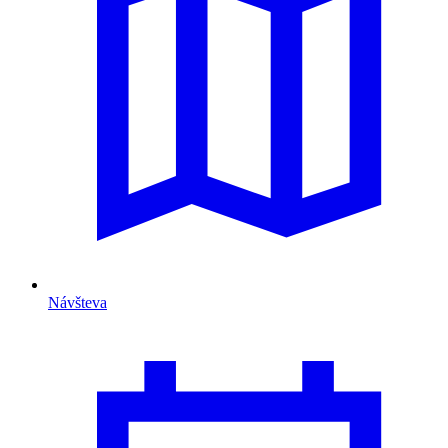
Návšteva