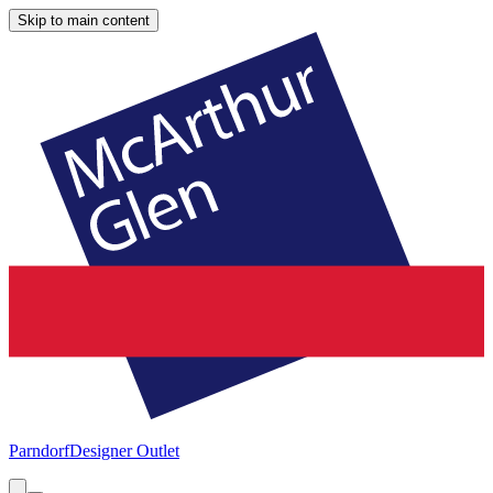
Skip to main content
Parndorf
Designer Outlet