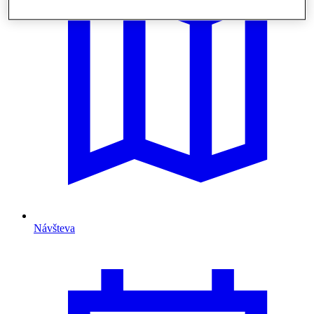
Návšteva