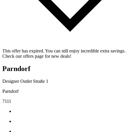
This offer has expired. You can still enjoy incredible extra savings.
Check our offers page for new deals!
Parndorf
Designer Outlet Straße 1
Parndorf
7111