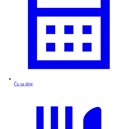
Čo sa deje