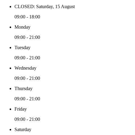
CLOSED: Saturday, 15 August
09:00 - 18:00
Monday
09:00 - 21:00
Tuesday
09:00 - 21:00
Wednesday
09:00 - 21:00
Thursday
09:00 - 21:00
Friday
09:00 - 21:00
Saturday