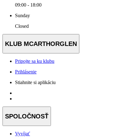
09:00 - 18:00
Sunday
Closed
KLUB MCARTHORGLEN
Pripojte sa ku klubu
Prihlásenie
Stiahnite si aplikáciu
SPOLOČNOSŤ
Vyvíjať