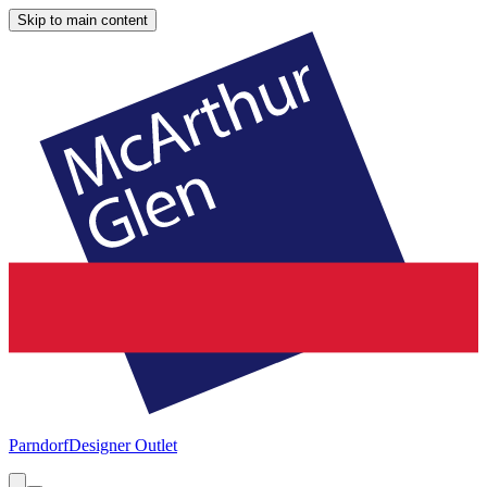
Skip to main content
Parndorf
Designer Outlet