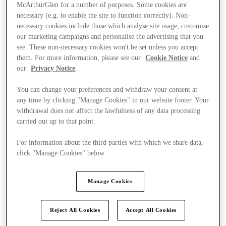
McArthurGlen for a number of purposes. Some cookies are
necessary (e.g. to enable the site to function correctly). Non-
necessary cookies include those which analyse site usage, customise
our marketing campaigns and personalise the advertising that you
see. These non-necessary cookies won't be set unless you accept
them. For more information, please see our
Cookie Notice
and
our
Privacy Notice
.
You can change your preferences and withdraw your consent at
any time by clicking "Manage Cookies" in our website footer. Your
withdrawal does not affect the lawfulness of any data processing
carried out up to that point.
For information about the third parties with which we share data,
click "Manage Cookies" below.
Ponúka
Manage Cookies
Reject All Cookies
Accept All Cookies