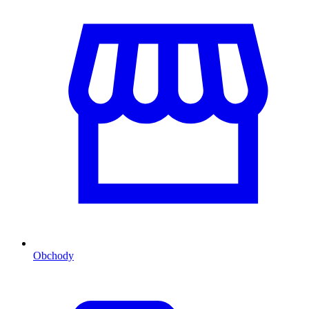
Obchody