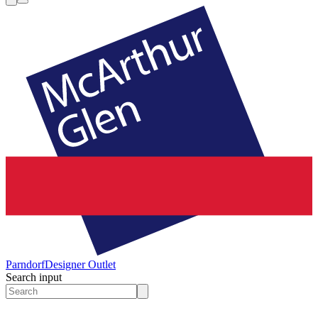
Parndorf
Designer Outlet
Search input