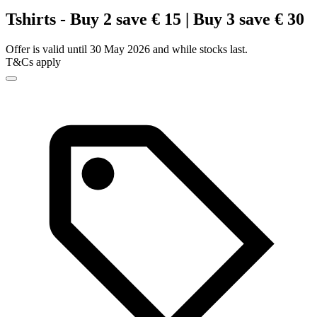
Tshirts - Buy 2 save € 15 | Buy 3 save € 30
Offer is valid until 30 May 2026 and while stocks last.
T&Cs apply