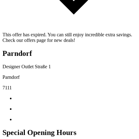
This offer has expired. You can still enjoy incredible extra savings.
Check our offers page for new deals!
Parndorf
Designer Outlet Straße 1
Parndorf
7111
Special Opening Hours