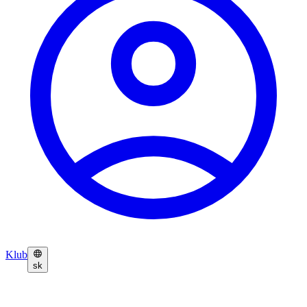
Klub
sk