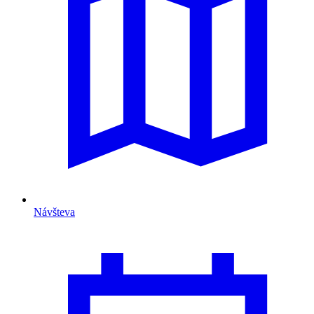
Návšteva