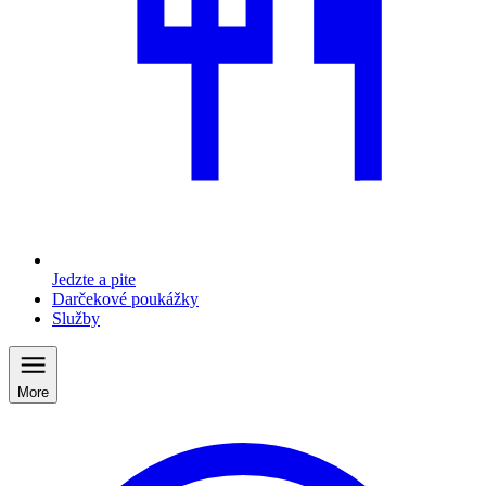
Jedzte a pite
Darčekové poukážky
Služby
More