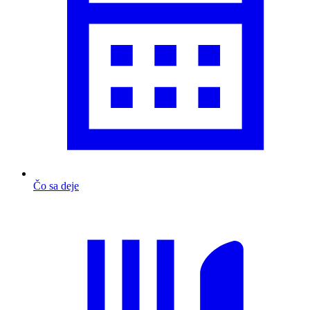
Čo sa deje