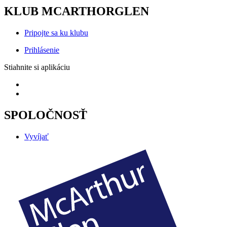
KLUB MCARTHORGLEN
Pripojte sa ku klubu
Prihlásenie
Stiahnite si aplikáciu
SPOLOČNOSŤ
Vyvíjať