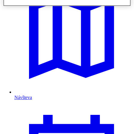
Návšteva