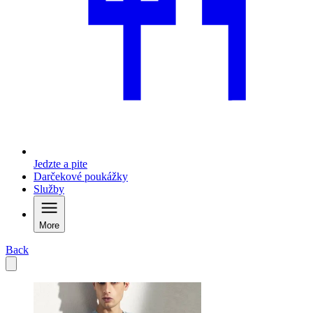
Jedzte a pite
Darčekové poukážky
Služby
More
Back