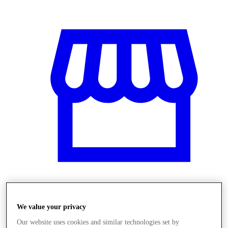
Obchody
We value your privacy
Our website uses cookies and similar technologies set by