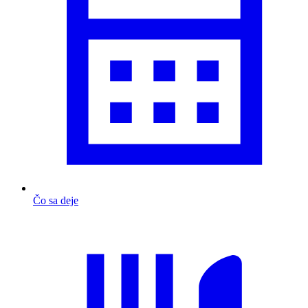
Čo sa deje