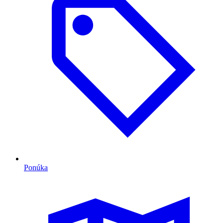
Ponúka