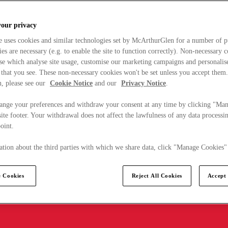
your privacy
e uses cookies and similar technologies set by McArthurGlen for a number of p
s are necessary (e.g. to enable the site to function correctly). Non-necessary 
se which analyse site usage, customise our marketing campaigns and personalis
 that you see. These non-necessary cookies won't be set unless you accept them
, please see our
Cookie Notice
and our
Privacy Notice
.
ange your preferences and withdraw your consent at any time by clicking "Ma
ite footer. Your withdrawal does not affect the lawfulness of any data processin
point.
tion about the third parties with which we share data, click "Manage Cookies"
 Cookies
Reject All Cookies
Accept 