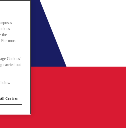
urposes.
cookies
e the
. For more
nage Cookies"
g carried out
 below.
All Cookies