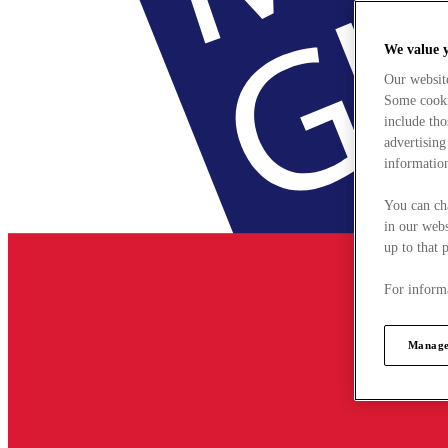
We value 
Our websit
Some cookie
include tho
advertising
information
You can ch
in our webs
up to that 
For informa
Manage