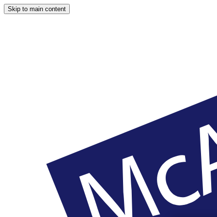
Skip to main content