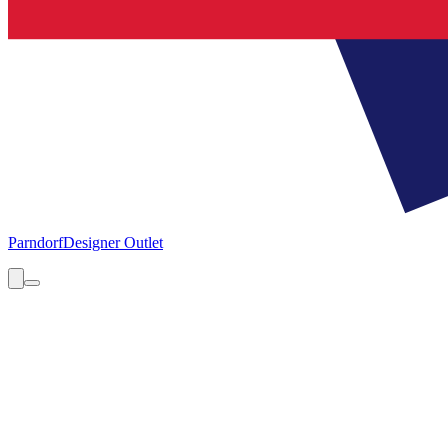
Parndorf
Designer Outlet