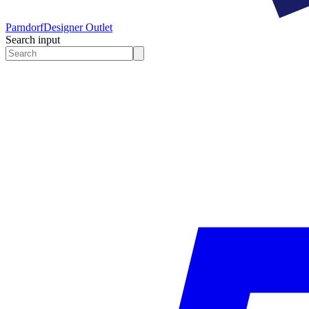
Parndorf
Designer Outlet
Search input