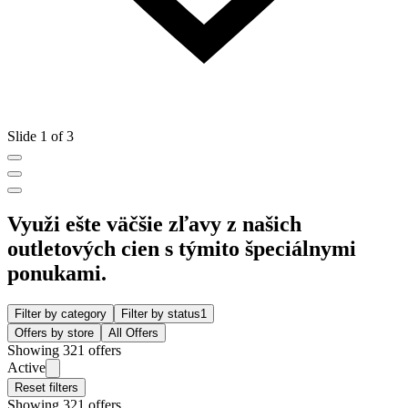
Slide 1 of 3
Využi ešte väčšie zľavy z našich
outletových cien s týmito špeciálnymi
ponukami.
Filter by category
Filter by status
1
Offers by store
All Offers
Showing 321 offers
Active
Reset filters
Showing 321 offers