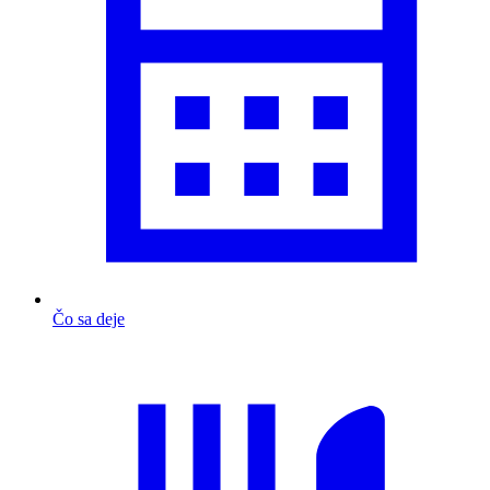
Čo sa deje