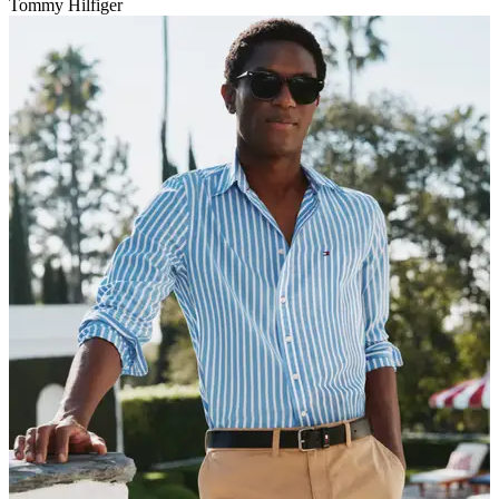
Tommy Hilfiger
V