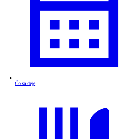
Čo sa deje