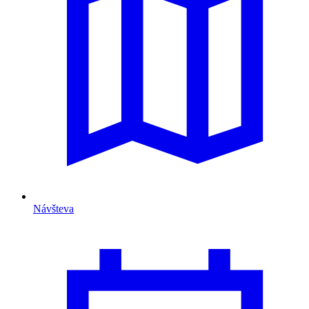
Návšteva