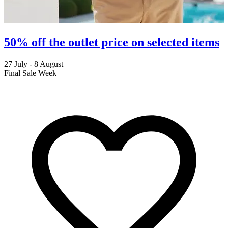
50% off the outlet price on selected items
27 July - 8 August
2
Final Sale Week
C