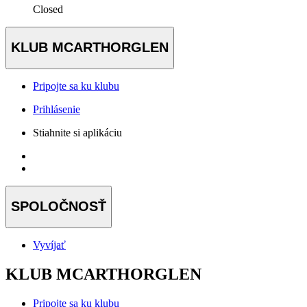
Closed
KLUB MCARTHORGLEN
Pripojte sa ku klubu
Prihlásenie
Stiahnite si aplikáciu
SPOLOČNOSŤ
Vyvíjať
KLUB MCARTHORGLEN
Pripojte sa ku klubu