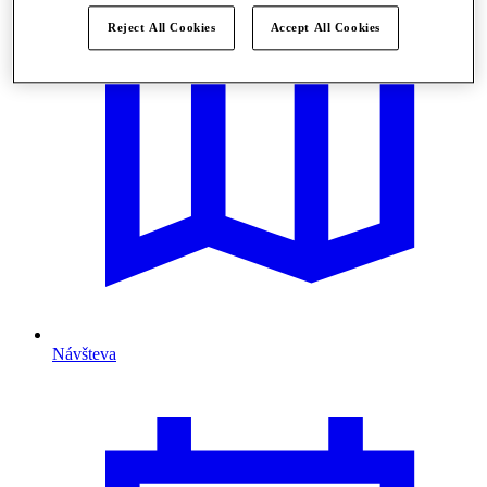
Reject All Cookies
Accept All Cookies
Návšteva