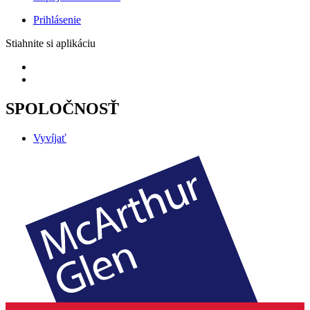
Prihlásenie
Stiahnite si aplikáciu
SPOLOČNOSŤ
Vyvíjať