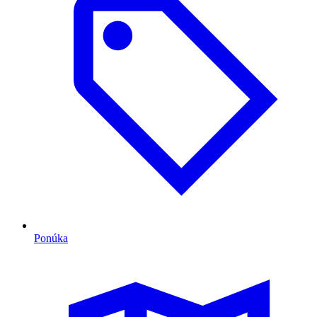
Ponúka