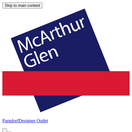
Skip to main content
Parndorf
Designer Outlet