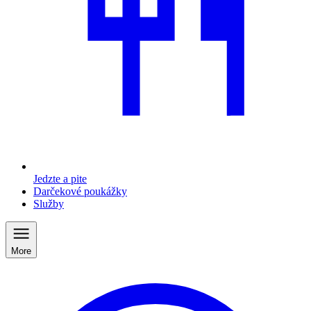
Jedzte a pite
Darčekové poukážky
Služby
More