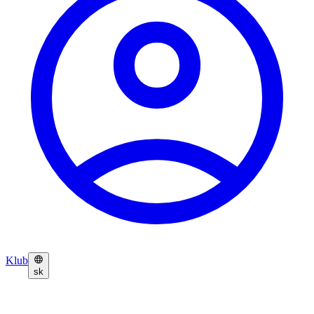
Klub
sk