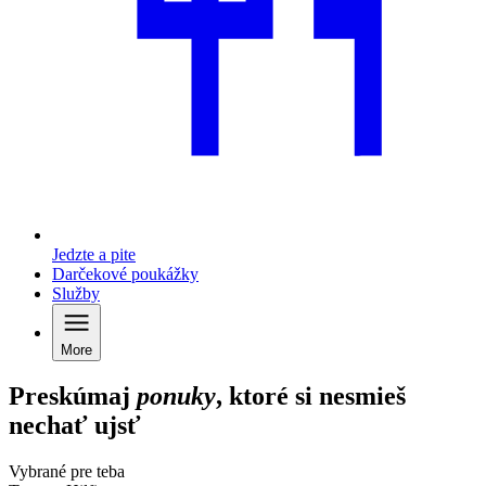
Jedzte a pite
Darčekové poukážky
Služby
More
Preskúmaj
ponuky
, ktoré si nesmieš
nechať ujsť
Vybrané pre teba