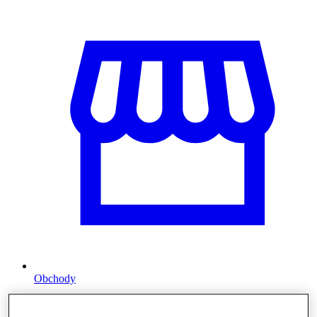
Obchody