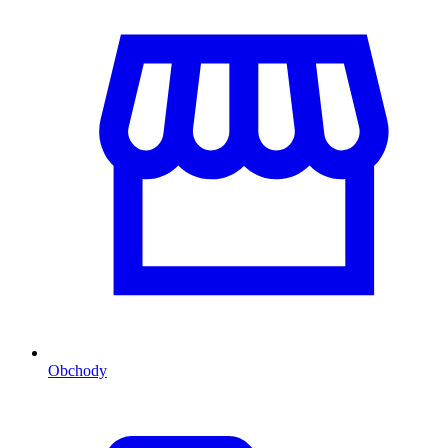
Obchody