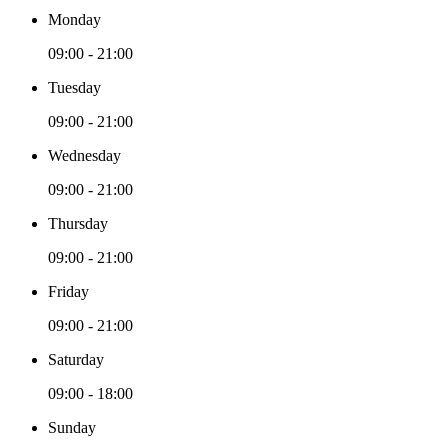
Monday
09:00 - 21:00
Tuesday
09:00 - 21:00
Wednesday
09:00 - 21:00
Thursday
09:00 - 21:00
Friday
09:00 - 21:00
Saturday
09:00 - 18:00
Sunday