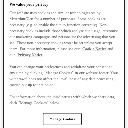
We value your privacy
Our website uses cookies and similar technologies set by
McArthurGlen for a number of purposes. Some cookies are
necessary (e.g. to enable the site to function correctly). Non-
necessary cookies include those which analyse site usage, customise
our marketing campaigns and personalise the advertising that you
see. These non-necessary cookies won't be set unless you accept
them. For more information, please see our
Cookie Notice
and
our
Privacy Notice
.
You can change your preferences and withdraw your consent at
any time by clicking "Manage Cookies" in our website footer. Your
withdrawal does not affect the lawfulness of any data processing
carried out up to that point.
For information about the third parties with which we share data,
Ponúka
click "Manage Cookies" below.
Manage Cookies