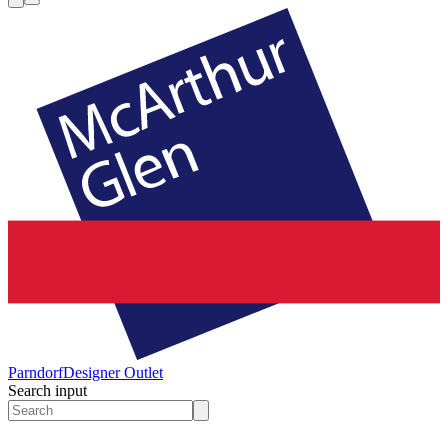
Parndorf
Designer Outlet
Search input