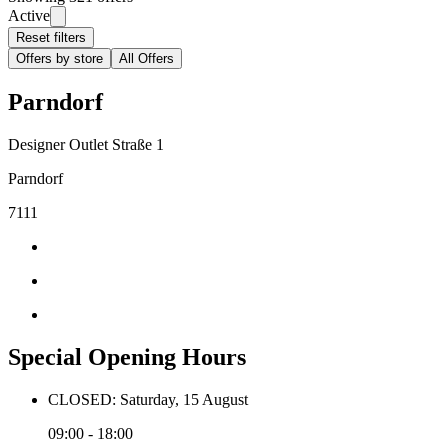
Active
Reset filters
Offers by store
All Offers
Parndorf
Designer Outlet Straße 1
Parndorf
7111
Special Opening Hours
CLOSED: Saturday, 15 August
09:00 - 18:00